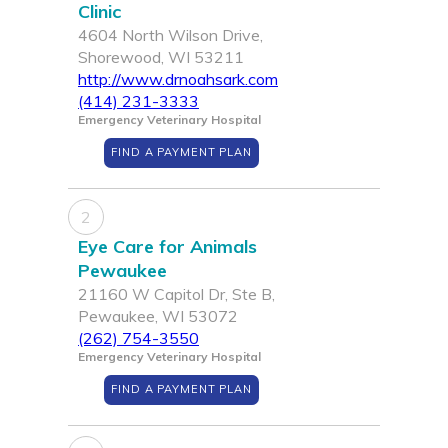
Clinic
4604 North Wilson Drive,
Shorewood, WI 53211
http://www.drnoahsark.com
(414) 231-3333
Emergency Veterinary Hospital
FIND A PAYMENT PLAN
2
Eye Care for Animals
Pewaukee
21160 W Capitol Dr, Ste B,
Pewaukee, WI 53072
(262) 754-3550
Emergency Veterinary Hospital
FIND A PAYMENT PLAN