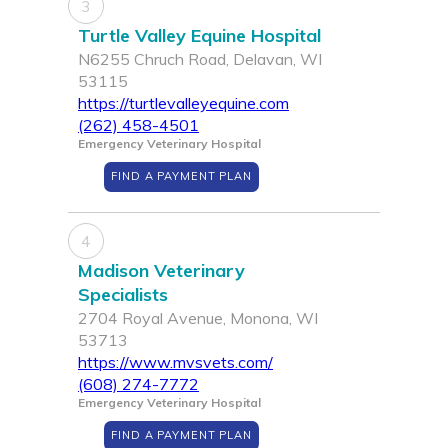
3
Turtle Valley Equine Hospital
N6255 Chruch Road, Delavan, WI
53115
https://turtlevalleyequine.com
(262) 458-4501
Emergency Veterinary Hospital
FIND A PAYMENT PLAN
4
Madison Veterinary
Specialists
2704 Royal Avenue, Monona, WI
53713
https://www.mvsvets.com/
(608) 274-7772
Emergency Veterinary Hospital
FIND A PAYMENT PLAN