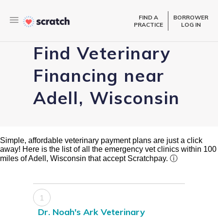
FIND A
BORROWER
PRACTICE
LOG IN
Find Veterinary
Financing near
Adell, Wisconsin
Simple, affordable veterinary payment plans are just a click
away! Here is the list of all the emergency vet clinics within 100
miles of Adell, Wisconsin that accept Scratchpay.
ⓘ
1
Dr. Noah's Ark Veterinary