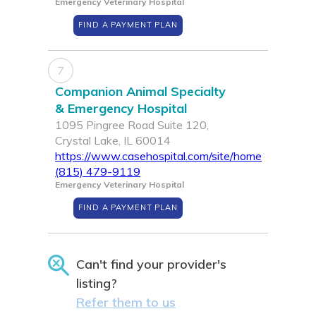
Emergency Veterinary Hospital
FIND A PAYMENT PLAN
7
Companion Animal Specialty
& Emergency Hospital
1095 Pingree Road Suite 120,
Crystal Lake, IL 60014
https://www.casehospital.com/site/home
(815) 479-9119
Emergency Veterinary Hospital
FIND A PAYMENT PLAN
Can't find your provider's
listing?
Refer them to us