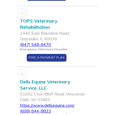
5
TOPS Veterinary
Rehabilitation
1440 East Belvidere Road,
Grayslake, IL 60030
(847) 548-9470
Emergency Veterinary Hospital
FIND A PAYMENT PLAN
6
Dells Equine Veterinary
Service, LLC
S1652 Coon Bluff Road, Wisconsin
Dells, WI 53965
https://www.dellsequine.com/
(608) 844-9833