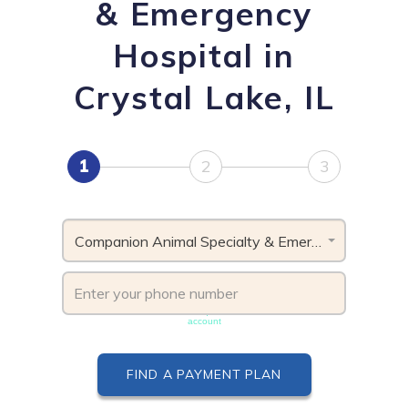
& Emergency
Hospital in
Crystal Lake, IL
1
2
3
Companion Animal Specialty & Emergency Hospital, IL
Phone number must be unique & not shared with another
account