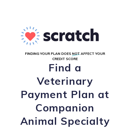
FINDING YOUR PLAN DOES
NOT
AFFECT YOUR
CREDIT SCORE
Find a
Veterinary
Payment Plan at
Companion
Animal Specialty