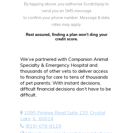
By tapping above, you authorize Scratchpay to
send you an SMS message
to confirm your phone number. Message & data
rates may apply.
Rest assured, finding a plan won't ding your
credit score.
We’ve partnered with Companion Animal
Specialty & Emergency Hospital and
thousands of other vets to deliver access
to financing for care to tens of thousands
of pet parents. With instant decisions,
difficult financial decisions don’t have to be
difficult.
1095 Pingree Road Suite 120, Crystal
Lake, IL, 60014
(815) 479-9119