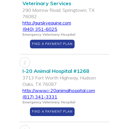
Veterinary Services
290 Morrow Road, Springtown, TX
76082
http://gurskyequine.com
(940) 351-6025
Emergency Veterinary Hospital
FIND A PAYMENT PLAN
2
I-20 Animal Hospital #1268
3713 Fort Worth Highway, Hudson
Oaks, TX 76087
http://www.i-20animalhospital.com
(817) 341-3331
Emergency Veterinary Hospital
FIND A PAYMENT PLAN