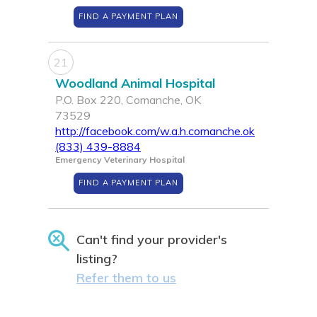
FIND A PAYMENT PLAN
21
Woodland Animal Hospital
P.O. Box 220, Comanche, OK
73529
http://facebook.com/w.a.h.comanche.ok
(833) 439-8884
Emergency Veterinary Hospital
FIND A PAYMENT PLAN
Can't find your provider's
listing?
Refer them to us