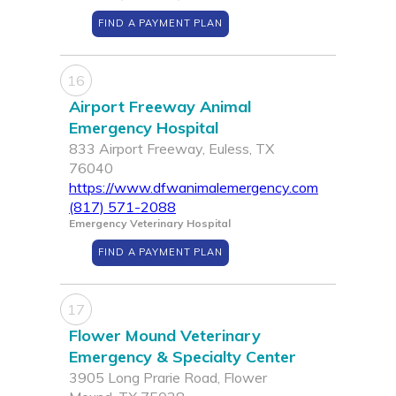
FIND A PAYMENT PLAN
16
Airport Freeway Animal
Emergency Hospital
833 Airport Freeway, Euless, TX
76040
https://www.dfwanimalemergency.com
(817) 571-2088
Emergency Veterinary Hospital
FIND A PAYMENT PLAN
17
Flower Mound Veterinary
Emergency & Specialty Center
3905 Long Prarie Road, Flower