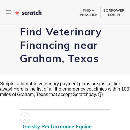
FIND A
BORROWER
PRACTICE
LOG IN
Find Veterinary
Financing near
Graham, Texas
Simple, affordable veterinary payment plans are just a click
away! Here is the list of all the emergency vet clinics within 100
miles of Graham, Texas that accept Scratchpay.
ⓘ
1
Gursky Performance Equine