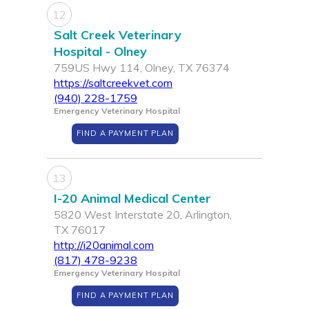
12
Salt Creek Veterinary
Hospital - Olney
759US Hwy 114, Olney, TX 76374
https://saltcreekvet.com
(940) 228-1759
Emergency Veterinary Hospital
FIND A PAYMENT PLAN
13
I-20 Animal Medical Center
5820 West Interstate 20, Arlington,
TX 76017
http://i20animal.com
(817) 478-9238
Emergency Veterinary Hospital
FIND A PAYMENT PLAN