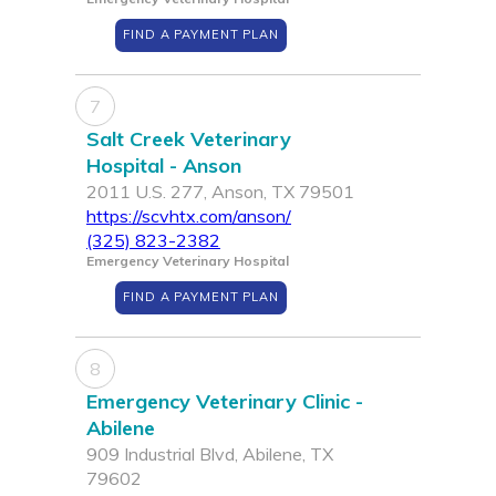
FIND A PAYMENT PLAN
7
Salt Creek Veterinary
Hospital - Anson
2011 U.S. 277, Anson, TX 79501
https://scvhtx.com/anson/
(325) 823-2382
Emergency Veterinary Hospital
FIND A PAYMENT PLAN
8
Emergency Veterinary Clinic -
Abilene
909 Industrial Blvd, Abilene, TX
79602