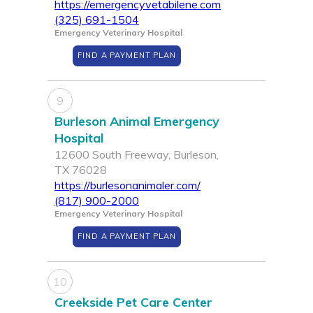
https://emergencyvetabilene.com
(325) 691-1504
Emergency Veterinary Hospital
FIND A PAYMENT PLAN
9
Burleson Animal Emergency
Hospital
12600 South Freeway, Burleson,
TX 76028
https://burlesonanimaler.com/
(817) 900-2000
Emergency Veterinary Hospital
FIND A PAYMENT PLAN
10
Creekside Pet Care Center