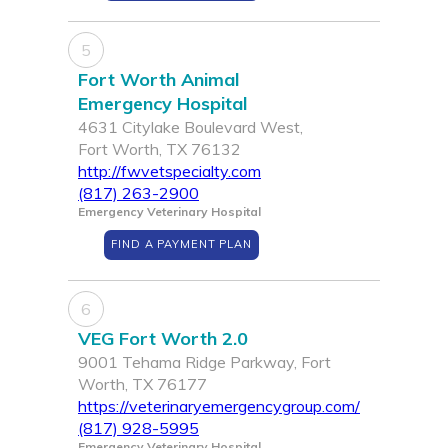
5
Fort Worth Animal
Emergency Hospital
4631 Citylake Boulevard West,
Fort Worth, TX 76132
http://fwvetspecialty.com
(817) 263-2900
Emergency Veterinary Hospital
FIND A PAYMENT PLAN
6
VEG Fort Worth 2.0
9001 Tehama Ridge Parkway, Fort
Worth, TX 76177
https://veterinaryemergencygroup.com/
(817) 928-5995
Emergency Veterinary Hospital