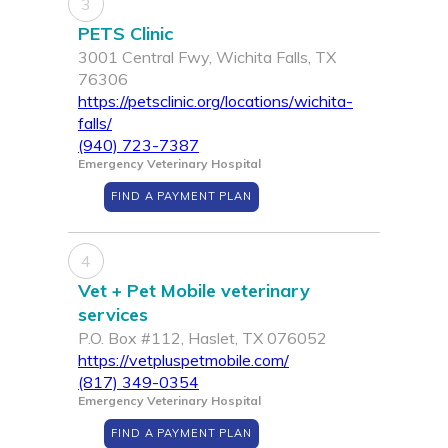
3
PETS Clinic
3001 Central Fwy, Wichita Falls, TX
76306
https://petsclinic.org/locations/wichita-
falls/
(940) 723-7387
Emergency Veterinary Hospital
FIND A PAYMENT PLAN
4
Vet + Pet Mobile veterinary
services
P.O. Box #112, Haslet, TX 076052
https://vetpluspetmobile.com/
(817) 349-0354
Emergency Veterinary Hospital
FIND A PAYMENT PLAN