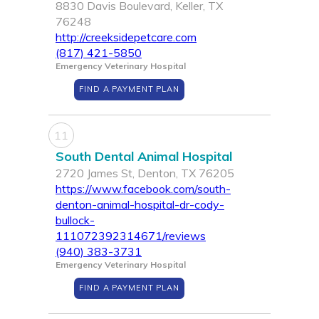
8830 Davis Boulevard, Keller, TX
76248
http://creeksidepetcare.com
(817) 421-5850
Emergency Veterinary Hospital
FIND A PAYMENT PLAN
11
South Dental Animal Hospital
2720 James St, Denton, TX 76205
https://www.facebook.com/south-
denton-animal-hospital-dr-cody-
bullock-
111072392314671/reviews
(940) 383-3731
Emergency Veterinary Hospital
FIND A PAYMENT PLAN