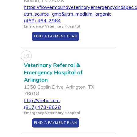
Mound, TX 75028
https://flowermoundveterinaryemergencyandspecia
utm_source=gmb&utm_medium=organic
(469) 464-2964
Emergency Veterinary Hospital
FIND A PAYMENT PLAN
18
Veterinary Referral &
Emergency Hospital of
Arlington
1350 Caplin Drive, Arlington, TX
76018
http://vreha.com
(817) 473-8628
Emergency Veterinary Hospital
FIND A PAYMENT PLAN