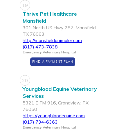
19
Thrive Pet Healthcare
Mansfield
301 North US Hwy 287, Mansfield,
TX 76063
http://mansfieldanimaler.com
(817) 473-7838
Emergency Veterinary Hospital
FIND A PAYMENT PLAN
20
Youngblood Equine Veterinary
Services
5321 E FM 916, Grandview, TX
76050
https://youngbloodequine.com
(817) 734-6363
Emergency Veterinary Hospital