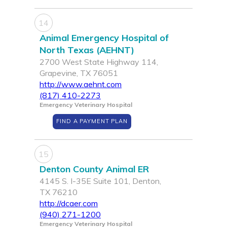
14
Animal Emergency Hospital of
North Texas (AEHNT)
2700 West State Highway 114,
Grapevine, TX 76051
http://www.aehnt.com
(817) 410-2273
Emergency Veterinary Hospital
FIND A PAYMENT PLAN
15
Denton County Animal ER
4145 S. I-35E Suite 101, Denton,
TX 76210
http://dcaer.com
(940) 271-1200
Emergency Veterinary Hospital