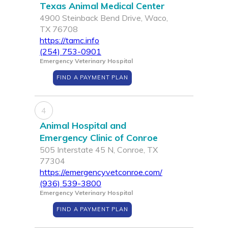
Texas Animal Medical Center
4900 Steinback Bend Drive, Waco,
TX 76708
https://tamc.info
(254) 753-0901
Emergency Veterinary Hospital
FIND A PAYMENT PLAN
4
Animal Hospital and
Emergency Clinic of Conroe
505 Interstate 45 N, Conroe, TX
77304
https://emergencyvetconroe.com/
(936) 539-3800
Emergency Veterinary Hospital
FIND A PAYMENT PLAN