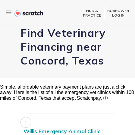
FIND A
BORROWER
PRACTICE
LOG IN
Find Veterinary
Financing near
Concord, Texas
Simple, affordable veterinary payment plans are just a click
away! Here is the list of all the emergency vet clinics within 100
miles of Concord, Texas that accept Scratchpay.
ⓘ
1
Willis Emergency Animal Clinic