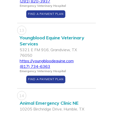
(281) 820-3937
Emergency Veterinary Hospital
FIND A PAYMENT PLAN
13
Youngblood Equine Veterinary
Services
5321 E FM 916, Grandview, TX
76050
https://youngbloodequine.com
(817) 734-6363
Emergency Veterinary Hospital
FIND A PAYMENT PLAN
14
Animal Emergency Clinic NE
10205 Birchridge Drive, Humble, TX