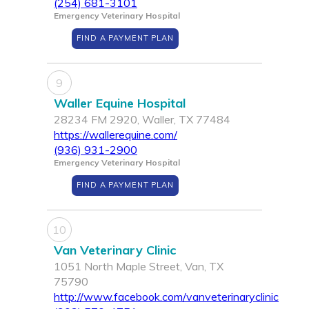
(254) 681-3101
Emergency Veterinary Hospital
FIND A PAYMENT PLAN
9
Waller Equine Hospital
28234 FM 2920, Waller, TX 77484
https://wallerequine.com/
(936) 931-2900
Emergency Veterinary Hospital
FIND A PAYMENT PLAN
10
Van Veterinary Clinic
1051 North Maple Street, Van, TX
75790
http://www.facebook.com/vanveterinaryclinic