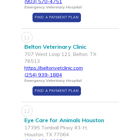
(903) 570-4751
Emergency Veterinary Hospital
FIND A PAYMENT PLAN
11
Belton Veterinary Clinic
707 West Loop 121, Belton, TX
76513
https://beltonvetclinic.com
(254) 939-1884
Emergency Veterinary Hospital
FIND A PAYMENT PLAN
12
Eye Care for Animals Houston
17395 Tomball Pkwy #3-H,
Houston, TX 77064