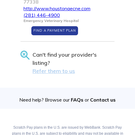
77338
http://www.houstonaecne.com
(281) 446-4900
Emergency Veterinary Hospital
FIND A PAYMENT PLAN
Can't find your provider's
listing?
Refer them to us
Need help? Browse our
FAQs
or
Contact us
Scratch Pay plans in the U.S. are issued by WebBank. Scratch Pay
plans in the U.S. are subject to eligibility and may not be available in