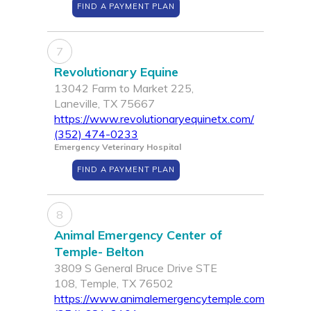
FIND A PAYMENT PLAN
7
Revolutionary Equine
13042 Farm to Market 225,
Laneville, TX 75667
https://www.revolutionaryequinetx.com/
(352) 474-0233
Emergency Veterinary Hospital
FIND A PAYMENT PLAN
8
Animal Emergency Center of
Temple- Belton
3809 S General Bruce Drive STE
108, Temple, TX 76502
https://www.animalemergencytemple.com