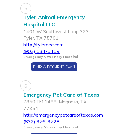
5
Tyler Animal Emergency
Hospital LLC
1401 W Southwest Loop 323,
Tyler, TX 75701
http://tyleraec.com
(903) 534-0459
Emergency Veterinary Hospital
FIND A PAYMENT PLAN
6
Emergency Pet Care of Texas
7850 FM 1488, Magnolia, TX
77354
http://emergencypetcareoftexas.com
(832) 376-3728
Emergency Veterinary Hospital