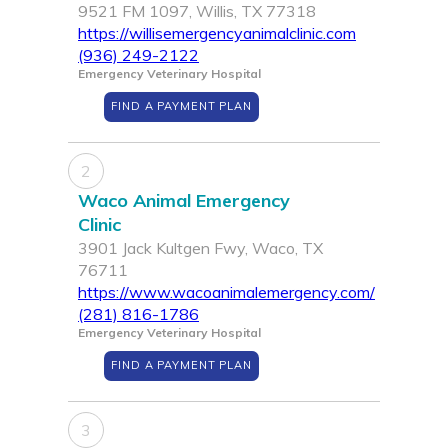
9521 FM 1097, Willis, TX 77318
https://willisemergencyanimalclinic.com
(936) 249-2122
Emergency Veterinary Hospital
FIND A PAYMENT PLAN
2
Waco Animal Emergency
Clinic
3901 Jack Kultgen Fwy, Waco, TX
76711
https://www.wacoanimalemergency.com/
(281) 816-1786
Emergency Veterinary Hospital
FIND A PAYMENT PLAN
3