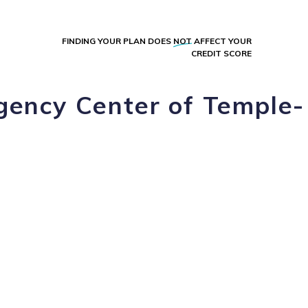
FINDING YOUR PLAN DOES
NOT
AFFECT YOUR
CREDIT SCORE
gency Center of Temple-