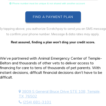
Phone number must be unique & not shared with another account
By tapping above, you authorize Scratchpay to send you an SMS messag
to confirm your phone number. Message & data rates may apply.
Rest assured, finding a plan won't ding your credit score.
We’ve partnered with Animal Emergency Center of Temple-
Belton and thousands of other vets to deliver access to
financing for care to tens of thousands of pet parents. With
instant decisions, difficult financial decisions don’t have to be
difficult.
3809 S General Bruce Drive STE 108, Temple,
TX, 76502
(254) 681-3101