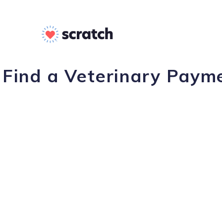
Find a Veterinary Paym