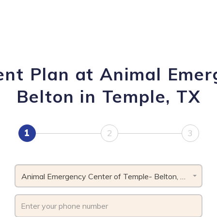
ent Plan at Animal Emer
Belton in Temple, TX
1
2
3
Animal Emergency Center of Temple- Belton, TX