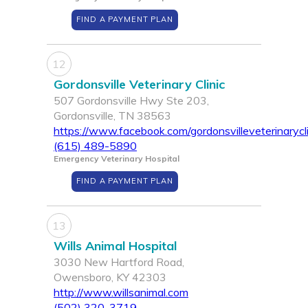
FIND A PAYMENT PLAN
12
Gordonsville Veterinary Clinic
507 Gordonsville Hwy Ste 203,
Gordonsville, TN 38563
https://www.facebook.com/gordonsvilleveterinarycli
(615) 489-5890
Emergency Veterinary Hospital
FIND A PAYMENT PLAN
13
Wills Animal Hospital
3030 New Hartford Road,
Owensboro, KY 42303
http://www.willsanimal.com
(502) 320-3719