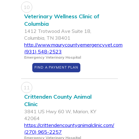
10
Veterinary Wellness Clinic of
Columbia
1412 Trotwood Ave Suite 18,
Columbia, TN 38401
http://www.maurycountyemergencyvet.com
(931) 548-2523
Emergency Veterinary Hospital
FIND A PAYMENT PLAN
11
Crittenden County Animal
Clinic
3841 US Hwy 60 W, Marion, KY
42064
https://crittendencountyanimalclinic.com/
(270) 965-2257
Emergency Veterinary Hospital