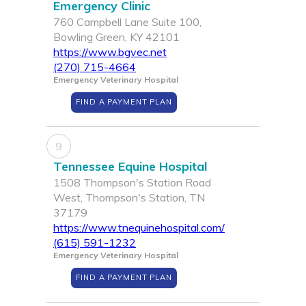
Emergency Clinic
760 Campbell Lane Suite 100,
Bowling Green, KY 42101
https://www.bgvec.net
(270) 715-4664
Emergency Veterinary Hospital
FIND A PAYMENT PLAN
9
Tennessee Equine Hospital
1508 Thompson's Station Road
West, Thompson's Station, TN
37179
https://www.tnequinehospital.com/
(615) 591-1232
Emergency Veterinary Hospital
FIND A PAYMENT PLAN