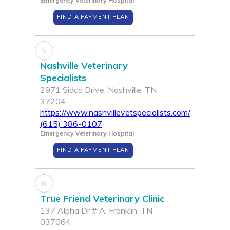
Emergency Veterinary Hospital
FIND A PAYMENT PLAN
5
Nashville Veterinary
Specialists
2971 Sidco Drive, Nashville, TN
37204
https://www.nashvillevetspecialists.com/
(615) 386-0107
Emergency Veterinary Hospital
FIND A PAYMENT PLAN
6
True Friend Veterinary Clinic
137 Alpha Dr # A, Franklin, TN
037064