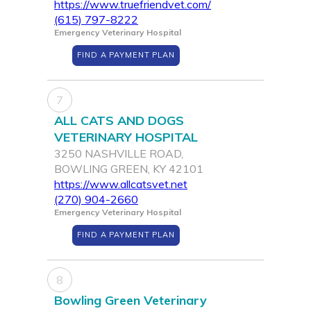
https://www.truefriendvet.com/
(615) 797-8222
Emergency Veterinary Hospital
FIND A PAYMENT PLAN
7
ALL CATS AND DOGS
VETERINARY HOSPITAL
3250 NASHVILLE ROAD,
BOWLING GREEN, KY 42101
https://www.allcatsvet.net
(270) 904-2660
Emergency Veterinary Hospital
FIND A PAYMENT PLAN
8
Bowling Green Veterinary