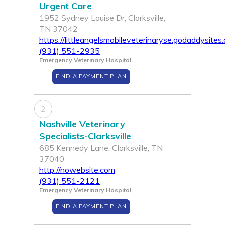
Urgent Care
1952 Sydney Louise Dr, Clarksville,
TN 37042
https://littleangelsmobileveterinaryse.godaddysites
(931) 551-2935
Emergency Veterinary Hospital
FIND A PAYMENT PLAN
2
Nashville Veterinary
Specialists-Clarksville
685 Kennedy Lane, Clarksville, TN
37040
http://nowebsite.com
(931) 551-2121
Emergency Veterinary Hospital
FIND A PAYMENT PLAN