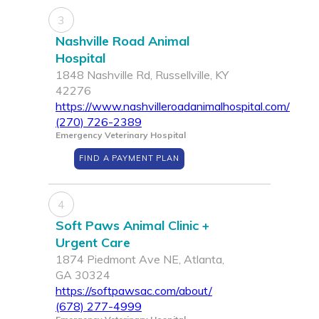
3
Nashville Road Animal
Hospital
1848 Nashville Rd, Russellville, KY
42276
https://www.nashvilleroadanimalhospital.com/
(270) 726-2389
Emergency Veterinary Hospital
FIND A PAYMENT PLAN
4
Soft Paws Animal Clinic +
Urgent Care
1874 Piedmont Ave NE, Atlanta,
GA 30324
https://softpawsac.com/about/
(678) 277-4999