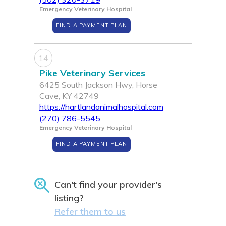
Emergency Veterinary Hospital
FIND A PAYMENT PLAN
14
Pike Veterinary Services
6425 South Jackson Hwy, Horse
Cave, KY 42749
https://hartlandanimalhospital.com
(270) 786-5545
Emergency Veterinary Hospital
FIND A PAYMENT PLAN
Can't find your provider's
listing?
Refer them to us