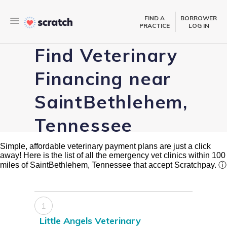
FIND A
BORROWER
PRACTICE
LOG IN
Find Veterinary
Financing near
SaintBethlehem,
Tennessee
Simple, affordable veterinary payment plans are just a click
away! Here is the list of all the emergency vet clinics within 100
miles of SaintBethlehem, Tennessee that accept Scratchpay.
ⓘ
1
Little Angels Veterinary