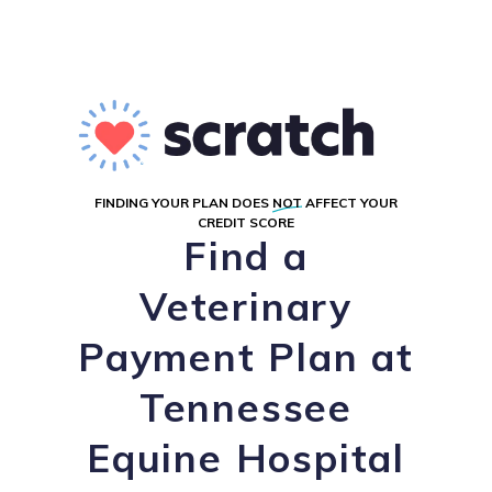
FINDING YOUR PLAN DOES
NOT
AFFECT YOUR
CREDIT SCORE
Find a
Veterinary
Payment Plan at
Tennessee
Equine Hospital