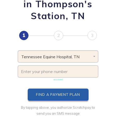
in Thompson's
Station, TN
1
2
3
Tennessee Equine Hospital, TN
Phone number must be unique & not shared with another
account
By tapping above, you authorize Scratchpay to
send you an SMS message