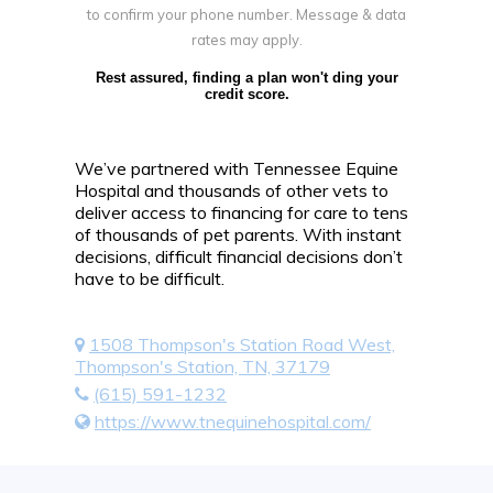
to confirm your phone number. Message & data
rates may apply.
Rest assured, finding a plan won't ding your
credit score.
We’ve partnered with Tennessee Equine
Hospital and thousands of other vets to
deliver access to financing for care to tens
of thousands of pet parents. With instant
decisions, difficult financial decisions don’t
have to be difficult.
1508 Thompson's Station Road West,
Thompson's Station, TN, 37179
(615) 591-1232
https://www.tnequinehospital.com/