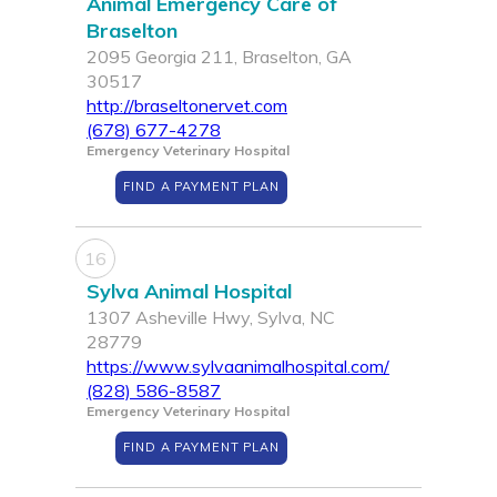
Animal Emergency Care of
Braselton
2095 Georgia 211, Braselton, GA
30517
http://braseltonervet.com
(678) 677-4278
Emergency Veterinary Hospital
FIND A PAYMENT PLAN
16
Sylva Animal Hospital
1307 Asheville Hwy, Sylva, NC
28779
https://www.sylvaanimalhospital.com/
(828) 586-8587
Emergency Veterinary Hospital
FIND A PAYMENT PLAN