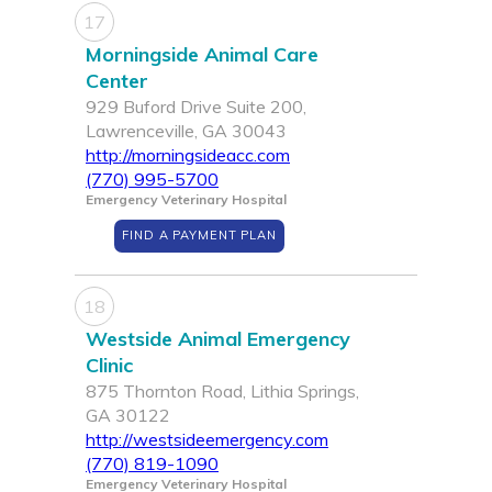
17
Morningside Animal Care
Center
929 Buford Drive Suite 200,
Lawrenceville, GA 30043
http://morningsideacc.com
(770) 995-5700
Emergency Veterinary Hospital
FIND A PAYMENT PLAN
18
Westside Animal Emergency
Clinic
875 Thornton Road, Lithia Springs,
GA 30122
http://westsideemergency.com
(770) 819-1090
Emergency Veterinary Hospital