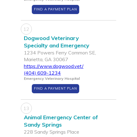
FIND A PAYMENT PLAN
12
Dogwood Veterinary
Specialty and Emergency
1234 Powers Ferry Common SE,
Marietta, GA 30067
https://www.dogwood.vet/
(404) 609-1234
Emergency Veterinary Hospital
FIND A PAYMENT PLAN
13
Animal Emergency Center of
Sandy Springs
228 Sandy Springs Place