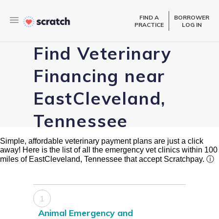
FIND A
BORROWER
PRACTICE
LOG IN
Find Veterinary
Financing near
EastCleveland,
Tennessee
Simple, affordable veterinary payment plans are just a click
away! Here is the list of all the emergency vet clinics within 100
miles of EastCleveland, Tennessee that accept Scratchpay.
ⓘ
1
Animal Emergency and