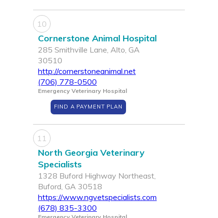
10
Cornerstone Animal Hospital
285 Smithville Lane, Alto, GA
30510
http://cornerstoneanimal.net
(706) 778-0500
Emergency Veterinary Hospital
FIND A PAYMENT PLAN
11
North Georgia Veterinary
Specialists
1328 Buford Highway Northeast,
Buford, GA 30518
https://www.ngvetspecialists.com
(678) 835-3300
Emergency Veterinary Hospital