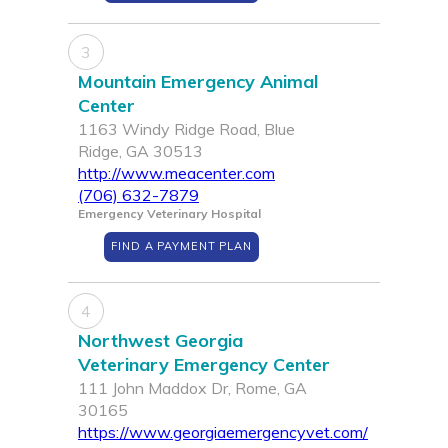
3
Mountain Emergency Animal
Center
1163 Windy Ridge Road, Blue
Ridge, GA 30513
http://www.meacenter.com
(706) 632-7879
Emergency Veterinary Hospital
FIND A PAYMENT PLAN
4
Northwest Georgia
Veterinary Emergency Center
111 John Maddox Dr, Rome, GA
30165
https://www.georgiaemergencyvet.com/