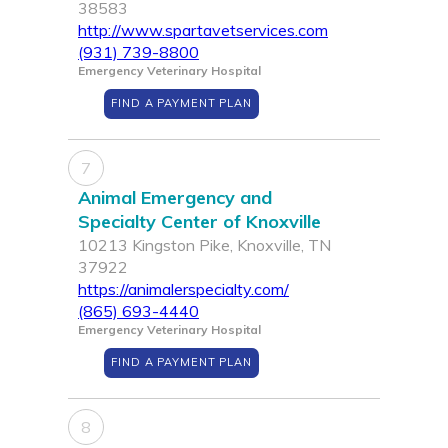
38583
http://www.spartavetservices.com
(931) 739-8800
Emergency Veterinary Hospital
FIND A PAYMENT PLAN
7
Animal Emergency and
Specialty Center of Knoxville
10213 Kingston Pike, Knoxville, TN
37922
https://animalerspecialty.com/
(865) 693-4440
Emergency Veterinary Hospital
FIND A PAYMENT PLAN
8