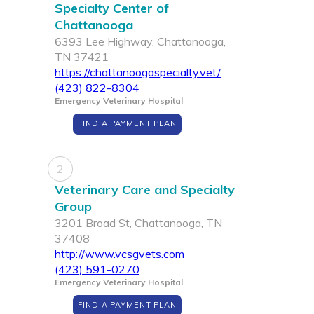
Specialty Center of
Chattanooga
6393 Lee Highway, Chattanooga,
TN 37421
https://chattanoogaspecialty.vet/
(423) 822-8304
Emergency Veterinary Hospital
FIND A PAYMENT PLAN
2
Veterinary Care and Specialty
Group
3201 Broad St, Chattanooga, TN
37408
http://www.vcsgvets.com
(423) 591-0270
Emergency Veterinary Hospital
FIND A PAYMENT PLAN