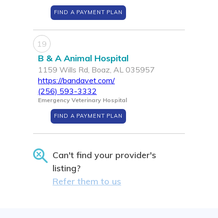
FIND A PAYMENT PLAN
19
B & A Animal Hospital
1159 Wills Rd, Boaz, AL 035957
https://bandavet.com/
(256) 593-3332
Emergency Veterinary Hospital
FIND A PAYMENT PLAN
Can't find your provider's
listing?
Refer them to us