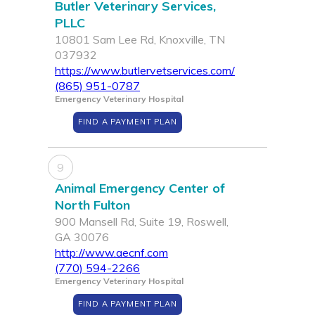
Butler Veterinary Services,
PLLC
10801 Sam Lee Rd, Knoxville, TN
037932
https://www.butlervetservices.com/
(865) 951-0787
Emergency Veterinary Hospital
FIND A PAYMENT PLAN
9
Animal Emergency Center of
North Fulton
900 Mansell Rd, Suite 19, Roswell,
GA 30076
http://www.aecnf.com
(770) 594-2266
Emergency Veterinary Hospital
FIND A PAYMENT PLAN