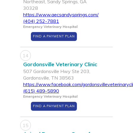
Northeast, Sandy Springs, GA
30328
https://www.aecsandysprings.com/
(404) 252-7881
Emergency Veterinary Hospital
FIND A PAYMENT PLAN
14
Gordonsville Veterinary Clinic
507 Gordonsville Hwy Ste 203,
Gordonsville, TN 38563
https://www.facebook.com/gordonsvilleveterinarycli
(615) 489-5890
Emergency Veterinary Hospital
FIND A PAYMENT PLAN
15