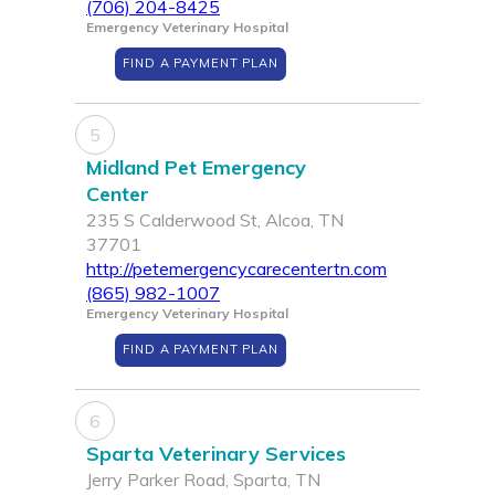
(706) 204-8425
Emergency Veterinary Hospital
FIND A PAYMENT PLAN
5
Midland Pet Emergency
Center
235 S Calderwood St, Alcoa, TN
37701
http://petemergencycarecentertn.com
(865) 982-1007
Emergency Veterinary Hospital
FIND A PAYMENT PLAN
6
Sparta Veterinary Services
Jerry Parker Road, Sparta, TN