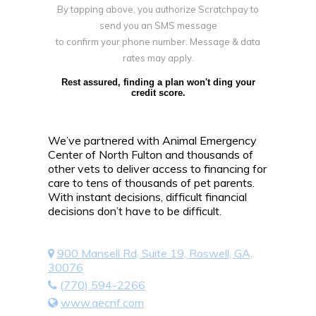
By tapping above, you authorize Scratchpay to
send you an SMS message
to confirm your phone number. Message & data
rates may apply.
Rest assured, finding a plan won't ding your
credit score.
We’ve partnered with Animal Emergency
Center of North Fulton and thousands of
other vets to deliver access to financing for
care to tens of thousands of pet parents.
With instant decisions, difficult financial
decisions don’t have to be difficult.
900 Mansell Rd, Suite 19, Roswell, GA,
30076
(770) 594-2266
www.aecnf.com