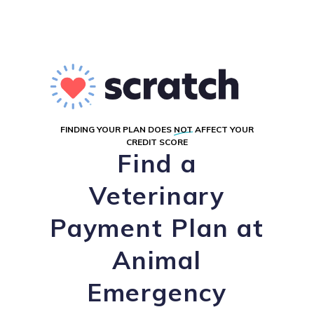
FINDING YOUR PLAN DOES
NOT
AFFECT YOUR
CREDIT SCORE
Find a
Veterinary
Payment Plan at
Animal
Emergency