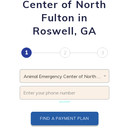
Center of North
Fulton in
Roswell, GA
1
2
3
Animal Emergency Center of North Fulton, GA
Phone number must be unique & not shared with another
account