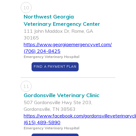
10
Northwest Georgia
Veterinary Emergency Center
111 John Maddox Dr, Rome, GA
30165
https://www.georgiaemergencyvet.com/
(706) 204-8425
Emergency Veterinary Hospital
FIND A PAYMENT PLAN
11
Gordonsville Veterinary Clinic
507 Gordonsville Hwy Ste 203,
Gordonsville, TN 38563
https://www.facebook.com/gordonsvilleveterinarycli
(615) 489-5890
Emergency Veterinary Hospital