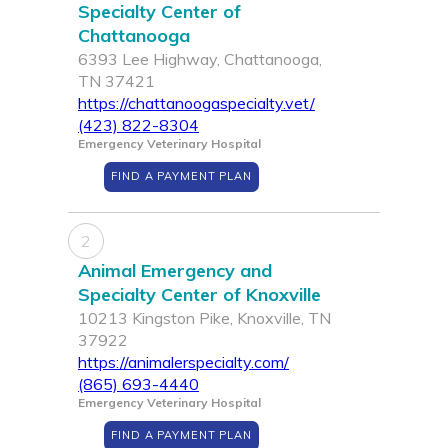
Specialty Center of
Chattanooga
6393 Lee Highway, Chattanooga,
TN 37421
https://chattanoogaspecialty.vet/
(423) 822-8304
Emergency Veterinary Hospital
FIND A PAYMENT PLAN
2
Animal Emergency and
Specialty Center of Knoxville
10213 Kingston Pike, Knoxville, TN
37922
https://animalerspecialty.com/
(865) 693-4440
Emergency Veterinary Hospital
FIND A PAYMENT PLAN