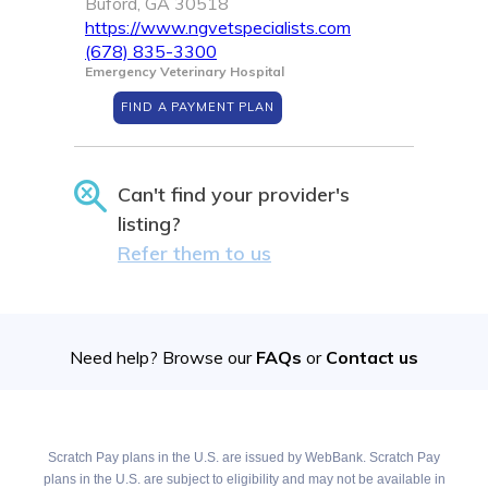
Buford, GA 30518
https://www.ngvetspecialists.com
(678) 835-3300
Emergency Veterinary Hospital
FIND A PAYMENT PLAN
Can't find your provider's
listing?
Refer them to us
Need help? Browse our
FAQs
or
Contact us
Scratch Pay plans in the U.S. are issued by WebBank. Scratch Pay
plans in the U.S. are subject to eligibility and may not be available in