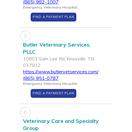
(865) 982-1007
Emergency Veterinary Hospital
FIND A PAYMENT PLAN
5
Butler Veterinary Services,
PLLC
10801 Sam Lee Rd, Knoxville, TN
037932
https://www.butlervetservices.com/
(865) 951-0787
Emergency Veterinary Hospital
FIND A PAYMENT PLAN
6
Veterinary Care and Specialty
Group