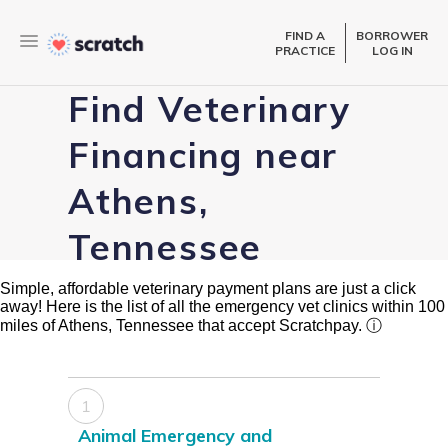
FIND A
BORROWER
PRACTICE
LOG IN
Find Veterinary
Financing near
Athens,
Tennessee
Simple, affordable veterinary payment plans are just a click
away! Here is the list of all the emergency vet clinics within 100
miles of Athens, Tennessee that accept Scratchpay.
ⓘ
1
Animal Emergency and