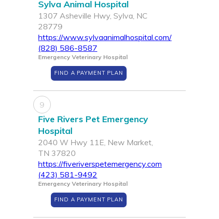
Sylva Animal Hospital
1307 Asheville Hwy, Sylva, NC
28779
https://www.sylvaanimalhospital.com/
(828) 586-8587
Emergency Veterinary Hospital
FIND A PAYMENT PLAN
9
Five Rivers Pet Emergency
Hospital
2040 W Hwy 11E, New Market,
TN 37820
https://fiveriverspetemergency.com
(423) 581-9492
Emergency Veterinary Hospital
FIND A PAYMENT PLAN