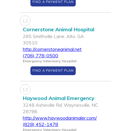
FIND A PAYMENT PLAN
12
Cornerstone Animal Hospital
285 Smithville Lane, Alto, GA
30510
http://cornerstoneanimal.net
(706) 778-0500
Emergency Veterinary Hospital
FIND A PAYMENT PLAN
13
Haywood Animal Emergency
3248 Asheville Rd, Waynesville, NC
28786
http://www.haywoodanimaler.com/
(828) 452-1478
Emergency Veterinary Hospital