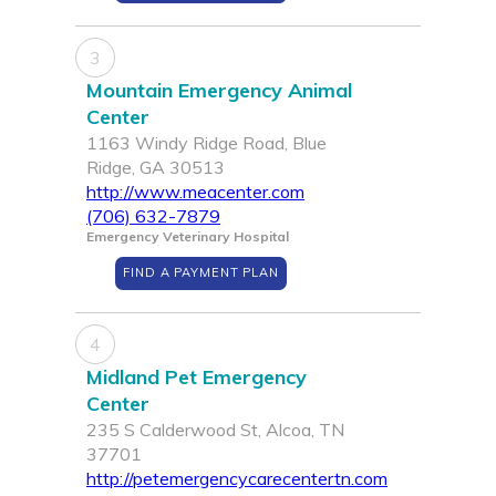
3
Mountain Emergency Animal
Center
1163 Windy Ridge Road, Blue
Ridge, GA 30513
http://www.meacenter.com
(706) 632-7879
Emergency Veterinary Hospital
FIND A PAYMENT PLAN
4
Midland Pet Emergency
Center
235 S Calderwood St, Alcoa, TN
37701
http://petemergencycarecentertn.com