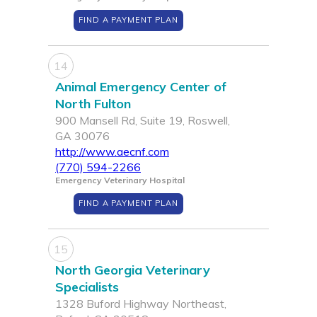
FIND A PAYMENT PLAN
14
Animal Emergency Center of
North Fulton
900 Mansell Rd, Suite 19, Roswell,
GA 30076
http://www.aecnf.com
(770) 594-2266
Emergency Veterinary Hospital
FIND A PAYMENT PLAN
15
North Georgia Veterinary
Specialists
1328 Buford Highway Northeast,