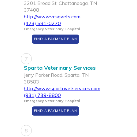
3201 Broad St, Chattanooga, TN
37408
http://www.vcsgvets.com
(423) 591-0270
Emergency Veterinary Hospital
FIND A PAYMENT PLAN
7
Sparta Veterinary Services
Jerry Parker Road, Sparta, TN
38583
http://www.spartavetservices.com
(931) 739-8800
Emergency Veterinary Hospital
FIND A PAYMENT PLAN
8