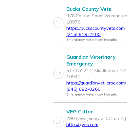
Bucks County Vets
978 Easton Road, Warrington
18976
14
https://buckscountyvets.com
(215) 918-2200
Emergency Veterinary Hospital
Guardian Veterinary
Emergency
517 NY-211, Middletown, NY
15
10941
https://guardianvet-eroc.com/
(845) 692-0260
Emergency Veterinary Hospital
VEG Clifton
790 New Jersey 3, Clifton, N
16
http://njves.com