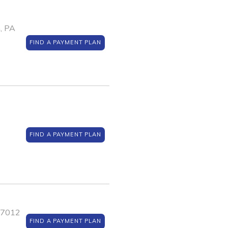
, PA
FIND A PAYMENT PLAN
FIND A PAYMENT PLAN
J 7012
FIND A PAYMENT PLAN