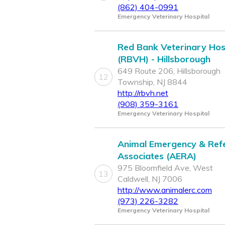
(862) 404-0991
Emergency Veterinary Hospital
Red Bank Veterinary Hos
(RBVH) - Hillsborough
649 Route 206, Hillsborough
12
Township, NJ 8844
http://rbvh.net
(908) 359-3161
Emergency Veterinary Hospital
Animal Emergency & Refe
Associates (AERA)
975 Bloomfield Ave, West
13
Caldwell, NJ 7006
http://www.animalerc.com
(973) 226-3282
Emergency Veterinary Hospital