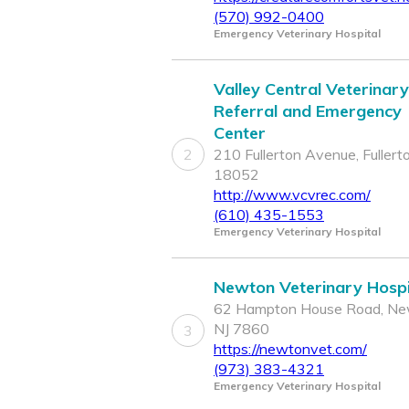
(570) 992-0400
Emergency Veterinary Hospital
Valley Central Veterinary
Referral and Emergency
Center
2
210 Fullerton Avenue, Fullert
18052
http://www.vcvrec.com/
(610) 435-1553
Emergency Veterinary Hospital
Newton Veterinary Hospi
62 Hampton House Road, Ne
NJ 7860
3
https://newtonvet.com/
(973) 383-4321
Emergency Veterinary Hospital