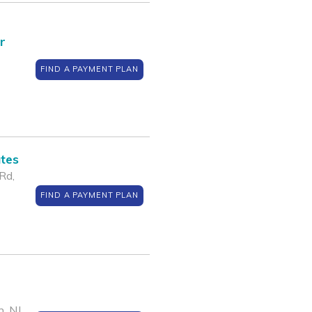
r
FIND A PAYMENT PLAN
ates
Rd,
FIND A PAYMENT PLAN
, NJ