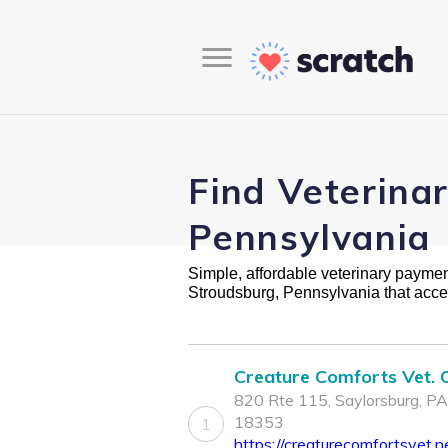
Find Veterina
Pennsylvania
Simple, affordable veterinary payment 
Stroudsburg, Pennsylvania that acce
Creature Comforts Vet. C
820 Rte 115, Saylorsburg, PA
18353
1
https://creaturecomfortsvet.n