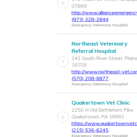
6
07869
http://www.allianceemergenc
(973) 328-2844
Emergency Veterinary Hospital
Northeast Veterinary
Referral Hospital
242 South River Street, Plain
7
18705
http://www.northeast-vet.co
(570) 208-8877
Emergency Veterinary Hospital
Quakertown Vet Clinic
2250 N Old Bethlehem Pike,
Quakertown, PA 18951
8
https://www.quakertownvetcl
(215) 536-6245
Emergency Veterinary Hospital