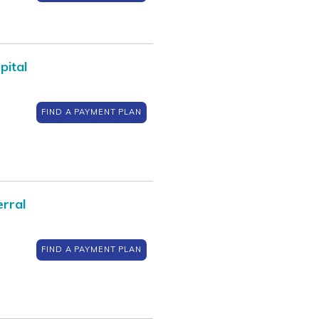
pital
FIND A PAYMENT PLAN
rral
FIND A PAYMENT PLAN