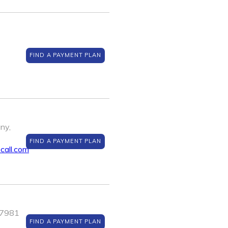
FIND A PAYMENT PLAN
ny,
FIND A PAYMENT PLAN
all.com
J 7981
FIND A PAYMENT PLAN