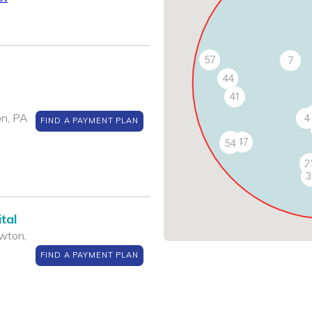
57
7
44
41
on, PA
4
FIND A PAYMENT PLAN
53
47
54
2
3
tal
wton,
FIND A PAYMENT PLAN