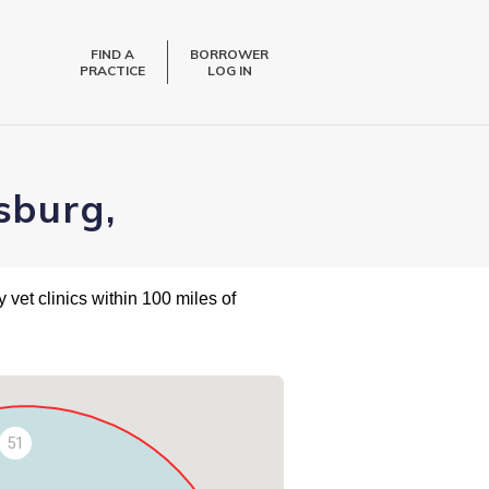
FIND A
BORROWER
PRACTICE
LOG IN
sburg,
 vet clinics within 100 miles of
51