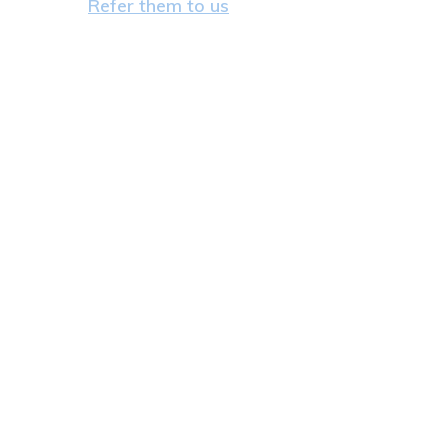
Refer them to us