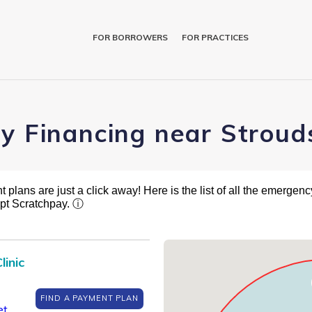
FOR BORROWERS
FOR PRACTICES
ry Financing near Stroud
plans are just a click away! Here is the list of all the emergency
pt Scratchpay.
ⓘ
linic
FIND A PAYMENT PLAN
et