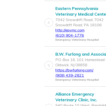
Eastern Pennsylvania
Veterinary Medical Cente
7042 Snowdrift Road, 7042
4
Snowdrift Road, PA 18106
http://epvmc.com
(610) 904-1776
Emergency Veterinary Hospital
B.W. Furlong and Associ
P.O. Box 16, 101 Homestead 
Oldwick, NJ 08858
5
https://bwfurlong.com/
(908) 439-2821
Emergency Veterinary Hospital
Alliance Emergency
Veterinary Clinic, Inc.
540 Route 10 West, Randolph