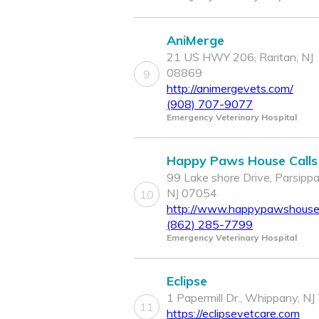
AniMerge
21 US HWY 206, Raritan, NJ
08869
9
http://animergevets.com/
(908) 707-9077
Emergency Veterinary Hospital
Happy Paws House Calls
99 Lake shore Drive, Parsippa
NJ 07054
10
http://www.happypawshousec
(862) 285-7799
Emergency Veterinary Hospital
Eclipse
1 Papermill Dr., Whippany, N
11
https://eclipsevetcare.com