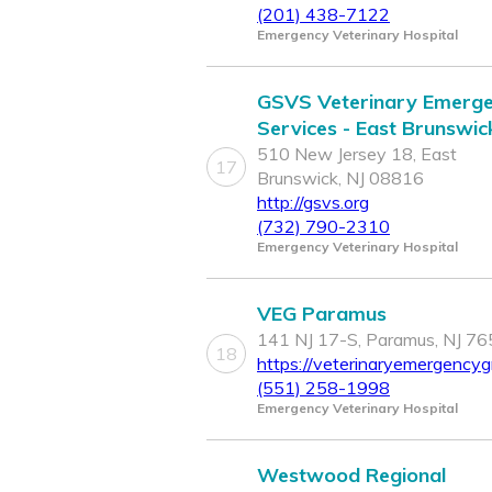
(201) 438-7122
Emergency Veterinary Hospital
GSVS Veterinary Emerg
Services - East Brunswic
510 New Jersey 18, East
17
Brunswick, NJ 08816
http://gsvs.org
(732) 790-2310
Emergency Veterinary Hospital
VEG Paramus
141 NJ 17-S, Paramus, NJ 7
18
https://veterinaryemergencyg
(551) 258-1998
Emergency Veterinary Hospital
Westwood Regional