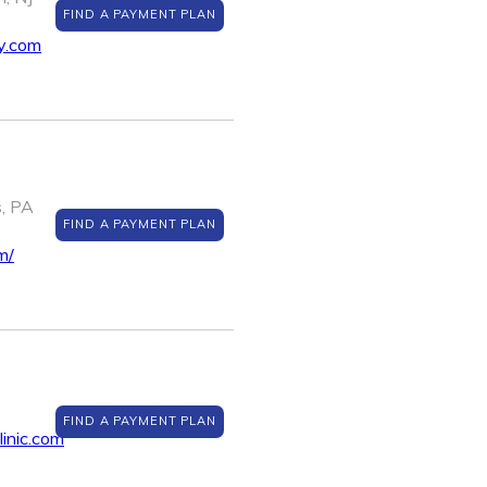
FIND A PAYMENT PLAN
y.com
s, PA
FIND A PAYMENT PLAN
m/
FIND A PAYMENT PLAN
inic.com