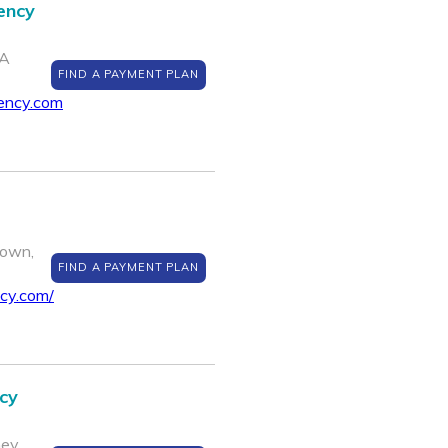
ency
PA
FIND A PAYMENT PLAN
ency.com
town,
FIND A PAYMENT PLAN
cy.com/
cy
ey,