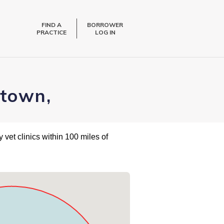
FIND A
BORROWER
PRACTICE
LOG IN
stown,
 vet clinics within 100 miles of