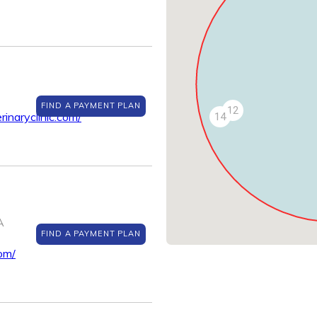
FIND A PAYMENT PLAN
12
inaryclinic.com/
14
A
FIND A PAYMENT PLAN
om/