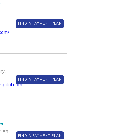
 -
FIND A PAYMENT PLAN
com/
ry,
FIND A PAYMENT PLAN
spital.com
er
urg,
FIND A PAYMENT PLAN