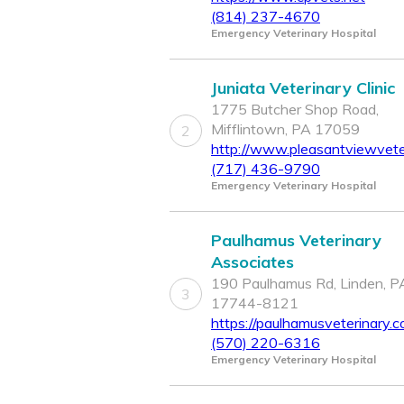
(814) 237-4670
Emergency Veterinary Hospital
Juniata Veterinary Clinic
1775 Butcher Shop Road,
Mifflintown, PA 17059
2
http://www.pleasantviewveter
(717) 436-9790
Emergency Veterinary Hospital
Paulhamus Veterinary
Associates
190 Paulhamus Rd, Linden, P
3
17744-8121
https://paulhamusveterinary.c
(570) 220-6316
Emergency Veterinary Hospital