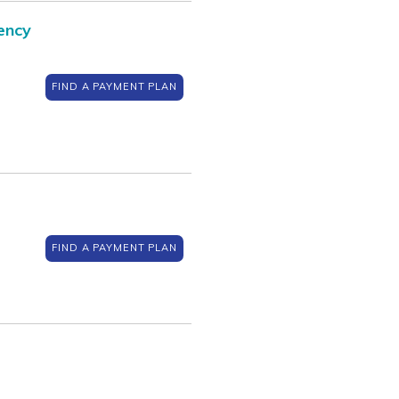
ency
FIND A PAYMENT PLAN
FIND A PAYMENT PLAN