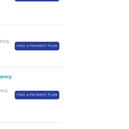
burg,
FIND A PAYMENT PLAN
gency
urg,
FIND A PAYMENT PLAN