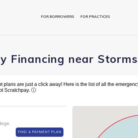
FOR BORROWERS
FOR PRACTICES
ry Financing near Storm
plans are just a click away! Here is the list of all the emergency
pt Scratchpay.
ⓘ
lege,
FIND A PAYMENT PLAN