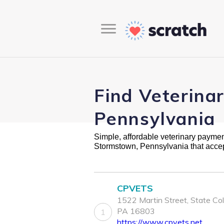
Find Veterina
Pennsylvania
Simple, affordable veterinary payment 
Stormstown, Pennsylvania that acce
CPVETS
1522 Martin Street, State Col
PA 16803
1
https://www.cpvets.net