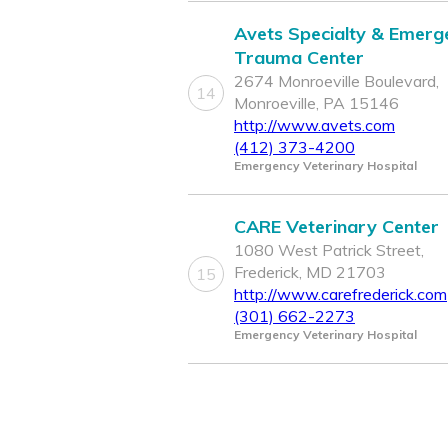
Avets Specialty & Emerg
Trauma Center
2674 Monroeville Boulevard,
14
Monroeville, PA 15146
http://www.avets.com
(412) 373-4200
Emergency Veterinary Hospital
CARE Veterinary Center
1080 West Patrick Street,
Frederick, MD 21703
15
http://www.carefrederick.com
(301) 662-2273
Emergency Veterinary Hospital