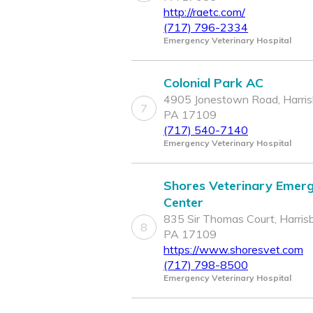
http://raetc.com/
(717) 796-2334
Emergency Veterinary Hospital
Colonial Park AC
4905 Jonestown Road, Harris
7
PA 17109
(717) 540-7140
Emergency Veterinary Hospital
Shores Veterinary Emer
Center
835 Sir Thomas Court, Harrisb
8
PA 17109
https://www.shoresvet.com
(717) 798-8500
Emergency Veterinary Hospital