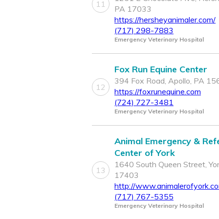
11
PA 17033
https://hersheyanimaler.com/
(717) 298-7883
Emergency Veterinary Hospital
Fox Run Equine Center
394 Fox Road, Apollo, PA 1
12
https://foxrunequine.com
(724) 727-3481
Emergency Veterinary Hospital
Animal Emergency & Refe
Center of York
1640 South Queen Street, Yor
13
17403
http://www.animalerofyork.c
(717) 767-5355
Emergency Veterinary Hospital