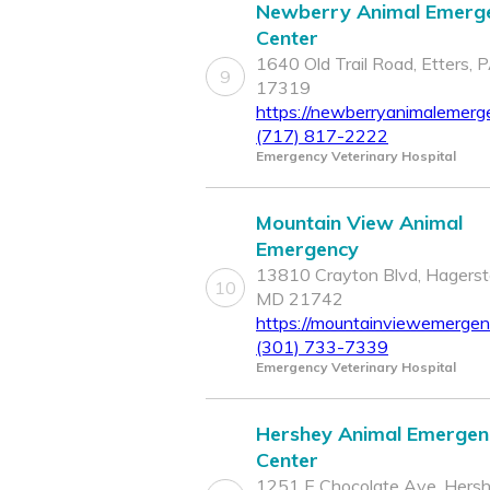
Newberry Animal Emerg
Center
1640 Old Trail Road, Etters, 
9
17319
https://newberryanimalemerg
(717) 817-2222
Emergency Veterinary Hospital
Mountain View Animal
Emergency
13810 Crayton Blvd, Hagers
10
MD 21742
https://mountainviewemergen
(301) 733-7339
Emergency Veterinary Hospital
Hershey Animal Emergen
Center
1251 E Chocolate Ave, Hersh