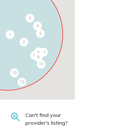
3
4
5
1
2
7
11
8
6
9
13
10
15
Can't find your
provider's listing?