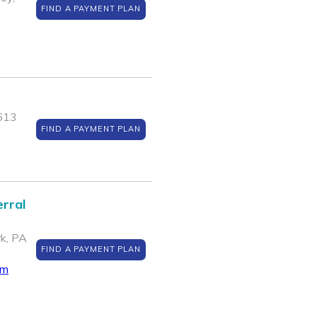
FIND A PAYMENT PLAN
5613
FIND A PAYMENT PLAN
rral
k, PA
FIND A PAYMENT PLAN
om