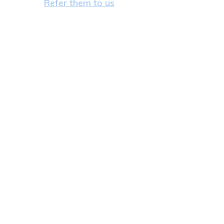
Refer them to us