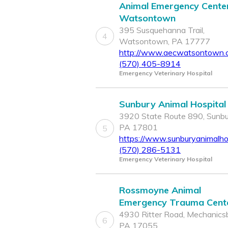
Animal Emergency Center
Watsontown
395 Susquehanna Trail,
4
Watsontown, PA 17777
http://www.aecwatsontown.
(570) 405-8914
Emergency Veterinary Hospital
Sunbury Animal Hospital
3920 State Route 890, Sunbu
PA 17801
5
https://www.sunburyanimalho
(570) 286-5131
Emergency Veterinary Hospital
Rossmoyne Animal
Emergency Trauma Cent
4930 Ritter Road, Mechanicsb
6
PA 17055