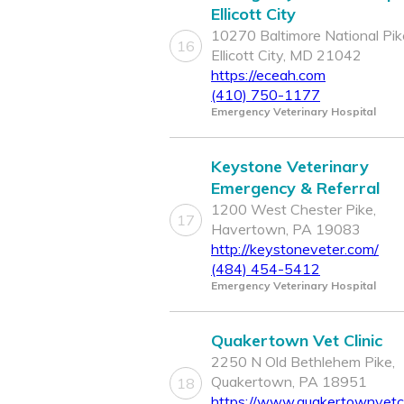
Ellicott City
10270 Baltimore National Pik
16
Ellicott City, MD 21042
https://eceah.com
(410) 750-1177
Emergency Veterinary Hospital
Keystone Veterinary
Emergency & Referral
1200 West Chester Pike,
17
Havertown, PA 19083
http://keystoneveter.com/
(484) 454-5412
Emergency Veterinary Hospital
Quakertown Vet Clinic
2250 N Old Bethlehem Pike,
Quakertown, PA 18951
18
https://www.quakertownvetcl