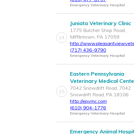
Emergency Veterinary Hospital
Juniata Veterinary Clinic
1775 Butcher Shop Road,
Mifflintown, PA 17059
14
http://www.pleasantviewveter
(717) 436-9790
Emergency Veterinary Hospital
Eastern Pennsylvania
Veterinary Medical Cente
7042 Snowdrift Road, 7042
15
Snowdrift Road, PA 18106
http://epvmc.com
(610) 904-1776
Emergency Veterinary Hospital
Emergency Animal Hospit