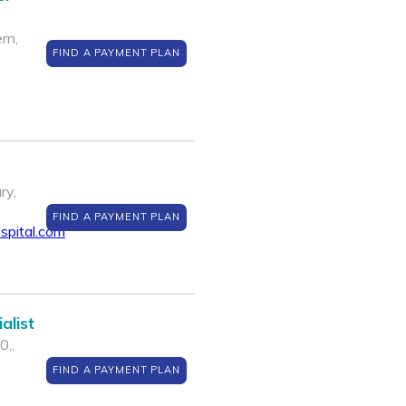
rn,
FIND A PAYMENT PLAN
ry,
FIND A PAYMENT PLAN
spital.com
alist
0,,
FIND A PAYMENT PLAN