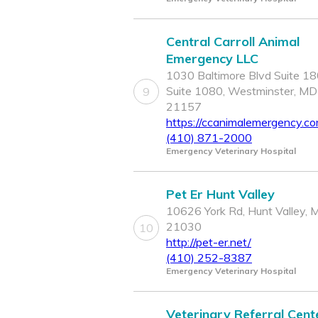
Central Carroll Animal
Emergency LLC
1030 Baltimore Blvd Suite 18
Suite 1080, Westminster, MD
9
21157
https://ccanimalemergency.co
(410) 871-2000
Emergency Veterinary Hospital
Pet Er Hunt Valley
10626 York Rd, Hunt Valley, 
21030
10
http://pet-er.net/
(410) 252-8387
Emergency Veterinary Hospital
Veterinary Referral Cent