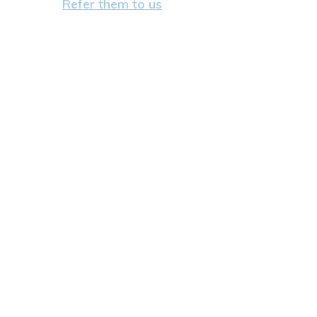
Refer them to us