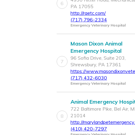
6
PA 17055
http://raetc.com/
(717) 796-2334
Emergency Veterinary Hospital
Mason Dixon Animal
Emergency Hospital
96 Sofia Drive, Suite 203,
7
Shrewsbury, PA 17361
https://www.masondixonvete
(717) 432-6030
Emergency Veterinary Hospital
Animal Emergency Hospit
722 Baltimore Pike, Bel Air, 
21014
8
http://marylandpetemergency
(410) 420-7297
Emergency Veterinary Hospital