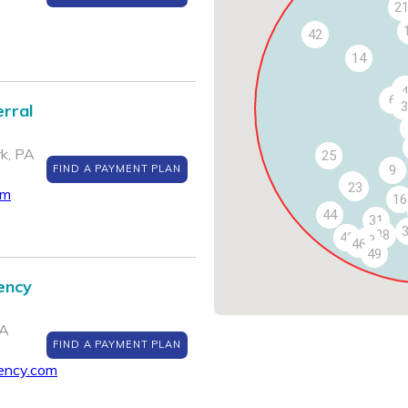
2
42
14
4
6
3
rral
k, PA
25
FIND A PAYMENT PLAN
9
24
23
om
16
44
31
38
47
48
43
46
49
ency
PA
FIND A PAYMENT PLAN
ency.com