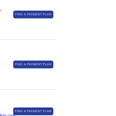
e,
FIND A PAYMENT PLAN
FIND A PAYMENT PLAN
FIND A PAYMENT PLAN
inic.com