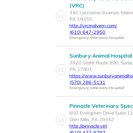
(VRC)
340 Lancaster Avenue, Malve
11
PA 19355
http://vrcmalvern.com/
(610) 647-2950
Emergency Veterinary Hospital
Sunbury Animal Hospital
3920 State Route 890, Sunbu
PA 17801
12
https://www.sunburyanimalho
(570) 286-5131
Emergency Veterinary Hospital
Pinnacle Veterinary Speci
600 Evergreen Drive Suite 11
Glen Mills, PA 19342
13
http://pinnacle.vet
(610) 477-8797