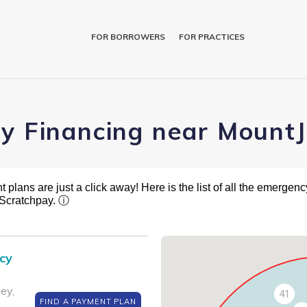
FOR BORROWERS
FOR PRACTICES
ry Financing near MountJ
plans are just a click away! Here is the list of all the emergency
 Scratchpay.
ⓘ
cy
ey,
41
FIND A PAYMENT PLAN