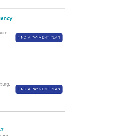
gency
urg,
FIND A PAYMENT PLAN
burg,
FIND A PAYMENT PLAN
er
urg,