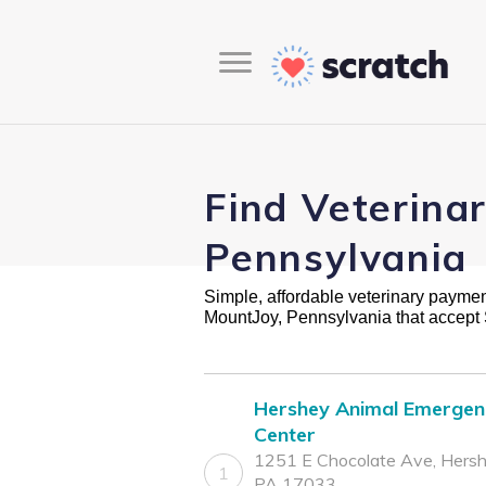
Find Veterina
Pennsylvania
Simple, affordable veterinary payment 
MountJoy, Pennsylvania that accept
Hershey Animal Emergen
Center
1251 E Chocolate Ave, Hersh
1
PA 17033