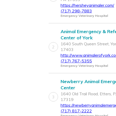
https://hersheyanimaler.com/
(717) 298-7883
Emergency Veterinary Hospital
Animal Emergency & Refe
Center of York
1640 South Queen Street, Yor
2
17403
http://www.animalerofyork.c
(717) 767-5355
Emergency Veterinary Hospital
Newberry Animal Emerg
Center
1640 Old Trail Road, Etters, 
3
17319
https://newberryanimalemerg
(717) 817-2222
Emergency Veterinary Hospital