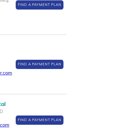
FIND A PAYMENT PLAN
FIND A PAYMENT PLAN
r.com
al
MD
FIND A PAYMENT PLAN
.com