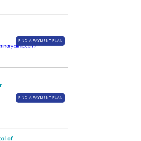
FIND A PAYMENT PLAN
inaryclinic.com/
r
FIND A PAYMENT PLAN
al of