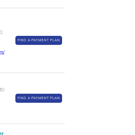
0,
FIND A PAYMENT PLAN
m/
MD
FIND A PAYMENT PLAN
er