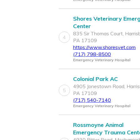
Shores Veterinary Emer
Center
835 Sir Thomas Court, Harrisb
4
PA 17109
https://www.shoresvet.com
(717) 798-8500
Emergency Veterinary Hospital
Colonial Park AC
4905 Jonestown Road, Harris
5
PA 17109
(717) 540-7140
Emergency Veterinary Hospital
Rossmoyne Animal
Emergency Trauma Cent
4930 Ritter Road, Mechanicsb