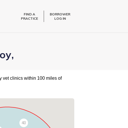
FIND A
BORROWER
PRACTICE
LOG IN
oy,
 vet clinics within 100 miles of
40