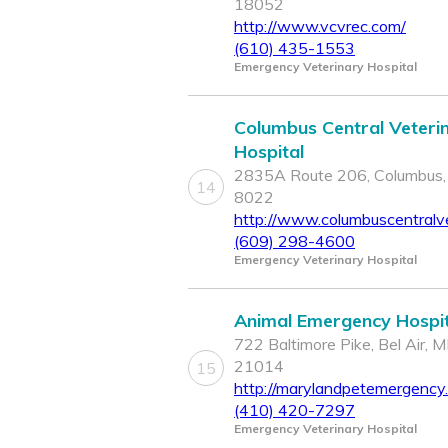
18052
http://www.vcvrec.com/
(610) 435-1553
Emergency Veterinary Hospital
Columbus Central Veteri
Hospital
2835A Route 206, Columbus,
14
8022
http://www.columbuscentralv
(609) 298-4600
Emergency Veterinary Hospital
Animal Emergency Hospit
722 Baltimore Pike, Bel Air, 
21014
15
http://marylandpetemergency
(410) 420-7297
Emergency Veterinary Hospital