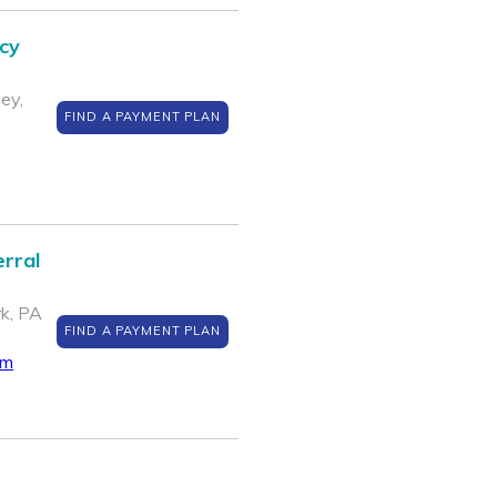
cy
ey,
FIND A PAYMENT PLAN
rral
k, PA
FIND A PAYMENT PLAN
om