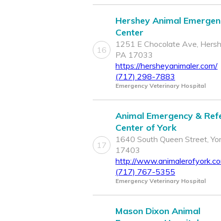
Hershey Animal Emergen
Center
1251 E Chocolate Ave, Hersh
16
PA 17033
https://hersheyanimaler.com/
(717) 298-7883
Emergency Veterinary Hospital
Animal Emergency & Refe
Center of York
1640 South Queen Street, Yor
17
17403
http://www.animalerofyork.c
(717) 767-5355
Emergency Veterinary Hospital
Mason Dixon Animal