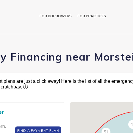
FOR BORROWERS
FOR PRACTICES
ry Financing near Morste
plans are just a click away! Here is the list of all the emergency
Scratchpay.
ⓘ
er
4
rn,
FIND A PAYMENT PLAN
51