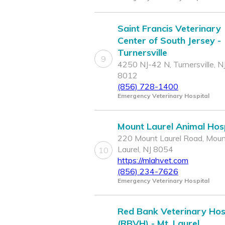
Saint Francis Veterinary
Center of South Jersey -
Turnersville
9
4250 NJ-42 N, Turnersville, N
8012
(856) 728-1400
Emergency Veterinary Hospital
Mount Laurel Animal Hosp
220 Mount Laurel Road, Mou
Laurel, NJ 8054
10
https://mlahvet.com
(856) 234-7626
Emergency Veterinary Hospital
Red Bank Veterinary Hos
(RBVH) - Mt. Laurel