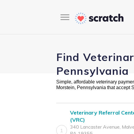
Find Veterina
Pennsylvania
Simple, affordable veterinary payment 
Morstein, Pennsylvania that accept 
Veterinary Referral Cent
(VRC)
340 Lancaster Avenue, Malve
1
PA 19355