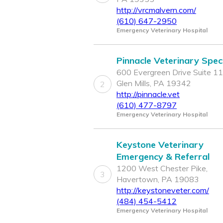
http://vrcmalvern.com/
(610) 647-2950
Emergency Veterinary Hospital
Pinnacle Veterinary Speci
600 Evergreen Drive Suite 11
Glen Mills, PA 19342
2
http://pinnacle.vet
(610) 477-8797
Emergency Veterinary Hospital
Keystone Veterinary
Emergency & Referral
1200 West Chester Pike,
3
Havertown, PA 19083
http://keystoneveter.com/
(484) 454-5412
Emergency Veterinary Hospital