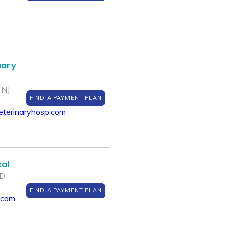
nary
 NJ
FIND A PAYMENT PLAN
eterinaryhosp.com
al
MD
FIND A PAYMENT PLAN
.com