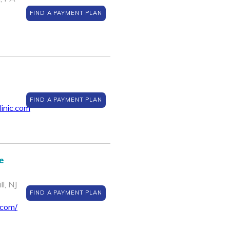
FIND A PAYMENT PLAN
FIND A PAYMENT PLAN
inic.com
e
l, NJ
FIND A PAYMENT PLAN
.com/