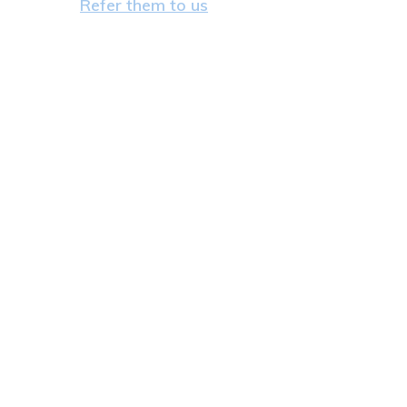
Refer them to us