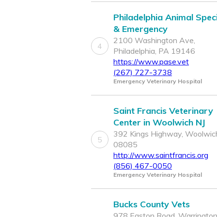
Philadelphia Animal Speci
& Emergency
2100 Washington Ave,
4
Philadelphia, PA 19146
https://www.pase.vet
(267) 727-3738
Emergency Veterinary Hospital
Saint Francis Veterinary
Center in Woolwich NJ
392 Kings Highway, Woolwich
5
08085
http://www.saintfrancis.org
(856) 467-0050
Emergency Veterinary Hospital
Bucks County Vets
978 Easton Road, Warrington