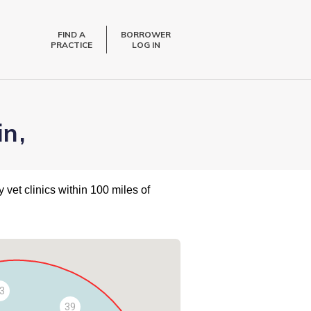
FIND A
BORROWER
PRACTICE
LOG IN
in,
 vet clinics within 100 miles of
3
39