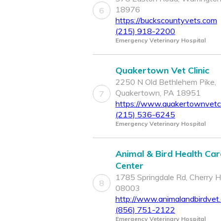
18976
6
https://buckscountyvets.com
(215) 918-2200
Emergency Veterinary Hospital
Quakertown Vet Clinic
2250 N Old Bethlehem Pike,
Quakertown, PA 18951
7
https://www.quakertownvetcl
(215) 536-6245
Emergency Veterinary Hospital
Animal & Bird Health Car
Center
1785 Springdale Rd, Cherry Hil
8
08003
http://www.animalandbirdvet
(856) 751-2122
Emergency Veterinary Hospital