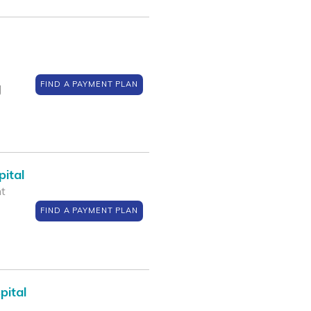
FIND A PAYMENT PLAN
J
ital
nt
FIND A PAYMENT PLAN
pital