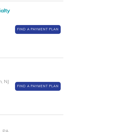
alty
FIND A PAYMENT PLAN
, NJ
FIND A PAYMENT PLAN
, PA