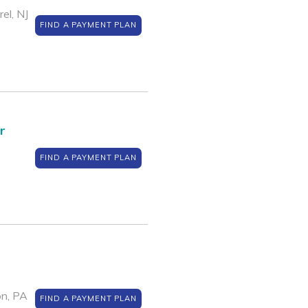
el, NJ
FIND A PAYMENT PLAN
r
FIND A PAYMENT PLAN
on, PA
FIND A PAYMENT PLAN