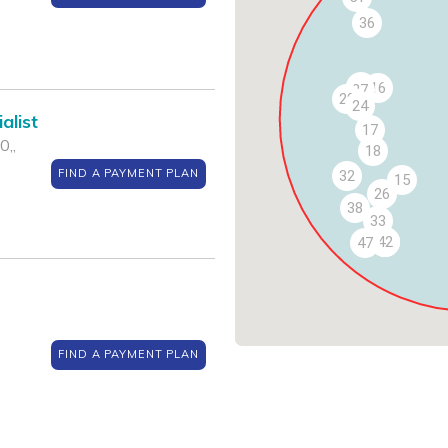
36
25
16
27
29
24
alist
17
0,,
18
FIND A PAYMENT PLAN
32
15
26
38
33
40
41
42
47
FIND A PAYMENT PLAN