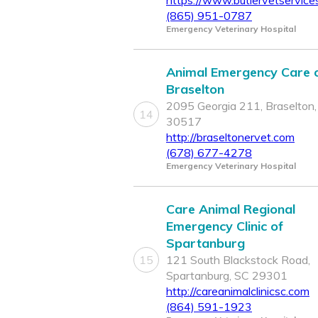
https://www.butlervetservice
(865) 951-0787
Emergency Veterinary Hospital
Animal Emergency Care 
Braselton
2095 Georgia 211, Braselton
14
30517
http://braseltonervet.com
(678) 677-4278
Emergency Veterinary Hospital
Care Animal Regional
Emergency Clinic of
Spartanburg
15
121 South Blackstock Road,
Spartanburg, SC 29301
http://careanimalclinicsc.com
(864) 591-1923