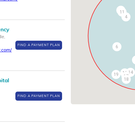
13
11
4
ency
le,
FIND A PAYMENT PLAN
6
.com/
14
16
19
17
18
ital
FIND A PAYMENT PLAN