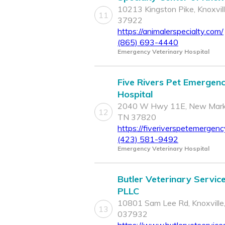
10213 Kingston Pike, Knoxvil
11
37922
https://animalerspecialty.com/
(865) 693-4440
Emergency Veterinary Hospital
Five Rivers Pet Emergen
Hospital
2040 W Hwy 11E, New Mark
12
TN 37820
https://fiveriverspetemergen
(423) 581-9492
Emergency Veterinary Hospital
Butler Veterinary Service
PLLC
10801 Sam Lee Rd, Knoxville
13
037932