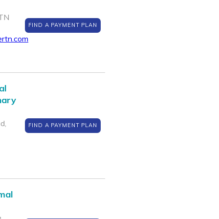
 TN
FIND A PAYMENT PLAN
ertn.com
al
nary
d,
FIND A PAYMENT PLAN
mal
e