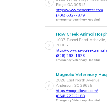
6
Ridge, GA 30513
http://www.meacenter.com
(706) 632-7879
Emergency Veterinary Hospital
Haw Creek Animal Hospi
1007 Tunnel Road, Asheville,
28805
7
http://www.hawcreekanimalho
(828) 298-1678
Emergency Veterinary Hospital
Magnolia Veterinary Hosp
2828 East North Avenue,
Anderson, SC 29625
8
https://magnoliavet.com/
(864) 222-2188
Emergency Veterinary Hospital