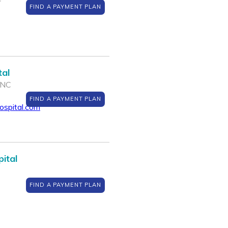
FIND A PAYMENT PLAN
tal
 NC
FIND A PAYMENT PLAN
spital.com
ital
FIND A PAYMENT PLAN