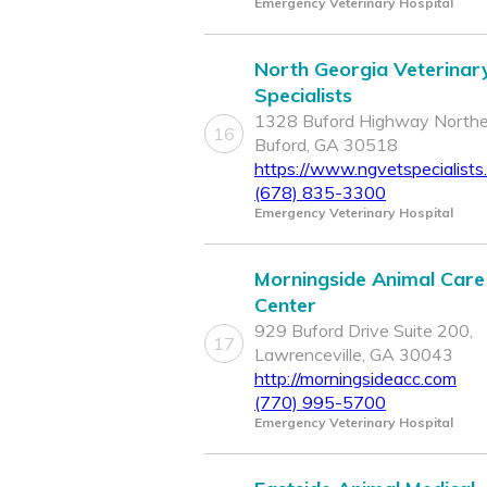
Emergency Veterinary Hospital
North Georgia Veterinar
Specialists
1328 Buford Highway Northe
16
Buford, GA 30518
https://www.ngvetspecialists
(678) 835-3300
Emergency Veterinary Hospital
Morningside Animal Care
Center
929 Buford Drive Suite 200,
17
Lawrenceville, GA 30043
http://morningsideacc.com
(770) 995-5700
Emergency Veterinary Hospital