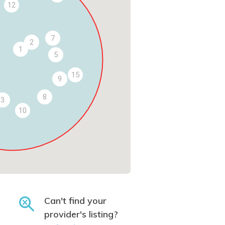
12
7
2
1
5
15
9
8
3
10
Can't find your
provider's listing?