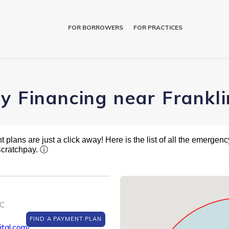
FOR BORROWERS
FOR PRACTICES
y Financing near Frankli
plans are just a click away! Here is the list of all the emergency
Scratchpay.
ⓘ
NC
FIND A PAYMENT PLAN
tal.com/