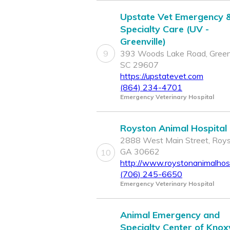
Upstate Vet Emergency 
Specialty Care (UV -
Greenville)
9
393 Woods Lake Road, Greenv
SC 29607
https://upstatevet.com
(864) 234-4701
Emergency Veterinary Hospital
Royston Animal Hospital
2888 West Main Street, Roys
GA 30662
10
http://www.roystonanimalhos
(706) 245-6650
Emergency Veterinary Hospital
Animal Emergency and
Specialty Center of Knoxv