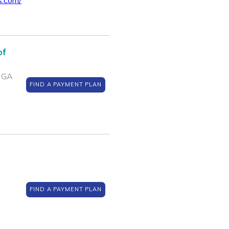
s.com/
of
, GA
FIND A PAYMENT PLAN
FIND A PAYMENT PLAN