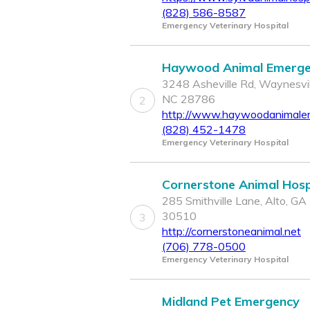
(828) 586-8587
Emergency Veterinary Hospital
Haywood Animal Emerg
3248 Asheville Rd, Waynesvil
NC 28786
2
http://www.haywoodanimaler
(828) 452-1478
Emergency Veterinary Hospital
Cornerstone Animal Hosp
285 Smithville Lane, Alto, GA
30510
3
http://cornerstoneanimal.net
(706) 778-0500
Emergency Veterinary Hospital
Midland Pet Emergency