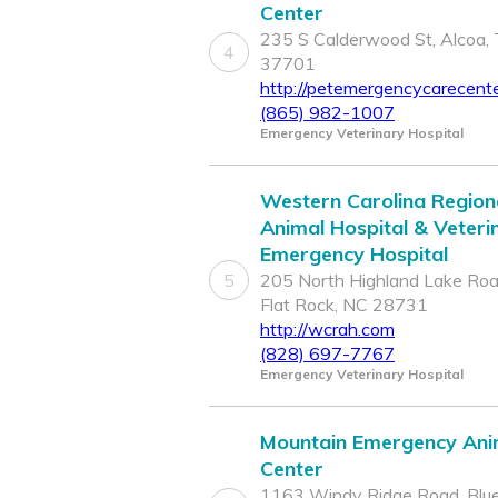
Center
235 S Calderwood St, Alcoa,
4
37701
http://petemergencycarecent
(865) 982-1007
Emergency Veterinary Hospital
Western Carolina Region
Animal Hospital & Veteri
Emergency Hospital
5
205 North Highland Lake Roa
Flat Rock, NC 28731
http://wcrah.com
(828) 697-7767
Emergency Veterinary Hospital
Mountain Emergency Ani
Center
1163 Windy Ridge Road, Blu