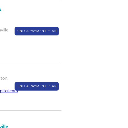
&
ille,
FIND A PAYMENT PLAN
ton,
FIND A PAYMENT PLAN
pital.com
ille