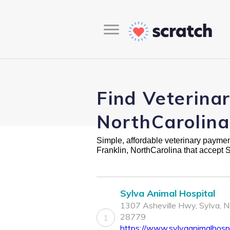
Find Veterinar
NorthCarolina
Simple, affordable veterinary payment 
Franklin, NorthCarolina that accept 
Sylva Animal Hospital
1307 Asheville Hwy, Sylva, 
28779
1
https://www.sylvaanimalhospi