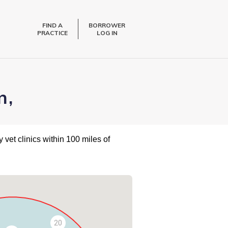
FIND A
BORROWER
PRACTICE
LOG IN
n,
 vet clinics within 100 miles of
20