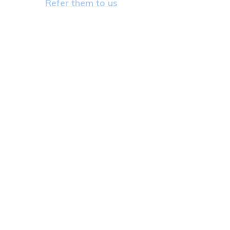
Refer them to us