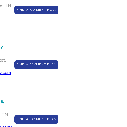
le, TN
FIND A PAYMENT PLAN
cy
et,
FIND A PAYMENT PLAN
cy.com
s,
, TN
FIND A PAYMENT PLAN