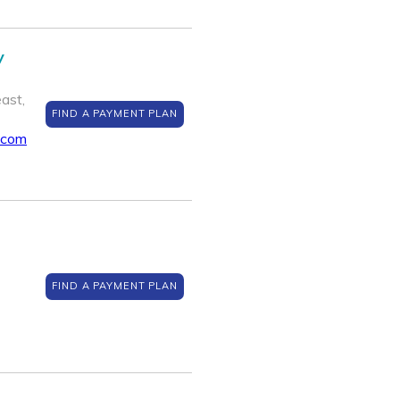
y
ast,
FIND A PAYMENT PLAN
.com
FIND A PAYMENT PLAN