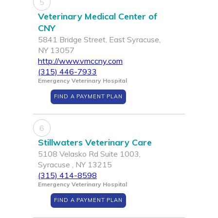
5
Veterinary Medical Center of
CNY
5841 Bridge Street, East Syracuse,
NY 13057
http://www.vmccny.com
(315) 446-7933
Emergency Veterinary Hospital
FIND A PAYMENT PLAN
6
Stillwaters Veterinary Care
5108 Velasko Rd Suite 1003,
Syracuse , NY 13215
(315) 414-8598
Emergency Veterinary Hospital
FIND A PAYMENT PLAN