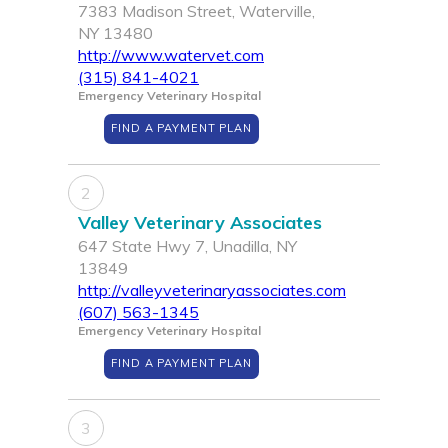
7383 Madison Street, Waterville,
NY 13480
http://www.watervet.com
(315) 841-4021
Emergency Veterinary Hospital
FIND A PAYMENT PLAN
2
Valley Veterinary Associates
647 State Hwy 7, Unadilla, NY
13849
http://valleyveterinaryassociates.com
(607) 563-1345
Emergency Veterinary Hospital
FIND A PAYMENT PLAN
3