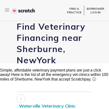
FIND A
BORROWER
PRACTICE
LOG IN
Find Veterinary
Financing near
Sherburne,
NewYork
Simple, affordable veterinary payment plans are just a click
away! Here is the list of all the emergency vet clinics within 100
miles of Sherburne, NewYork that accept Scratchpay.
ⓘ
1
Waterville Veterinary Clinic