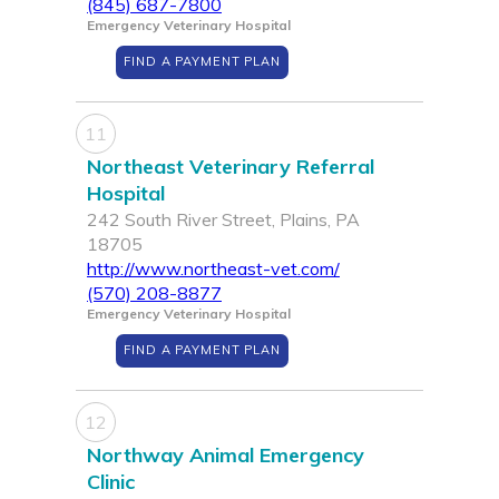
(845) 687-7800
Emergency Veterinary Hospital
FIND A PAYMENT PLAN
11
Northeast Veterinary Referral
Hospital
242 South River Street, Plains, PA
18705
http://www.northeast-vet.com/
(570) 208-8877
Emergency Veterinary Hospital
FIND A PAYMENT PLAN
12
Northway Animal Emergency
Clinic