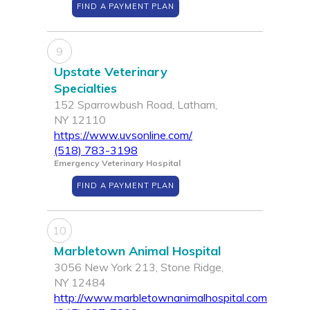
FIND A PAYMENT PLAN
9
Upstate Veterinary
Specialties
152 Sparrowbush Road, Latham,
NY 12110
https://www.uvsonline.com/
(518) 783-3198
Emergency Veterinary Hospital
FIND A PAYMENT PLAN
10
Marbletown Animal Hospital
3056 New York 213, Stone Ridge,
NY 12484
http://www.marbletownanimalhospital.com