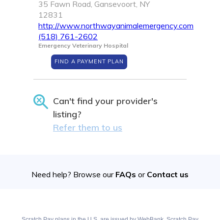
35 Fawn Road, Gansevoort, NY
12831
http://www.northwayanimalemergency.com
(518) 761-2602
Emergency Veterinary Hospital
FIND A PAYMENT PLAN
Can't find your provider's
listing?
Refer them to us
Need help? Browse our
FAQs
or
Contact us
Scratch Pay plans in the U.S. are issued by WebBank. Scratch Pay