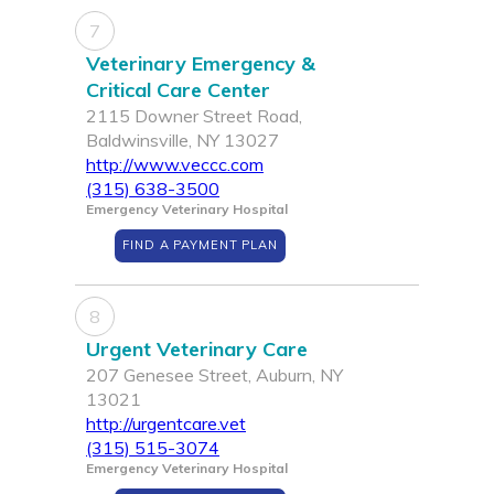
7
Veterinary Emergency &
Critical Care Center
2115 Downer Street Road,
Baldwinsville, NY 13027
http://www.veccc.com
(315) 638-3500
Emergency Veterinary Hospital
FIND A PAYMENT PLAN
8
Urgent Veterinary Care
207 Genesee Street, Auburn, NY
13021
http://urgentcare.vet
(315) 515-3074
Emergency Veterinary Hospital