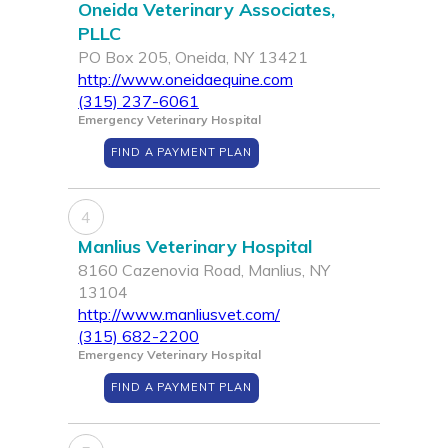
Oneida Veterinary Associates,
PLLC
PO Box 205, Oneida, NY 13421
http://www.oneidaequine.com
(315) 237-6061
Emergency Veterinary Hospital
FIND A PAYMENT PLAN
4
Manlius Veterinary Hospital
8160 Cazenovia Road, Manlius, NY
13104
http://www.manliusvet.com/
(315) 682-2200
Emergency Veterinary Hospital
FIND A PAYMENT PLAN