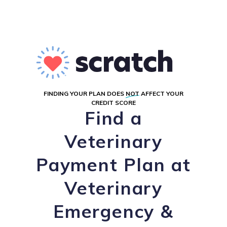
FINDING YOUR PLAN DOES
NOT
AFFECT YOUR
CREDIT SCORE
Find a
Veterinary
Payment Plan at
Veterinary
Emergency &