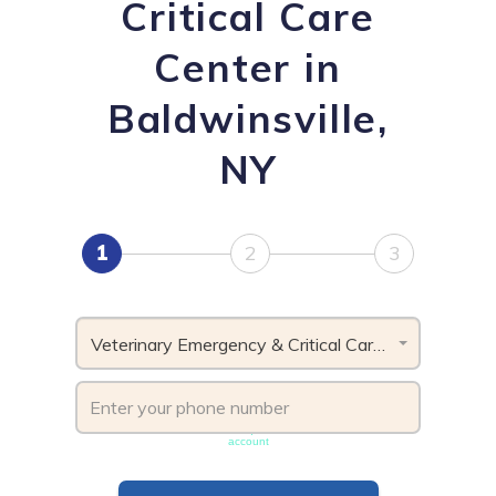
Critical Care
Center in
Baldwinsville,
NY
1
2
3
Veterinary Emergency & Critical Care Center, NY
Phone number must be unique & not shared with another
account