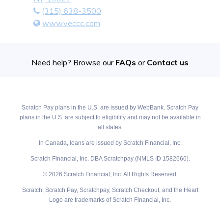
(315) 638-3500
www.veccc.com
Need help? Browse our
FAQs
or
Contact us
Scratch Pay plans in the U.S. are issued by WebBank. Scratch Pay
plans in the U.S. are subject to eligibility and may not be available in
all states.
In Canada, loans are issued by Scratch Financial, Inc.
Scratch Financial, Inc. DBA Scratchpay (NMLS ID 1582666).
© 2026 Scratch Financial, Inc. All Rights Reserved.
Scratch, Scratch Pay, Scratchpay, Scratch Checkout, and the Heart
Logo are trademarks of Scratch Financial, Inc.