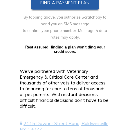
By tapping above, you authorize Scratchpay to
send you an SMS message
to confirm your phone number. Message & data
rates may apply.
Rest assured, finding a plan won't ding your
credit score.
We’ve partnered with Veterinary
Emergency & Critical Care Center and
thousands of other vets to deliver access
to financing for care to tens of thousands
of pet parents. With instant decisions,
difficult financial decisions don’t have to be
difficult.
2115 Downer Street Road, Baldwinsville,
NY, 13027