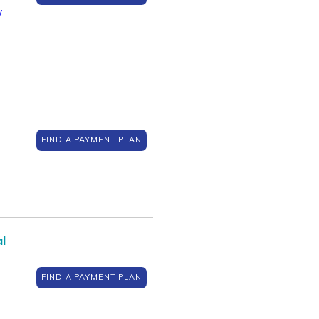
/
FIND A PAYMENT PLAN
l
FIND A PAYMENT PLAN