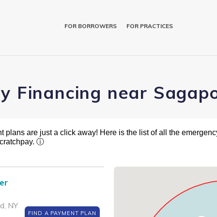
FOR BORROWERS
FOR PRACTICES
ry Financing near Sagap
plans are just a click away! Here is the list of all the emergency
cratchpay.
ⓘ
er
d, NY
FIND A PAYMENT PLAN