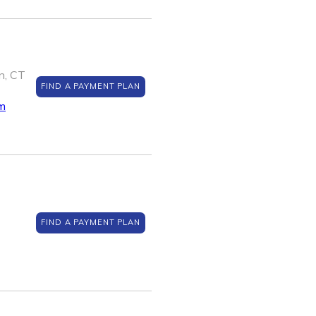
n, CT
FIND A PAYMENT PLAN
m
FIND A PAYMENT PLAN