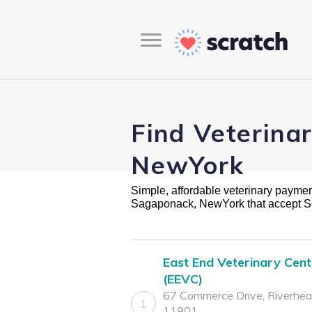
Find Veterina
NewYork
Simple, affordable veterinary payment 
Sagaponack, NewYork that accept S
East End Veterinary Cent
(EEVC)
67 Commerce Drive, Riverhea
1
11901