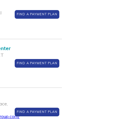
I
FIND A PAYMENT PLAN
enter
CT
FIND A PAYMENT PLAN
ace,
FIND A PAYMENT PLAN
roup.com/