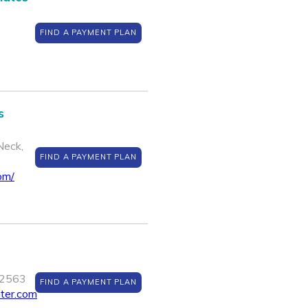
FIND A PAYMENT PLAN
s
Neck,
FIND A PAYMENT PLAN
om/
12563
FIND A PAYMENT PLAN
nter.com