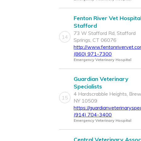
Fenton River Vet Hospital
Stafford
73 W Stafford Rd, Stafford
14
Springs, CT 06076
http://www.fentonrivervet.c
(860) 971-7300
Emergency Veterinary Hospital
Guardian Veterinary
Specialists
4 Hardscrabble Heights, Brew
15
NY 10509
https://guardianveterinaryspec
(914) 704-3400
Emergency Veterinary Hospital
Central Veterinary Assoc