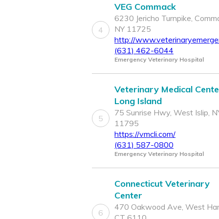
VEG Commack
6230 Jericho Turnpike, Comm
NY 11725
4
http://www.veterinaryemerg
(631) 462-6044
Emergency Veterinary Hospital
Veterinary Medical Cente
Long Island
75 Sunrise Hwy, West Islip, N
5
11795
https://vmcli.com/
(631) 587-0800
Emergency Veterinary Hospital
Connecticut Veterinary
Center
470 Oakwood Ave, West Hart
6
CT 6110