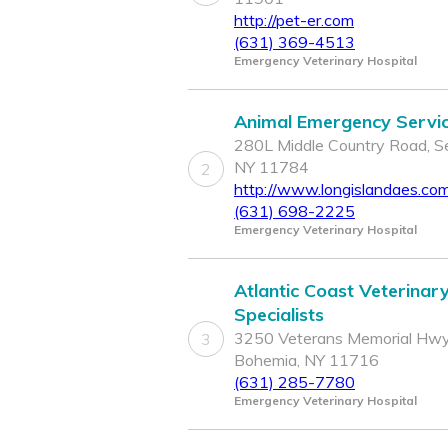
http://pet-er.com
(631) 369-4513
Emergency Veterinary Hospital
Animal Emergency Servi
280L Middle Country Road, Se
NY 11784
2
http://www.longislandaes.co
(631) 698-2225
Emergency Veterinary Hospital
Atlantic Coast Veterinar
Specialists
3250 Veterans Memorial Hwy
3
Bohemia, NY 11716
(631) 285-7780
Emergency Veterinary Hospital