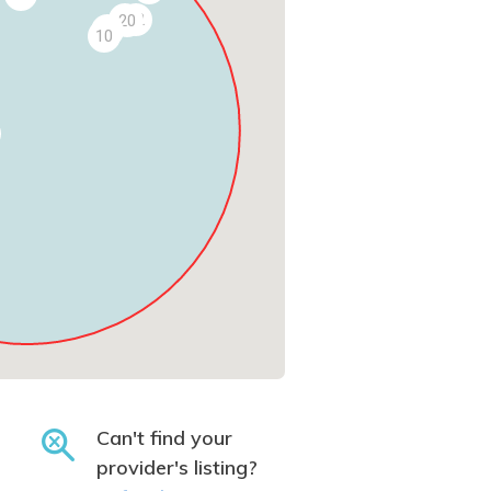
19
22
20
11
10
Can't find your
provider's listing?