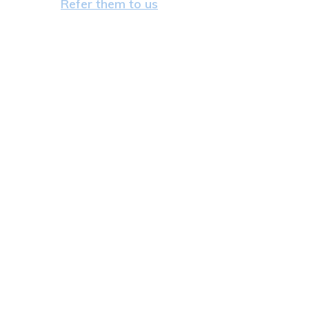
Refer them to us