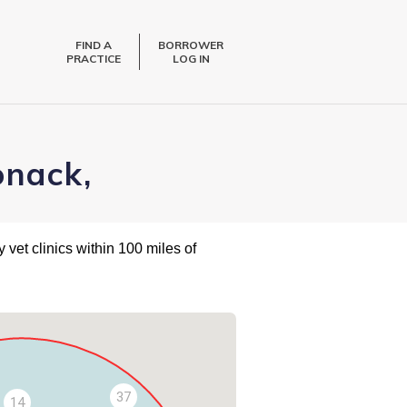
FIND A
BORROWER
PRACTICE
LOG IN
onack,
 vet clinics within 100 miles of
37
14