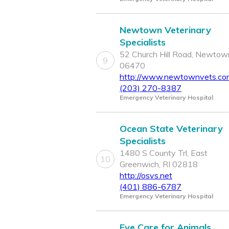
Newtown Veterinary
Specialists
52 Church Hill Road, Newtow
9
06470
http://www.newtownvets.co
(203) 270-8387
Emergency Veterinary Hospital
Ocean State Veterinary
Specialists
1480 S County Trl, East
10
Greenwich, RI 02818
http://osvs.net
(401) 886-6787
Emergency Veterinary Hospital
Eye Care for Animals