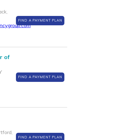
ack,
FIND A PAYMENT PLAN
encygroup.com
r of
Y
FIND A PAYMENT PLAN
ford,
FIND A PAYMENT PLAN