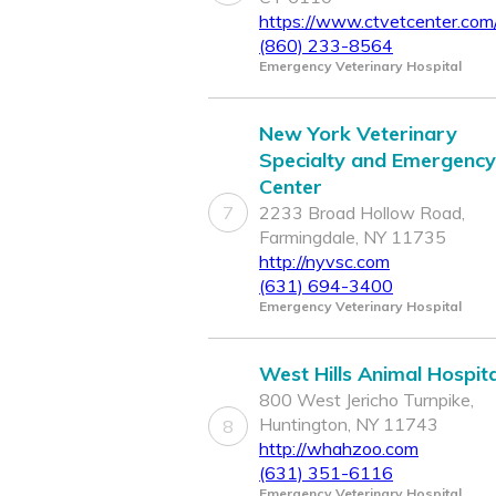
https://www.ctvetcenter.com
(860) 233-8564
Emergency Veterinary Hospital
New York Veterinary
Specialty and Emergency
Center
7
2233 Broad Hollow Road,
Farmingdale, NY 11735
http://nyvsc.com
(631) 694-3400
Emergency Veterinary Hospital
West Hills Animal Hospita
800 West Jericho Turnpike,
Huntington, NY 11743
8
http://whahzoo.com
(631) 351-6116
Emergency Veterinary Hospital