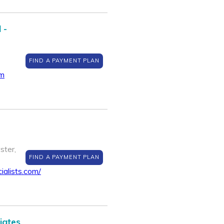
 -
FIND A PAYMENT PLAN
om
ster,
FIND A PAYMENT PLAN
ialists.com/
iates