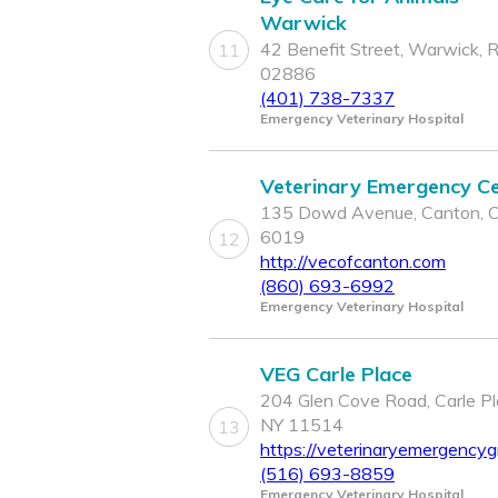
Warwick
42 Benefit Street, Warwick, R
11
02886
(401) 738-7337
Emergency Veterinary Hospital
Veterinary Emergency C
135 Dowd Avenue, Canton, 
6019
12
http://vecofcanton.com
(860) 693-6992
Emergency Veterinary Hospital
VEG Carle Place
204 Glen Cove Road, Carle Pl
NY 11514
13
https://veterinaryemergencyg
(516) 693-8859
Emergency Veterinary Hospital