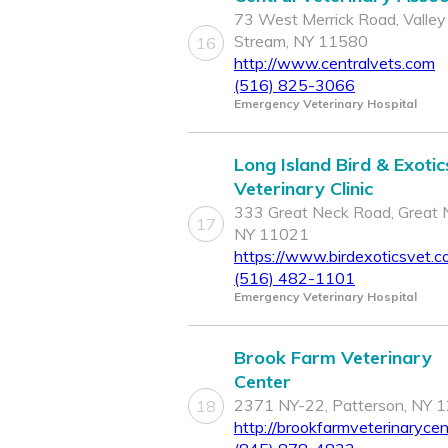
73 West Merrick Road, Valley
Stream, NY 11580
16
http://www.centralvets.com
(516) 825-3066
Emergency Veterinary Hospital
Long Island Bird & Exotic
Veterinary Clinic
333 Great Neck Road, Great 
17
NY 11021
https://www.birdexoticsvet.c
(516) 482-1101
Emergency Veterinary Hospital
Brook Farm Veterinary
Center
2371 NY-22, Patterson, NY 
18
http://brookfarmveterinaryce