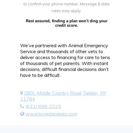
to confirm your phone number. Message & data
rates may apply.
Rest assured, finding a plan won't ding your
credit score.
We’ve partnered with Animal Emergency
Service and thousands of other vets to
deliver access to financing for care to tens
of thousands of pet parents. With instant
decisions, difficult financial decisions don’t
have to be difficult.
280L Middle Country Road, Selden, NY,
11784
(631) 698-2225
www.longislandaes.com