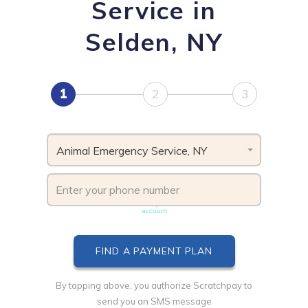
Service in
Selden, NY
1
2
3
Animal Emergency Service, NY
Phone number must be unique & not shared with another
account
By tapping above, you authorize Scratchpay to
send you an SMS message