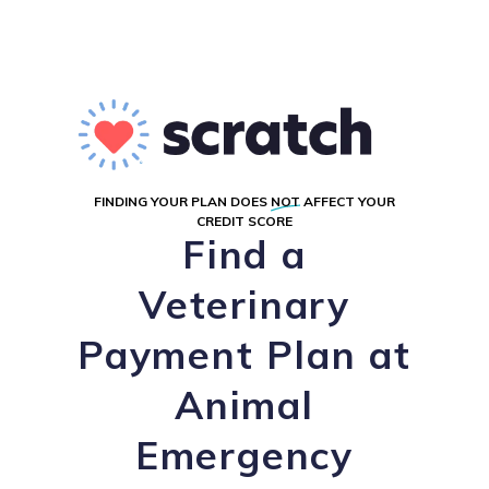
FINDING YOUR PLAN DOES
NOT
AFFECT YOUR
CREDIT SCORE
Find a
Veterinary
Payment Plan at
Animal
Emergency