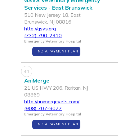
GSVS Veterinary Emergency
Services - East Brunswick
510 New Jersey 18, East
Brunswick, NJ 08816
http://gsvs.org
(732) 790-2310
Emergency Veterinary Hospital
FIND A PAYMENT PLAN
41
AniMerge
21 US HWY 206, Raritan, NJ
08869
http://animergevets.com/
(908) 707-9077
Emergency Veterinary Hospital
FIND A PAYMENT PLAN