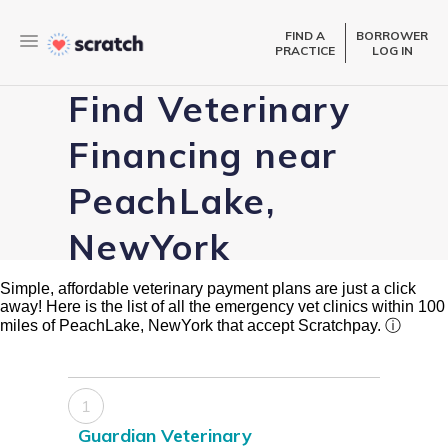
FIND A
BORROWER
PRACTICE
LOG IN
Find Veterinary
Financing near
PeachLake,
NewYork
Simple, affordable veterinary payment plans are just a click
away! Here is the list of all the emergency vet clinics within 100
miles of PeachLake, NewYork that accept Scratchpay.
ⓘ
1
Guardian Veterinary