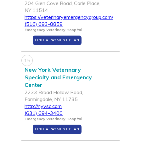
204 Glen Cove Road, Carle Place,
NY 11514
https://veterinaryemergencygroup.com/
(516) 693-8859
Emergency Veterinary Hospital
FIND A PAYMENT PLAN
15
New York Veterinary
Specialty and Emergency
Center
2233 Broad Hollow Road,
Farmingdale, NY 11735
http://nyvsc.com
(631) 694-3400
Emergency Veterinary Hospital
FIND A PAYMENT PLAN