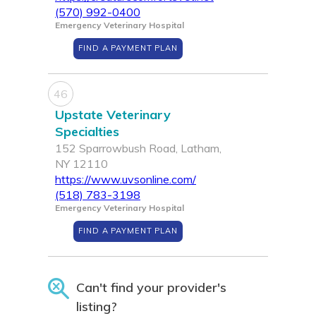
(570) 992-0400
Emergency Veterinary Hospital
FIND A PAYMENT PLAN
46
Upstate Veterinary
Specialties
152 Sparrowbush Road, Latham,
NY 12110
https://www.uvsonline.com/
(518) 783-3198
Emergency Veterinary Hospital
FIND A PAYMENT PLAN
Can't find your provider's
listing?