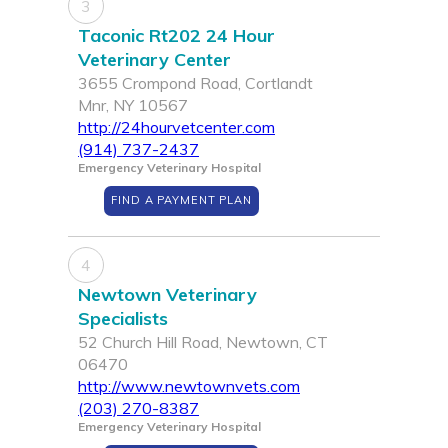
3
Taconic Rt202 24 Hour
Veterinary Center
3655 Crompond Road, Cortlandt
Mnr, NY 10567
http://24hourvetcenter.com
(914) 737-2437
Emergency Veterinary Hospital
FIND A PAYMENT PLAN
4
Newtown Veterinary
Specialists
52 Church Hill Road, Newtown, CT
06470
http://www.newtownvets.com
(203) 270-8387
Emergency Veterinary Hospital