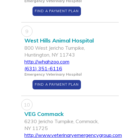
Emergency Veterinary Hospital
FIND A PAYMENT PLAN
9
West Hills Animal Hospital
800 West Jericho Turnpike,
Huntington, NY 11743
http://whahzoo.com
(631) 351-6116
Emergency Veterinary Hospital
FIND A PAYMENT PLAN
10
VEG Commack
6230 Jericho Turnpike, Commack,
NY 11725
http://www.veterinaryemergencygroup.com