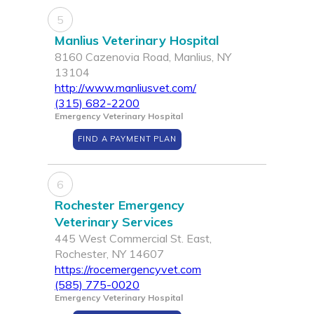
5
Manlius Veterinary Hospital
8160 Cazenovia Road, Manlius, NY
13104
http://www.manliusvet.com/
(315) 682-2200
Emergency Veterinary Hospital
FIND A PAYMENT PLAN
6
Rochester Emergency
Veterinary Services
445 West Commercial St. East,
Rochester, NY 14607
https://rocemergencyvet.com
(585) 775-0020
Emergency Veterinary Hospital