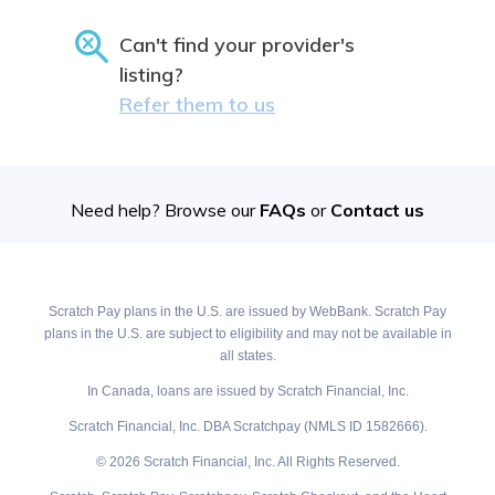
Can't find your provider's
listing?
Refer them to us
Need help? Browse our
FAQs
or
Contact us
Scratch Pay plans in the U.S. are issued by WebBank. Scratch Pay
plans in the U.S. are subject to eligibility and may not be available in
all states.
In Canada, loans are issued by Scratch Financial, Inc.
Scratch Financial, Inc. DBA Scratchpay (NMLS ID 1582666).
© 2026 Scratch Financial, Inc. All Rights Reserved.