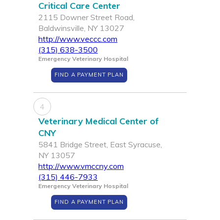
Critical Care Center
2115 Downer Street Road,
Baldwinsville, NY 13027
http://www.veccc.com
(315) 638-3500
Emergency Veterinary Hospital
FIND A PAYMENT PLAN
4
Veterinary Medical Center of
CNY
5841 Bridge Street, East Syracuse,
NY 13057
http://www.vmccny.com
(315) 446-7933
Emergency Veterinary Hospital
FIND A PAYMENT PLAN