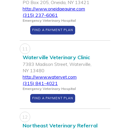
PO Box 205, Oneida, NY 13421
http://www.oneidaequine.com
(315) 237-6061
Emergency Veterinary Hospital
FIND A PAYMENT PLAN
11
Waterville Veterinary Clinic
7383 Madison Street, Waterville,
NY 13480
http://www.watervet.com
(315) 841-4021
Emergency Veterinary Hospital
FIND A PAYMENT PLAN
12
Northeast Veterinary Referral