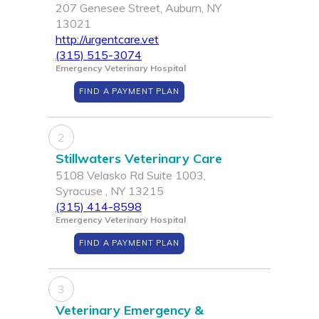
207 Genesee Street, Auburn, NY
13021
http://urgentcare.vet
(315) 515-3074
Emergency Veterinary Hospital
FIND A PAYMENT PLAN
2
Stillwaters Veterinary Care
5108 Velasko Rd Suite 1003,
Syracuse , NY 13215
(315) 414-8598
Emergency Veterinary Hospital
FIND A PAYMENT PLAN
3
Veterinary Emergency &