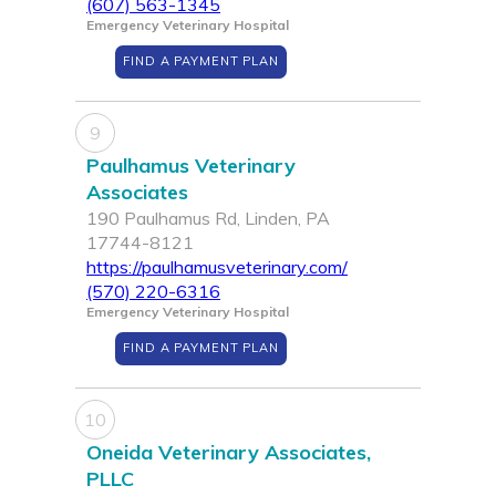
(607) 563-1345
Emergency Veterinary Hospital
FIND A PAYMENT PLAN
9
Paulhamus Veterinary
Associates
190 Paulhamus Rd, Linden, PA
17744-8121
https://paulhamusveterinary.com/
(570) 220-6316
Emergency Veterinary Hospital
FIND A PAYMENT PLAN
10
Oneida Veterinary Associates,
PLLC