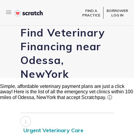
FIND A
BORROWER
PRACTICE
LOG IN
Find Veterinary
Financing near
Odessa,
NewYork
Simple, affordable veterinary payment plans are just a click
away! Here is the list of all the emergency vet clinics within 100
miles of Odessa, NewYork that accept Scratchpay.
ⓘ
1
Urgent Veterinary Care