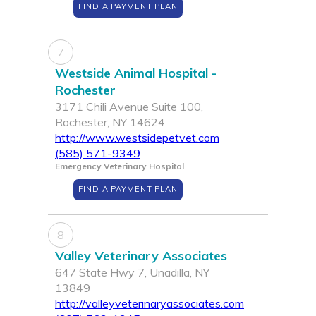
FIND A PAYMENT PLAN
7
Westside Animal Hospital -
Rochester
3171 Chili Avenue Suite 100,
Rochester, NY 14624
http://www.westsidepetvet.com
(585) 571-9349
Emergency Veterinary Hospital
FIND A PAYMENT PLAN
8
Valley Veterinary Associates
647 State Hwy 7, Unadilla, NY
13849
http://valleyveterinaryassociates.com