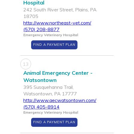
Hospital
242 South River Street, Plains, PA
18705
http://www.northeast-vet.com/
(570) 208-8877
Emergency Veterinary Hospital
FIND A PAYMENT PLAN
13
Animal Emergency Center -
Watsontown
395 Susquehanna Trail,
Watsontown, PA 17777
http://www.aecwatsontown.com/
(570) 405-8914
Emergency Veterinary Hospital
FIND A PAYMENT PLAN