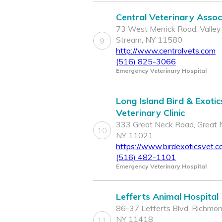
Central Veterinary Assoc
73 West Merrick Road, Valley
Stream, NY 11580
9
http://www.centralvets.com
(516) 825-3066
Emergency Veterinary Hospital
Long Island Bird & Exotic
Veterinary Clinic
333 Great Neck Road, Great 
10
NY 11021
https://www.birdexoticsvet.c
(516) 482-1101
Emergency Veterinary Hospital
Lefferts Animal Hospital
86-37 Lefferts Blvd, Richmond
NY 11418
11