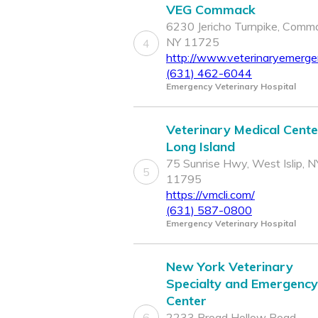
VEG Commack
6230 Jericho Turnpike, Comm
NY 11725
4
http://www.veterinaryemerg
(631) 462-6044
Emergency Veterinary Hospital
Veterinary Medical Cente
Long Island
75 Sunrise Hwy, West Islip, N
5
11795
https://vmcli.com/
(631) 587-0800
Emergency Veterinary Hospital
New York Veterinary
Specialty and Emergency
Center
6
2233 Broad Hollow Road,