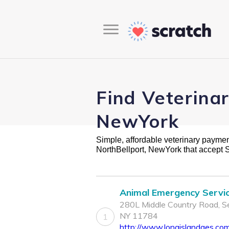
Find Veterina
NewYork
Simple, affordable veterinary payment 
NorthBellport, NewYork that accept 
Animal Emergency Servi
280L Middle Country Road, Se
NY 11784
1
http://www.longislandaes.co