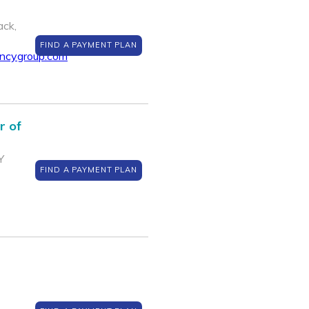
ack,
FIND A PAYMENT PLAN
encygroup.com
r of
Y
FIND A PAYMENT PLAN