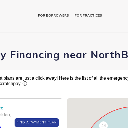
FOR BORROWERS
FOR PRACTICES
ry Financing near NorthB
plans are just a click away! Here is the list of all the emergency
Scratchpay.
ⓘ
ce
lden,
FIND A PAYMENT PLAN
44
m