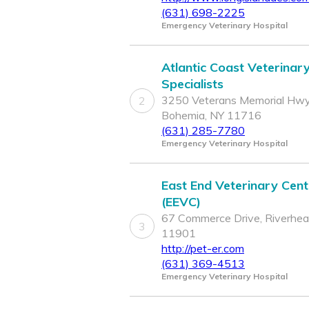
(631) 698-2225
Emergency Veterinary Hospital
Atlantic Coast Veterinar
Specialists
3250 Veterans Memorial Hwy
2
Bohemia, NY 11716
(631) 285-7780
Emergency Veterinary Hospital
East End Veterinary Cent
(EEVC)
67 Commerce Drive, Riverhea
3
11901
http://pet-er.com
(631) 369-4513
Emergency Veterinary Hospital