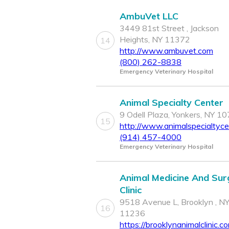
AmbuVet LLC
3449 81st Street , Jackson
Heights, NY 11372
14
http://www.ambuvet.com
(800) 262-8838
Emergency Veterinary Hospital
Animal Specialty Center
9 Odell Plaza, Yonkers, NY 1
15
http://www.animalspecialtyc
(914) 457-4000
Emergency Veterinary Hospital
Animal Medicine And Sur
Clinic
9518 Avenue L, Brooklyn , N
16
11236
https://brooklynanimalclinic.c