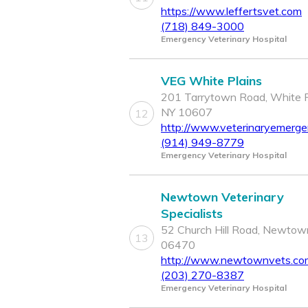
https://www.leffertsvet.com
(718) 849-3000
Emergency Veterinary Hospital
VEG White Plains
201 Tarrytown Road, White P
NY 10607
12
http://www.veterinaryemerg
(914) 949-8779
Emergency Veterinary Hospital
Newtown Veterinary
Specialists
52 Church Hill Road, Newtow
13
06470
http://www.newtownvets.co
(203) 270-8387
Emergency Veterinary Hospital