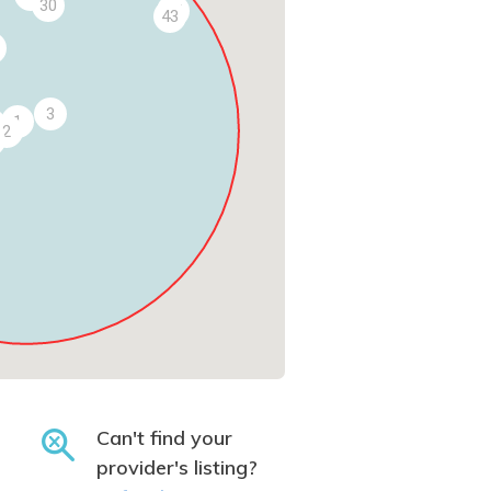
30
45
43
3
1
2
Can't find your
provider's listing?