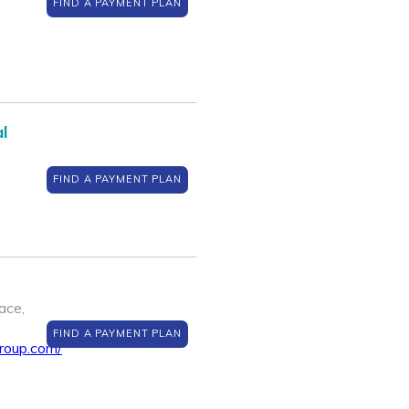
FIND A PAYMENT PLAN
l
FIND A PAYMENT PLAN
ace,
FIND A PAYMENT PLAN
roup.com/