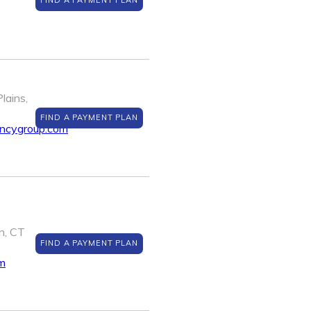
FIND A PAYMENT PLAN
lains,
FIND A PAYMENT PLAN
encygroup.com
n, CT
FIND A PAYMENT PLAN
m