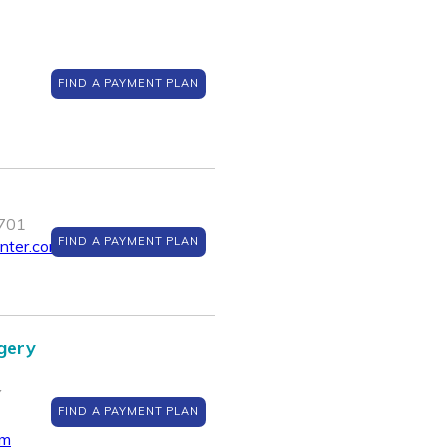
FIND A PAYMENT PLAN
0701
FIND A PAYMENT PLAN
enter.com
gery
Y
FIND A PAYMENT PLAN
om