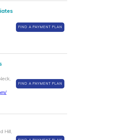
iates
FIND A PAYMENT PLAN
s
Neck,
FIND A PAYMENT PLAN
om/
 Hill,