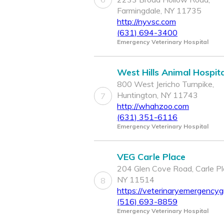
Farmingdale, NY 11735
http://nyvsc.com
(631) 694-3400
Emergency Veterinary Hospital
West Hills Animal Hospita
800 West Jericho Turnpike,
Huntington, NY 11743
7
http://whahzoo.com
(631) 351-6116
Emergency Veterinary Hospital
VEG Carle Place
204 Glen Cove Road, Carle Pl
NY 11514
8
https://veterinaryemergencyg
(516) 693-8859
Emergency Veterinary Hospital