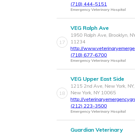
(718) 444-5151
Emergency Veterinary Hospital
VEG Ralph Ave
1950 Ralph Ave, Brooklyn, N
11234
17
http://www.veterinaryemerg
(718) 677-6700
Emergency Veterinary Hospital
VEG Upper East Side
1215 2nd Ave, New York, NY,
New York, NY 10065
18
http://veterinaryemergencygr
(212) 223-3500
Emergency Veterinary Hospital
Guardian Veterinary