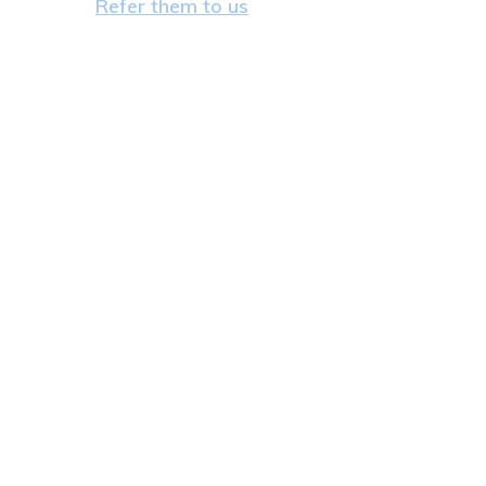
Refer them to us