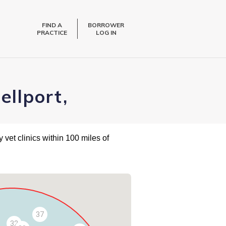
FIND A
BORROWER
PRACTICE
LOG IN
ellport,
 vet clinics within 100 miles of
37
32