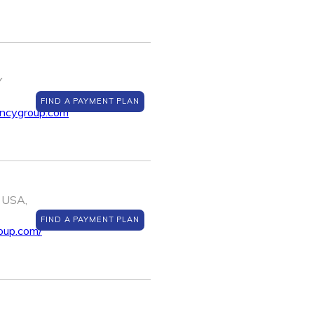
Y
FIND A PAYMENT PLAN
encygroup.com
 USA,
FIND A PAYMENT PLAN
oup.com/