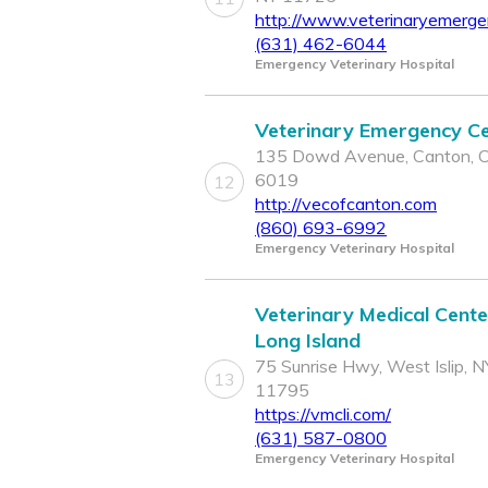
http://www.veterinaryemerg
(631) 462-6044
Emergency Veterinary Hospital
Veterinary Emergency C
135 Dowd Avenue, Canton, 
6019
12
http://vecofcanton.com
(860) 693-6992
Emergency Veterinary Hospital
Veterinary Medical Cente
Long Island
75 Sunrise Hwy, West Islip, N
13
11795
https://vmcli.com/
(631) 587-0800
Emergency Veterinary Hospital