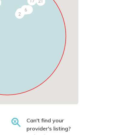
17
21
5
9
6
3
2
Can't find your
provider's listing?