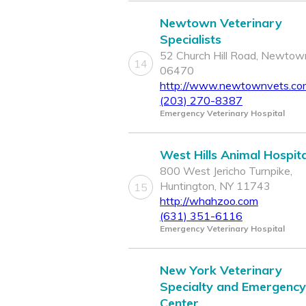
Newtown Veterinary
Specialists
52 Church Hill Road, Newtow
14
06470
http://www.newtownvets.co
(203) 270-8387
Emergency Veterinary Hospital
West Hills Animal Hospita
800 West Jericho Turnpike,
Huntington, NY 11743
15
http://whahzoo.com
(631) 351-6116
Emergency Veterinary Hospital
New York Veterinary
Specialty and Emergency
Center