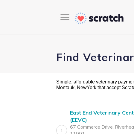
Find Veterina
Simple, affordable veterinary payment 
Montauk, NewYork that accept Scra
East End Veterinary Cent
(EEVC)
67 Commerce Drive, Riverhea
1
11901