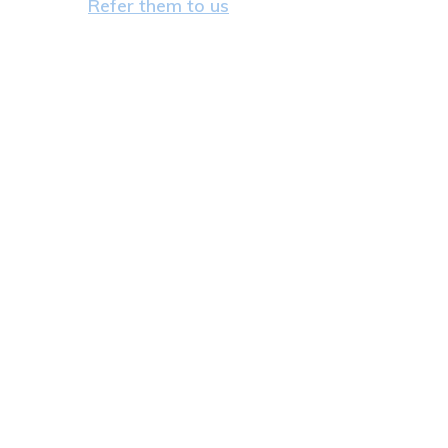
Refer them to us