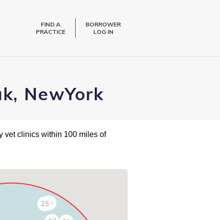
FIND A
BORROWER
PRACTICE
LOG IN
uk, NewYork
 vet clinics within 100 miles of
26
25