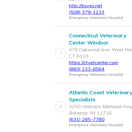
http://bsves.net
(508) 379-1233
Emergency Veterinary Hospital
Connecticut Veterinary
Center Windsor
470 Oakwood Ave, West Hart
7
CT 6110
https://ctvetcenter.com
(860) 233-8564
Emergency Veterinary Hospital
Atlantic Coast Veterinar
Specialists
3250 Veterans Memorial Hwy
8
Bohemia, NY 11716
(631) 285-7780
Emergency Veterinary Hospital