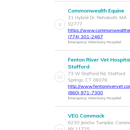
Commonwealth Equine
31 Hybrid Dr, Rehoboth, MA
02777
9
https://www.commonwealthe
(774) 301-2467
Emergency Veterinary Hospital
Fenton River Vet Hospital
Stafford
73 W Stafford Rd, Stafford
10
Springs, CT 06076
http://www.fentonrivervet.c
(860) 971-7300
Emergency Veterinary Hospital
VEG Commack
6230 Jericho Turnpike, Comm
NY 11725
11