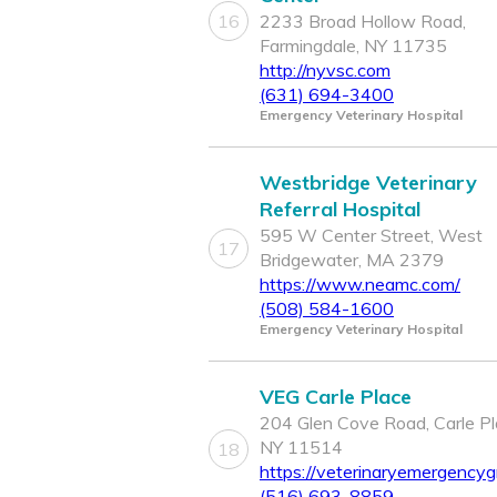
16
2233 Broad Hollow Road,
Farmingdale, NY 11735
http://nyvsc.com
(631) 694-3400
Emergency Veterinary Hospital
Westbridge Veterinary
Referral Hospital
595 W Center Street, West
17
Bridgewater, MA 2379
https://www.neamc.com/
(508) 584-1600
Emergency Veterinary Hospital
VEG Carle Place
204 Glen Cove Road, Carle Pl
NY 11514
18
https://veterinaryemergencyg
(516) 693-8859