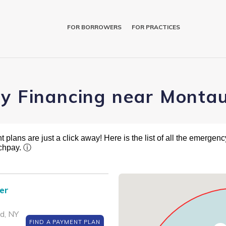
FOR BORROWERS
FOR PRACTICES
ry Financing near Monta
plans are just a click away! Here is the list of all the emergency
tchpay.
ⓘ
er
d, NY
FIND A PAYMENT PLAN