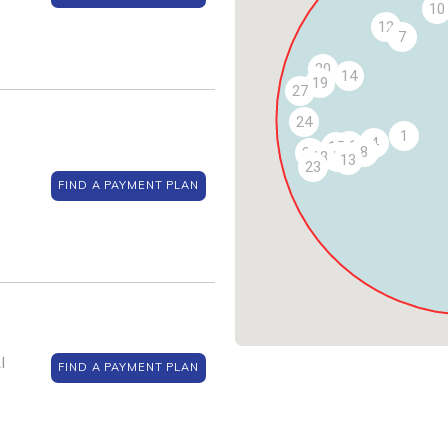
10
12
7
20
14
19
27
24
1
4
11
15
8
22
18
16
13
23
FIND A PAYMENT PLAN
I
FIND A PAYMENT PLAN