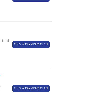
ford,
FIND A PAYMENT PLAN
y
,
FIND A PAYMENT PLAN