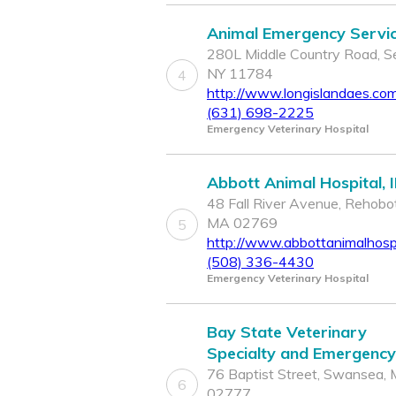
Animal Emergency Servi
280L Middle Country Road, Se
NY 11784
4
http://www.longislandaes.co
(631) 698-2225
Emergency Veterinary Hospital
Abbott Animal Hospital, 
48 Fall River Avenue, Rehobo
MA 02769
5
http://www.abbottanimalhospi
(508) 336-4430
Emergency Veterinary Hospital
Bay State Veterinary
Specialty and Emergency
76 Baptist Street, Swansea,
6
02777