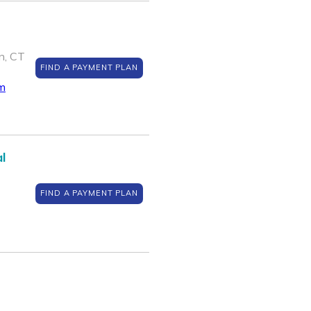
n, CT
FIND A PAYMENT PLAN
m
l
FIND A PAYMENT PLAN