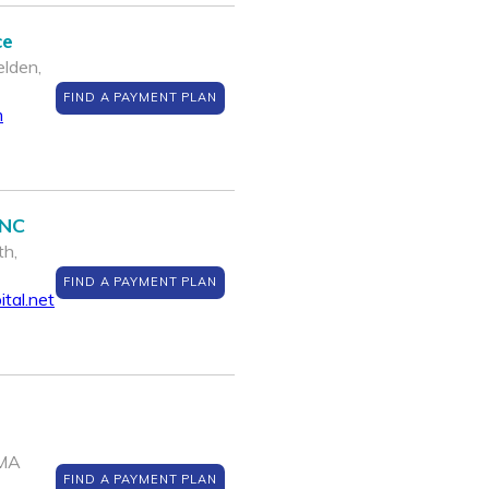
ce
lden,
FIND A PAYMENT PLAN
m
INC
th,
FIND A PAYMENT PLAN
tal.net
 MA
FIND A PAYMENT PLAN