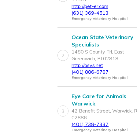
http://pet-er.com
(631) 369-4513
Emergency Veterinary Hospital
Ocean State Veterinary
Specialists
1480 S County Trl, East
2
Greenwich, RI 02818
http://osvs.net
(401) 886-6787
Emergency Veterinary Hospital
Eye Care for Animals
Warwick
42 Benefit Street, Warwick, R
3
02886
(401) 738-7337
Emergency Veterinary Hospital