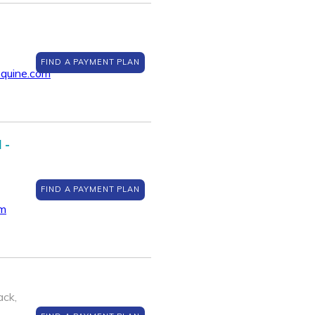
FIND A PAYMENT PLAN
quine.com
 -
FIND A PAYMENT PLAN
om
ack,