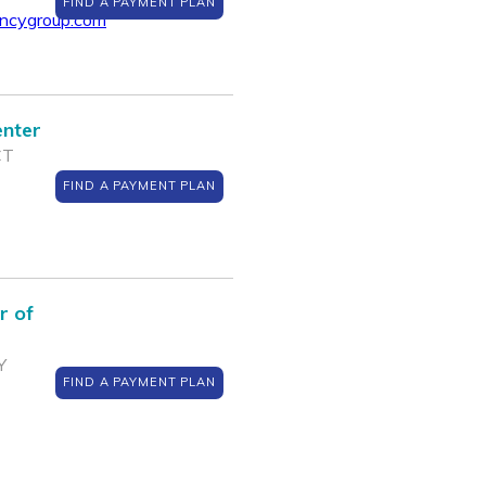
FIND A PAYMENT PLAN
encygroup.com
enter
CT
FIND A PAYMENT PLAN
r of
Y
FIND A PAYMENT PLAN