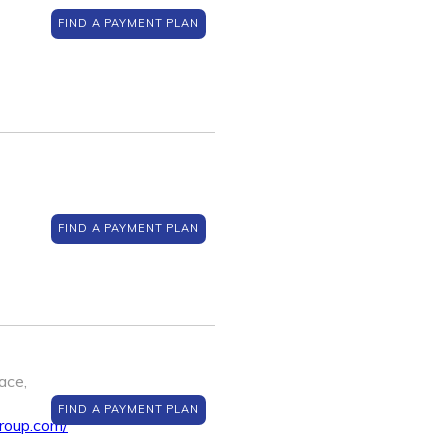
FIND A PAYMENT PLAN
FIND A PAYMENT PLAN
ace,
FIND A PAYMENT PLAN
roup.com/