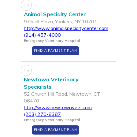
14
Animal Specialty Center
9 Odell Plaza, Yonkers, NY 10701
http://www.animalspecialtycenter.com
(914) 457-4000
Emergency Veterinary Hospital
FIND A PAYMENT PLAN
15
Newtown Veterinary
Specialists
52 Church Hill Road, Newtown, CT
06470
http://www.newtownvets.com
(203) 270-8387
Emergency Veterinary Hospital
FIND A PAYMENT PLAN