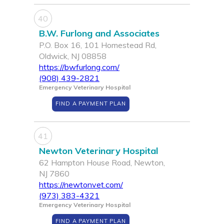
40
B.W. Furlong and Associates
P.O. Box 16, 101 Homestead Rd,
Oldwick, NJ 08858
https://bwfurlong.com/
(908) 439-2821
Emergency Veterinary Hospital
FIND A PAYMENT PLAN
41
Newton Veterinary Hospital
62 Hampton House Road, Newton,
NJ 7860
https://newtonvet.com/
(973) 383-4321
Emergency Veterinary Hospital
FIND A PAYMENT PLAN