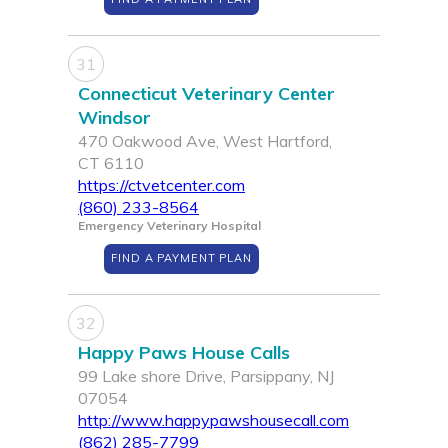
31
Connecticut Veterinary Center
Windsor
470 Oakwood Ave, West Hartford,
CT 6110
https://ctvetcenter.com
(860) 233-8564
Emergency Veterinary Hospital
FIND A PAYMENT PLAN
32
Happy Paws House Calls
99 Lake shore Drive, Parsippany, NJ
07054
http://www.happypawshousecall.com
(862) 285-7799