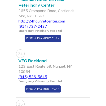
Veterinary Center
3655 Crompond Road, Cortlandt
Mnr, NY 10567
http://24hourvetcenter.com
(914) 737-2437
Emergency Veterinary Hospital
FIND A PAYMENT PLAN
24
VEG Rockland
123 East Route 59, Nanuet, NY
10954
(845) 536-5645
Emergency Veterinary Hospital
FIND A PAYMENT PLAN
25