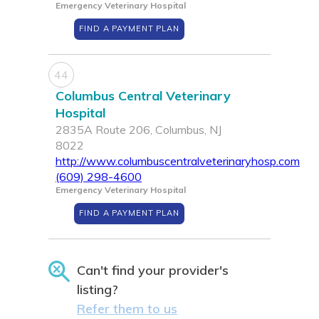
Emergency Veterinary Hospital
FIND A PAYMENT PLAN
44
Columbus Central Veterinary
Hospital
2835A Route 206, Columbus, NJ
8022
http://www.columbuscentralveterinaryhosp.com
(609) 298-4600
Emergency Veterinary Hospital
FIND A PAYMENT PLAN
Can't find your provider's
listing?
Refer them to us