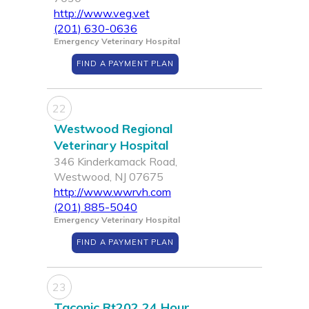
http://www.veg.vet
(201) 630-0636
Emergency Veterinary Hospital
FIND A PAYMENT PLAN
22
Westwood Regional
Veterinary Hospital
346 Kinderkamack Road,
Westwood, NJ 07675
http://www.wwrvh.com
(201) 885-5040
Emergency Veterinary Hospital
FIND A PAYMENT PLAN
23
Taconic Rt202 24 Hour