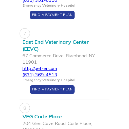
(631) 351-6116
Emergency Veterinary Hospital
FIND A PAYMENT PLAN
7
East End Veterinary Center
(EEVC)
67 Commerce Drive, Riverhead, NY
11901
http://pet-er.com
(631) 369-4513
Emergency Veterinary Hospital
FIND A PAYMENT PLAN
8
VEG Carle Place
204 Glen Cove Road, Carle Place,