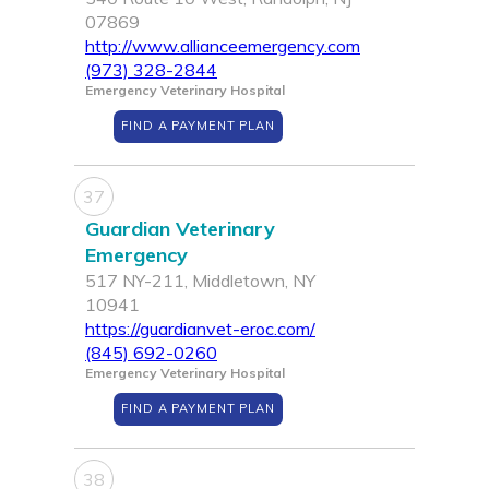
07869
http://www.allianceemergency.com
(973) 328-2844
Emergency Veterinary Hospital
FIND A PAYMENT PLAN
37
Guardian Veterinary
Emergency
517 NY-211, Middletown, NY
10941
https://guardianvet-eroc.com/
(845) 692-0260
Emergency Veterinary Hospital
FIND A PAYMENT PLAN
38