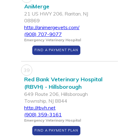
AniMerge
21 US HWY 206, Raritan, NJ
08869
http://animergevets.com/
(908) 707-9077
Emergency Veterinary Hospital
FIND A PAYMENT PLAN
39
Red Bank Veterinary Hospital
(RBVH) - Hillsborough
649 Route 206, Hillsborough
Township, NJ 8844
http://rbvh.net
(908) 359-3161
Emergency Veterinary Hospital
FIND A PAYMENT PLAN