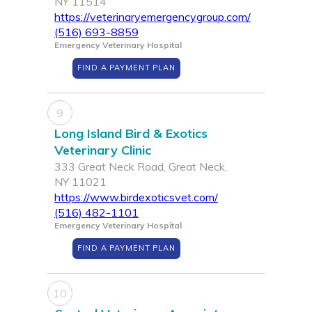
NY 11514
https://veterinaryemergencygroup.com/
(516) 693-8859
Emergency Veterinary Hospital
FIND A PAYMENT PLAN
9
Long Island Bird & Exotics
Veterinary Clinic
333 Great Neck Road, Great Neck,
NY 11021
https://www.birdexoticsvet.com/
(516) 482-1101
Emergency Veterinary Hospital
FIND A PAYMENT PLAN
10