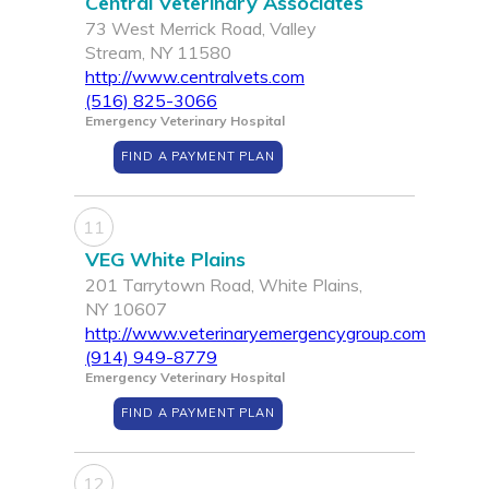
Central Veterinary Associates
73 West Merrick Road, Valley
Stream, NY 11580
http://www.centralvets.com
(516) 825-3066
Emergency Veterinary Hospital
FIND A PAYMENT PLAN
11
VEG White Plains
201 Tarrytown Road, White Plains,
NY 10607
http://www.veterinaryemergencygroup.com
(914) 949-8779
Emergency Veterinary Hospital
FIND A PAYMENT PLAN
12