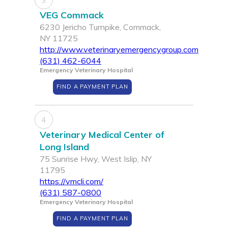
3
VEG Commack
6230 Jericho Turnpike, Commack,
NY 11725
http://www.veterinaryemergencygroup.com
(631) 462-6044
Emergency Veterinary Hospital
FIND A PAYMENT PLAN
4
Veterinary Medical Center of
Long Island
75 Sunrise Hwy, West Islip, NY
11795
https://vmcli.com/
(631) 587-0800
Emergency Veterinary Hospital
FIND A PAYMENT PLAN