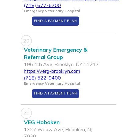
(718) 677-6700
Emergency Veterinary Hospital
FIND A PAYMENT PLAN
20
Veterinary Emergency &
Referral Group
196 4th Ave, Brooklyn, NY 11217
https://verg-brooklyn.com
(718) 522-9400
Emergency Veterinary Hospital
FIND A PAYMENT PLAN
21
VEG Hoboken
1327 Willow Ave, Hoboken, NJ
7030