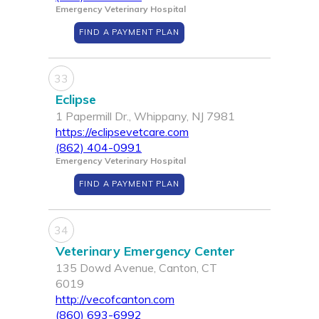
Emergency Veterinary Hospital
FIND A PAYMENT PLAN
33
Eclipse
1 Papermill Dr., Whippany, NJ 7981
https://eclipsevetcare.com
(862) 404-0991
Emergency Veterinary Hospital
FIND A PAYMENT PLAN
34
Veterinary Emergency Center
135 Dowd Avenue, Canton, CT
6019
http://vecofcanton.com
(860) 693-6992