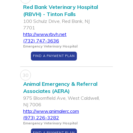
Red Bank Veterinary Hospital
(RBVH) - Tinton Falls
100 Schulz Drive, Red Bank, NJ
7701
http://www.rbvh.net
(732) 747-3636
Emergency Veterinary Hospital
FIND A PAYMENT PLAN
30
Animal Emergency & Referral
Associates (AERA)
975 Bloomfield Ave, West Caldwell,
NJ 7006
http://www.animalerc.com
(973) 226-3282
Emergency Veterinary Hospital
FIND A PAYMENT PLAN