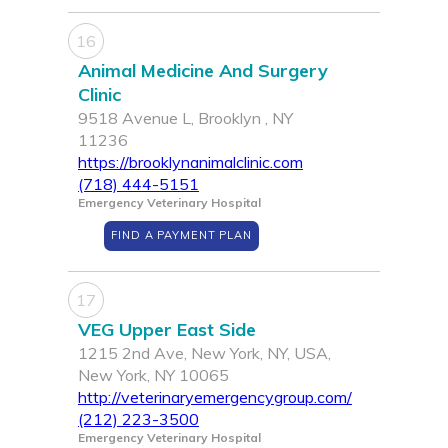
16
Animal Medicine And Surgery
Clinic
9518 Avenue L, Brooklyn , NY
11236
https://brooklynanimalclinic.com
(718) 444-5151
Emergency Veterinary Hospital
FIND A PAYMENT PLAN
17
VEG Upper East Side
1215 2nd Ave, New York, NY, USA,
New York, NY 10065
http://veterinaryemergencygroup.com/
(212) 223-3500
Emergency Veterinary Hospital