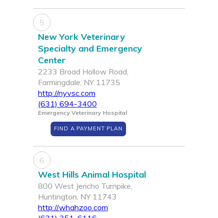
5
New York Veterinary
Specialty and Emergency
Center
2233 Broad Hollow Road,
Farmingdale, NY 11735
http://nyvsc.com
(631) 694-3400
Emergency Veterinary Hospital
FIND A PAYMENT PLAN
6
West Hills Animal Hospital
800 West Jericho Turnpike,
Huntington, NY 11743
http://whahzoo.com