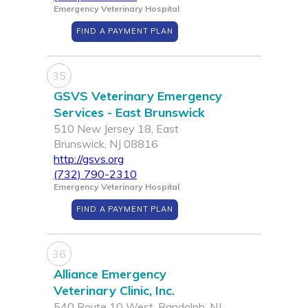
Emergency Veterinary Hospital
FIND A PAYMENT PLAN
35
GSVS Veterinary Emergency
Services - East Brunswick
510 New Jersey 18, East
Brunswick, NJ 08816
http://gsvs.org
(732) 790-2310
Emergency Veterinary Hospital
FIND A PAYMENT PLAN
36
Alliance Emergency
Veterinary Clinic, Inc.
540 Route 10 West, Randolph, NJ