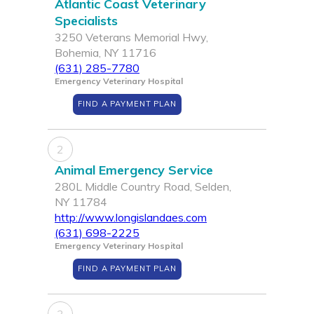
Atlantic Coast Veterinary
Specialists
3250 Veterans Memorial Hwy,
Bohemia, NY 11716
(631) 285-7780
Emergency Veterinary Hospital
FIND A PAYMENT PLAN
2
Animal Emergency Service
280L Middle Country Road, Selden,
NY 11784
http://www.longislandaes.com
(631) 698-2225
Emergency Veterinary Hospital
FIND A PAYMENT PLAN