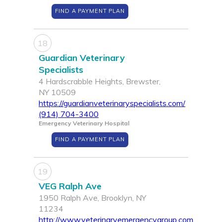
FIND A PAYMENT PLAN
18
Guardian Veterinary
Specialists
4 Hardscrabble Heights, Brewster,
NY 10509
https://guardianveterinaryspecialists.com/
(914) 704-3400
Emergency Veterinary Hospital
FIND A PAYMENT PLAN
19
VEG Ralph Ave
1950 Ralph Ave, Brooklyn, NY
11234
http://www.veterinaryemergencygroup.com