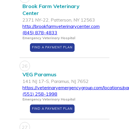
Brook Farm Veterinary
Center
2371 NY-22, Patterson, NY 12563
http://brookfarmveterinarycenter.com
(845) 878-4833
Emergency Veterinary Hospital
FIND A PAYMENT PLAN
26
VEG Paramus
141 NJ 17-S, Paramus, NJ 7652
https://veterinaryemergencygroup.com/locations/p
(551) 258-1998
Emergency Veterinary Hospital
FIND A PAYMENT PLAN
27