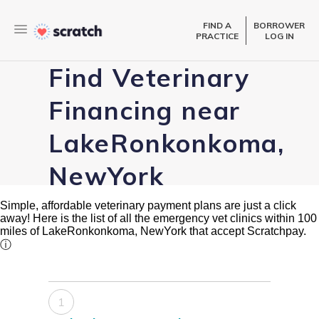
FIND A
BORROWER
PRACTICE
LOG IN
Find Veterinary
Financing near
LakeRonkonkoma,
NewYork
Simple, affordable veterinary payment plans are just a click
away! Here is the list of all the emergency vet clinics within 100
miles of LakeRonkonkoma, NewYork that accept Scratchpay.
ⓘ
1