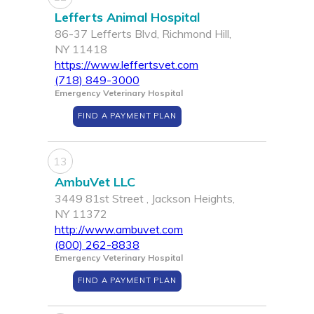
Lefferts Animal Hospital
86-37 Lefferts Blvd, Richmond Hill,
NY 11418
https://www.leffertsvet.com
(718) 849-3000
Emergency Veterinary Hospital
FIND A PAYMENT PLAN
13
AmbuVet LLC
3449 81st Street , Jackson Heights,
NY 11372
http://www.ambuvet.com
(800) 262-8838
Emergency Veterinary Hospital
FIND A PAYMENT PLAN