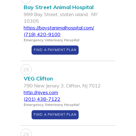
Bay Street Animal Hospital
999 Bay Street, staten island , NY
10305
https://baystanimalhospital.com/
(718) 420-9100
Emergency Veterinary Hospital
FIND A PAYMENT PLAN
28
VEG Clifton
790 New Jersey 3, Clifton, NJ 7012
http://njves.com
(201) 438-7122
Emergency Veterinary Hospital
FIND A PAYMENT PLAN
29