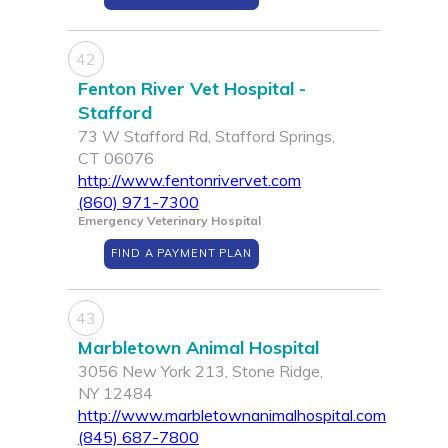
42
Fenton River Vet Hospital -
Stafford
73 W Stafford Rd, Stafford Springs,
CT 06076
http://www.fentonrivervet.com
(860) 971-7300
Emergency Veterinary Hospital
FIND A PAYMENT PLAN
43
Marbletown Animal Hospital
3056 New York 213, Stone Ridge,
NY 12484
http://www.marbletownanimalhospital.com
(845) 687-7800