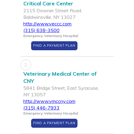
Critical Care Center
2115 Downer Street Road,
Baldwinsville, NY 13027
http://www.veccc.com
(315) 638-3500
Emergency Veterinary Hospital
FIND A PAYMENT PLAN
2
Veterinary Medical Center of
CNY
5841 Bridge Street, East Syracuse,
NY 13057
http://www.vmccny.com
(315) 446-7933
Emergency Veterinary Hospital
FIND A PAYMENT PLAN