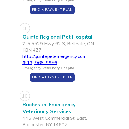
Emergency Veterinary Hospital
FIND A PAYMENT PLAN
9
Quinte Regional Pet Hospital
2-5 5529 Hwy 62 S, Belleville, ON
K8N 4Z7
http://quintepetemergency.com
(613) 968-9956
Emergency Veterinary Hospital
FIND A PAYMENT PLAN
10
Rochester Emergency
Veterinary Services
445 West Commercial St. East,
Rochester, NY 14607