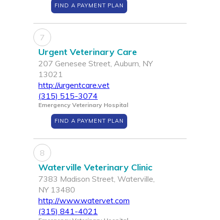
FIND A PAYMENT PLAN
7
Urgent Veterinary Care
207 Genesee Street, Auburn, NY
13021
http://urgentcare.vet
(315) 515-3074
Emergency Veterinary Hospital
FIND A PAYMENT PLAN
8
Waterville Veterinary Clinic
7383 Madison Street, Waterville,
NY 13480
http://www.watervet.com
(315) 841-4021