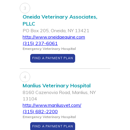
3
Oneida Veterinary Associates,
PLLC
PO Box 205, Oneida, NY 13421
http://www.oneidaequine.com
(315) 237-6061
Emergency Veterinary Hospital
FIND A PAYMENT PLAN
4
Manlius Veterinary Hospital
8160 Cazenovia Road, Manlius, NY
13104
http://www.manliusvet.com/
(315) 682-2200
Emergency Veterinary Hospital
FIND A PAYMENT PLAN