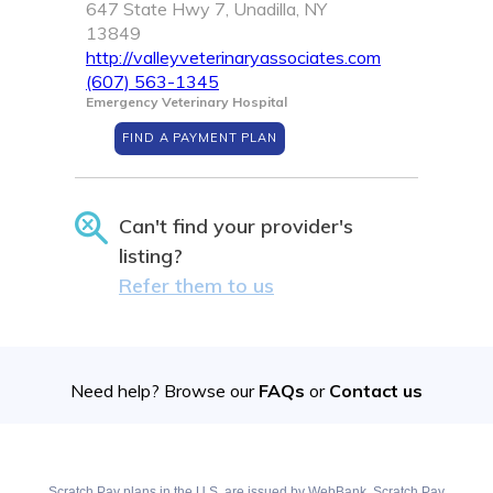
647 State Hwy 7, Unadilla, NY
13849
http://valleyveterinaryassociates.com
(607) 563-1345
Emergency Veterinary Hospital
FIND A PAYMENT PLAN
Can't find your provider's
listing?
Refer them to us
Need help? Browse our
FAQs
or
Contact us
Scratch Pay plans in the U.S. are issued by WebBank. Scratch Pay