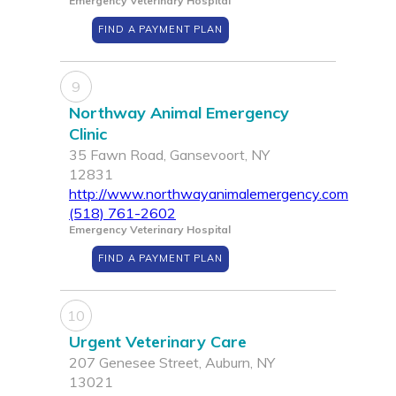
Emergency Veterinary Hospital
FIND A PAYMENT PLAN
9
Northway Animal Emergency
Clinic
35 Fawn Road, Gansevoort, NY
12831
http://www.northwayanimalemergency.com
(518) 761-2602
Emergency Veterinary Hospital
FIND A PAYMENT PLAN
10
Urgent Veterinary Care
207 Genesee Street, Auburn, NY
13021