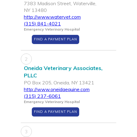
7383 Madison Street, Waterville,
NY 13480
http://www.watervet.com
(315) 841-4021
Emergency Veterinary Hospital
FIND A PAYMENT PLAN
2
Oneida Veterinary Associates,
PLLC
PO Box 205, Oneida, NY 13421
http://www.oneidaequine.com
(315) 237-6061
Emergency Veterinary Hospital
FIND A PAYMENT PLAN
3