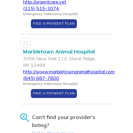
http://urgentcare.vet
(315) 515-3074
Emergency Veterinary Hospital
FIND A PAYMENT PLAN
11
Marbletown Animal Hospital
3056 New York 213, Stone Ridge,
NY 12484
http://www.marbletownanimalhospital.com
(845) 687-7800
Emergency Veterinary Hospital
FIND A PAYMENT PLAN
Can't find your provider's
listing?