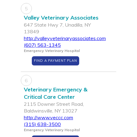
5
Valley Veterinary Associates
647 State Hwy 7, Unadilla, NY
13849
http://valleyveterinaryassociates.com
(607) 563-1345
Emergency Veterinary Hospital
FIND A PAYMENT PLAN
6
Veterinary Emergency &
Critical Care Center
2115 Downer Street Road,
Baldwinsville, NY 13027
http://www.veccc.com
(315) 638-3500
Emergency Veterinary Hospital