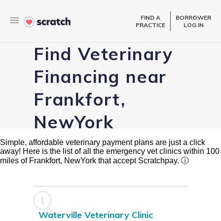
FIND A
BORROWER
PRACTICE
LOG IN
Find Veterinary
Financing near
Frankfort,
NewYork
Simple, affordable veterinary payment plans are just a click
away! Here is the list of all the emergency vet clinics within 100
miles of Frankfort, NewYork that accept Scratchpay.
ⓘ
1
Waterville Veterinary Clinic