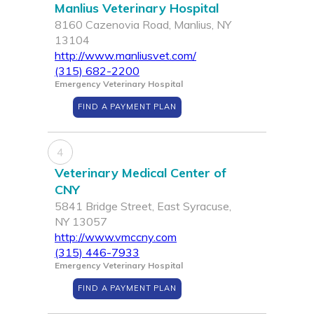
Manlius Veterinary Hospital
8160 Cazenovia Road, Manlius, NY
13104
http://www.manliusvet.com/
(315) 682-2200
Emergency Veterinary Hospital
FIND A PAYMENT PLAN
4
Veterinary Medical Center of
CNY
5841 Bridge Street, East Syracuse,
NY 13057
http://www.vmccny.com
(315) 446-7933
Emergency Veterinary Hospital
FIND A PAYMENT PLAN