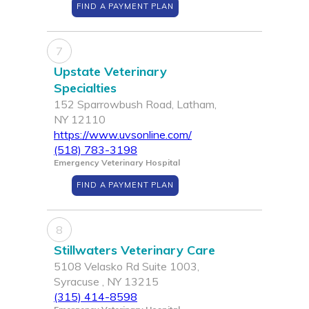
FIND A PAYMENT PLAN
7
Upstate Veterinary
Specialties
152 Sparrowbush Road, Latham,
NY 12110
https://www.uvsonline.com/
(518) 783-3198
Emergency Veterinary Hospital
FIND A PAYMENT PLAN
8
Stillwaters Veterinary Care
5108 Velasko Rd Suite 1003,
Syracuse , NY 13215
(315) 414-8598