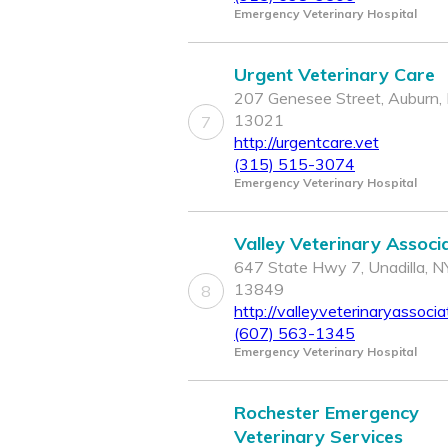
Emergency Veterinary Hospital
Urgent Veterinary Care
207 Genesee Street, Auburn,
13021
7
http://urgentcare.vet
(315) 515-3074
Emergency Veterinary Hospital
Valley Veterinary Associ
647 State Hwy 7, Unadilla, N
13849
8
http://valleyveterinaryassoci
(607) 563-1345
Emergency Veterinary Hospital
Rochester Emergency
Veterinary Services