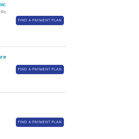
nic
lle,
FIND A PAYMENT PLAN
are
FIND A PAYMENT PLAN
FIND A PAYMENT PLAN