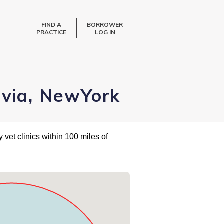
FIND A
BORROWER
PRACTICE
LOG IN
ovia, NewYork
 vet clinics within 100 miles of