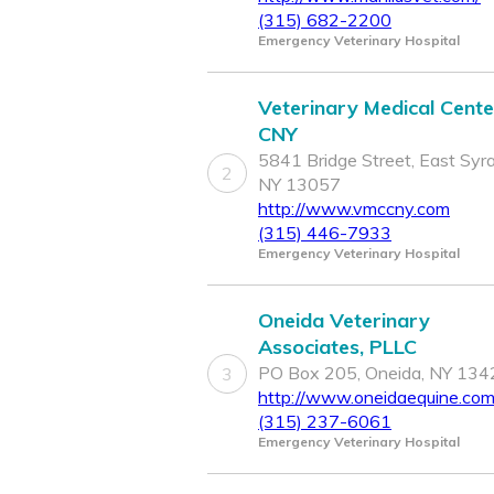
(315) 682-2200
Emergency Veterinary Hospital
Veterinary Medical Cente
CNY
5841 Bridge Street, East Syr
2
NY 13057
http://www.vmccny.com
(315) 446-7933
Emergency Veterinary Hospital
Oneida Veterinary
Associates, PLLC
PO Box 205, Oneida, NY 134
3
http://www.oneidaequine.co
(315) 237-6061
Emergency Veterinary Hospital