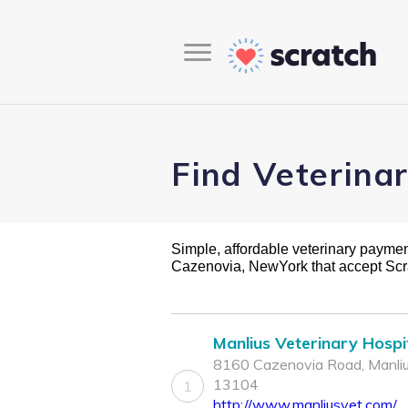
Find Veterina
Simple, affordable veterinary payment 
Cazenovia, NewYork that accept Sc
Manlius Veterinary Hospi
8160 Cazenovia Road, Manliu
13104
1
http://www.manliusvet.com/