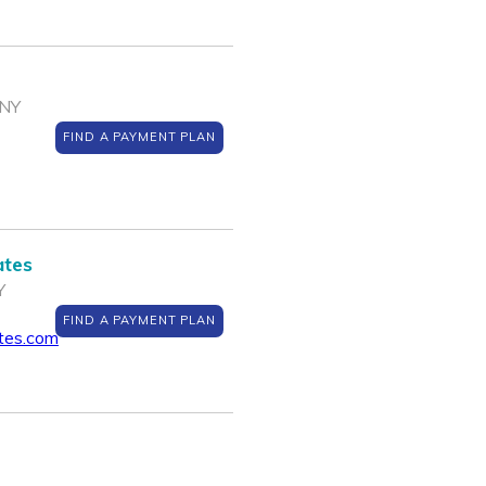
 NY
FIND A PAYMENT PLAN
ates
Y
FIND A PAYMENT PLAN
ates.com