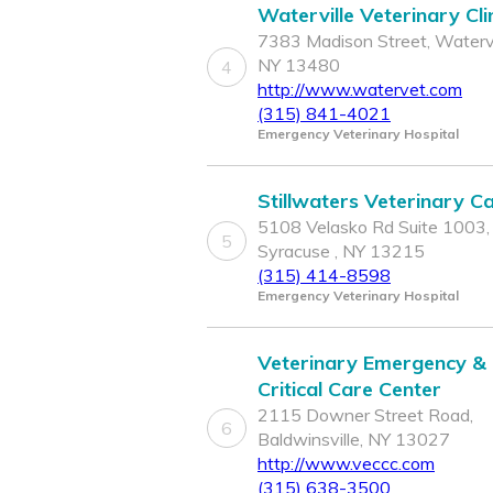
Waterville Veterinary Cli
7383 Madison Street, Watervi
NY 13480
4
http://www.watervet.com
(315) 841-4021
Emergency Veterinary Hospital
Stillwaters Veterinary C
5108 Velasko Rd Suite 1003,
5
Syracuse , NY 13215
(315) 414-8598
Emergency Veterinary Hospital
Veterinary Emergency &
Critical Care Center
2115 Downer Street Road,
6
Baldwinsville, NY 13027
http://www.veccc.com
(315) 638-3500