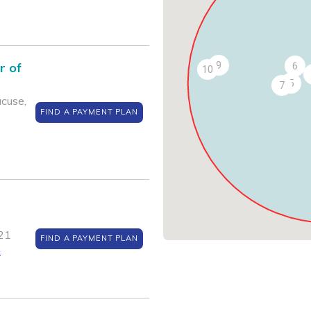
9
r of
6
10
5
7
acuse,
FIND A PAYMENT PLAN
21
FIND A PAYMENT PLAN
m