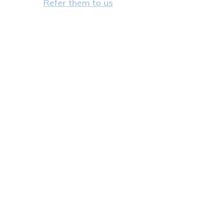
Refer them to us