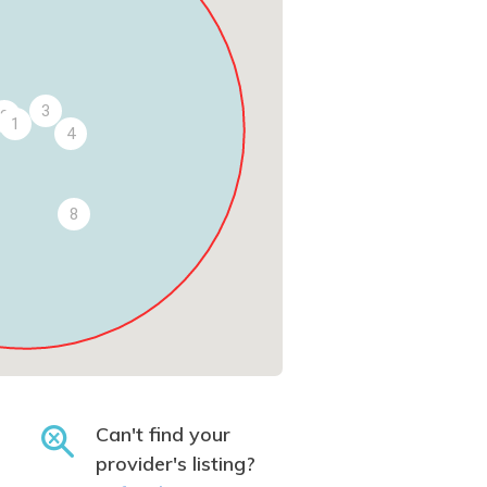
3
2
1
4
8
Can't find your
provider's listing?