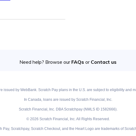
Need help? Browse our
FAQs
or
Contact us
e issued by WebBank. Scratch Pay plans in the U.S. are subject to eligibility and ma
In Canada, loans are issued by Scratch Financial, Inc.
Scratch Financial, Inc. DBA Scratchpay (NMLS ID 1582666).
© 2026 Scratch Financial, Inc. All Rights Reserved.
ch Pay, Scratchpay, Scratch Checkout, and the Heart Logo are trademarks of Scratch 