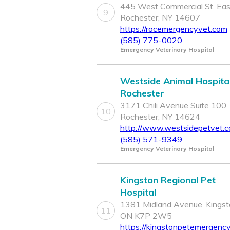
445 West Commercial St. Eas
9
Rochester, NY 14607
https://rocemergencyvet.com
(585) 775-0020
Emergency Veterinary Hospital
Westside Animal Hospital
Rochester
3171 Chili Avenue Suite 100,
10
Rochester, NY 14624
http://www.westsidepetvet.
(585) 571-9349
Emergency Veterinary Hospital
Kingston Regional Pet
Hospital
1381 Midland Avenue, Kingst
11
ON K7P 2W5
https://kingstonpetemergenc