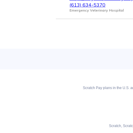
(613) 634-5370
Emergency Veterinary Hospital
Scratch Pay plans in the U.S. ar
Scratch, Scrat