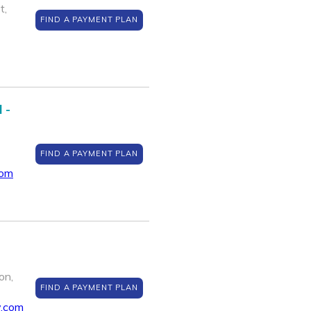
t,
FIND A PAYMENT PLAN
 -
FIND A PAYMENT PLAN
com
on,
FIND A PAYMENT PLAN
y.com