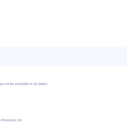
y not be available in all states.
Financial, Inc.