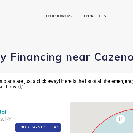
FOR BORROWERS
FOR PRACTICES
ry Financing near Cazen
plans are just a click away! Here is the list of all the emergency
ratchpay.
ⓘ
tal
s, NY
11
FIND A PAYMENT PLAN