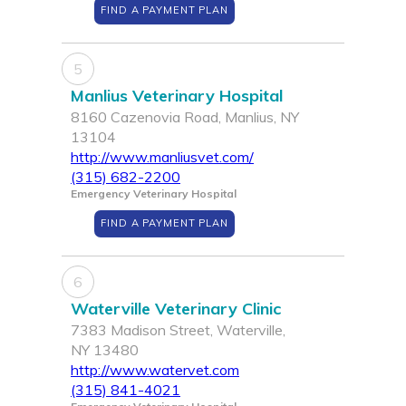
FIND A PAYMENT PLAN
5
Manlius Veterinary Hospital
8160 Cazenovia Road, Manlius, NY
13104
http://www.manliusvet.com/
(315) 682-2200
Emergency Veterinary Hospital
FIND A PAYMENT PLAN
6
Waterville Veterinary Clinic
7383 Madison Street, Waterville,
NY 13480
http://www.watervet.com
(315) 841-4021