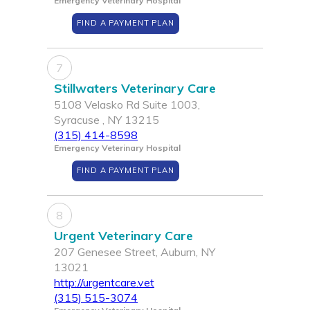
Emergency Veterinary Hospital
FIND A PAYMENT PLAN
7
Stillwaters Veterinary Care
5108 Velasko Rd Suite 1003,
Syracuse , NY 13215
(315) 414-8598
Emergency Veterinary Hospital
FIND A PAYMENT PLAN
8
Urgent Veterinary Care
207 Genesee Street, Auburn, NY
13021
http://urgentcare.vet
(315) 515-3074