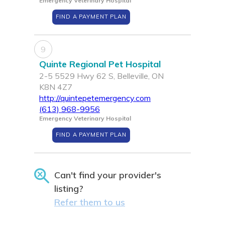
Emergency Veterinary Hospital
FIND A PAYMENT PLAN
9
Quinte Regional Pet Hospital
2-5 5529 Hwy 62 S, Belleville, ON
K8N 4Z7
http://quintepetemergency.com
(613) 968-9956
Emergency Veterinary Hospital
FIND A PAYMENT PLAN
Can't find your provider's
listing?
Refer them to us