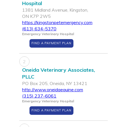
Hospital
1381 Midland Avenue, Kingston,
ON K7P 2W5
https://kingstonpetemergency.com
(613) 634-5370
Emergency Veterinary Hospital
FIND A PAYMENT PLAN
2
Oneida Veterinary Associates,
PLLC
PO Box 205, Oneida, NY 13421
http://www.oneidaequine.com
(315) 237-6061
Emergency Veterinary Hospital
FIND A PAYMENT PLAN