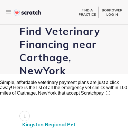
FIND A
BORROWER
PRACTICE
LOG IN
Find Veterinary
Financing near
Carthage,
NewYork
Simple, affordable veterinary payment plans are just a click
away! Here is the list of all the emergency vet clinics within 100
miles of Carthage, NewYork that accept Scratchpay.
ⓘ
1
Kingston Regional Pet