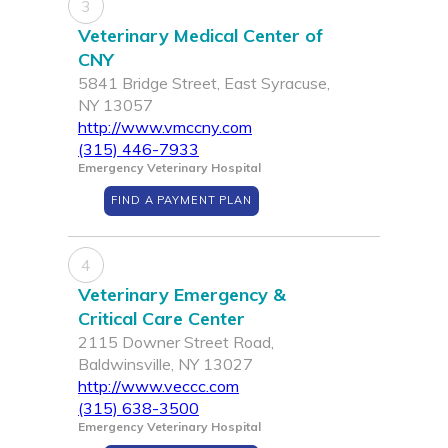
3
Veterinary Medical Center of
CNY
5841 Bridge Street, East Syracuse,
NY 13057
http://www.vmccny.com
(315) 446-7933
Emergency Veterinary Hospital
FIND A PAYMENT PLAN
4
Veterinary Emergency &
Critical Care Center
2115 Downer Street Road,
Baldwinsville, NY 13027
http://www.veccc.com
(315) 638-3500
Emergency Veterinary Hospital