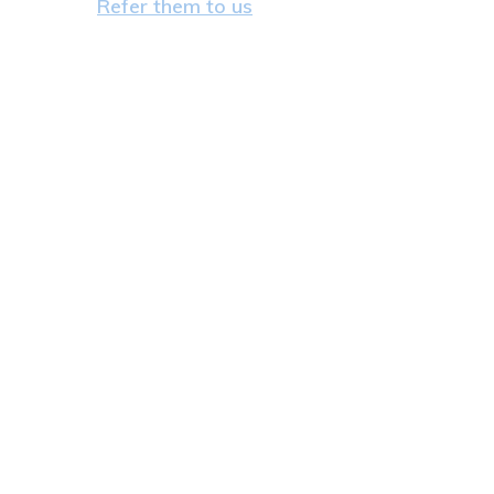
Refer them to us