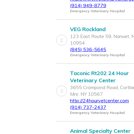
(914) 949-8779
Emergency Veterinary Hospital
VEG Rockland
123 East Route 59, Nanuet, 
2
10954
(845) 536-5645
Emergency Veterinary Hospital
Taconic Rt202 24 Hour
Veterinary Center
3655 Crompond Road, Cortla
3
Mnr, NY 10567
http://24hourvetcenter.com
(914) 737-2437
Emergency Veterinary Hospital
Animal Specialty Center