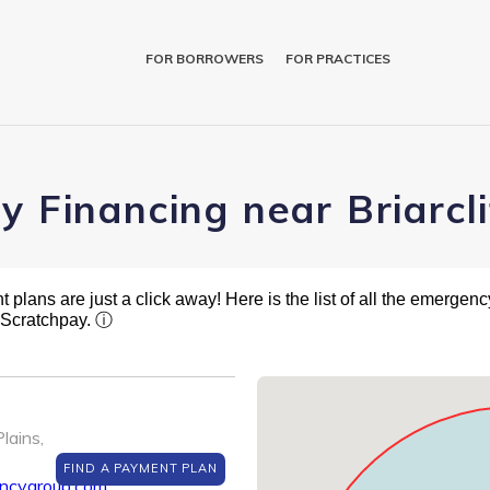
FOR BORROWERS
FOR PRACTICES
y Financing near Briarcl
plans are just a click away! Here is the list of all the emergency
t Scratchpay.
ⓘ
lains,
FIND A PAYMENT PLAN
encygroup.com