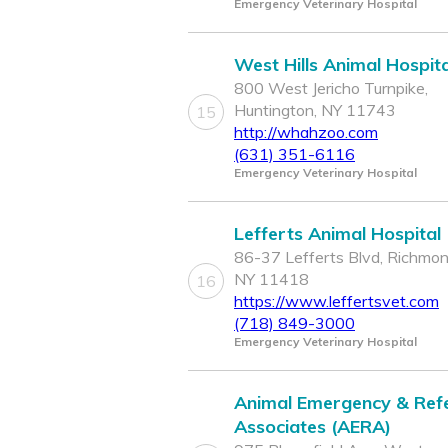
Emergency Veterinary Hospital
West Hills Animal Hospita
800 West Jericho Turnpike,
Huntington, NY 11743
15
http://whahzoo.com
(631) 351-6116
Emergency Veterinary Hospital
Lefferts Animal Hospital
86-37 Lefferts Blvd, Richmond
NY 11418
16
https://www.leffertsvet.com
(718) 849-3000
Emergency Veterinary Hospital
Animal Emergency & Refe
Associates (AERA)