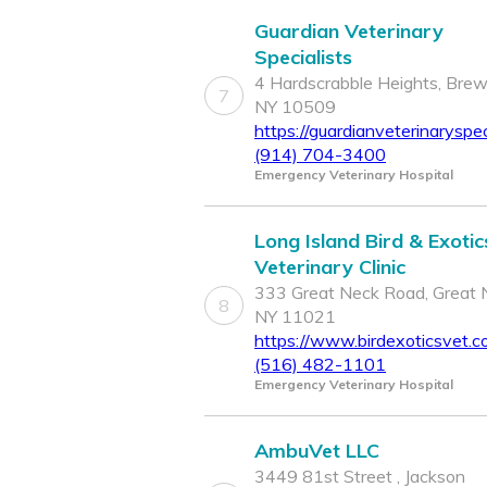
Guardian Veterinary
Specialists
4 Hardscrabble Heights, Brew
7
NY 10509
https://guardianveterinaryspec
(914) 704-3400
Emergency Veterinary Hospital
Long Island Bird & Exotic
Veterinary Clinic
333 Great Neck Road, Great 
8
NY 11021
https://www.birdexoticsvet.c
(516) 482-1101
Emergency Veterinary Hospital
AmbuVet LLC
3449 81st Street , Jackson