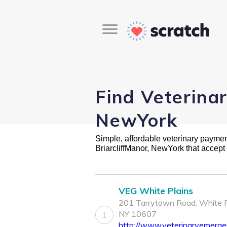
Find Veterinar
NewYork
Simple, affordable veterinary payment 
BriarcliffManor, NewYork that accep
VEG White Plains
201 Tarrytown Road, White P
NY 10607
1
http://www.veterinaryemerg