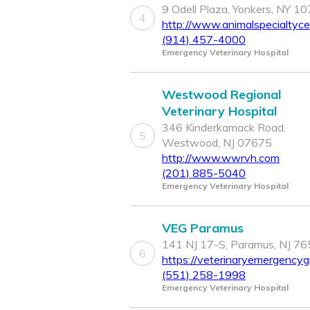
9 Odell Plaza, Yonkers, NY 1
4
http://www.animalspecialtyc
(914) 457-4000
Emergency Veterinary Hospital
Westwood Regional
Veterinary Hospital
346 Kinderkamack Road,
5
Westwood, NJ 07675
http://www.wwrvh.com
(201) 885-5040
Emergency Veterinary Hospital
VEG Paramus
141 NJ 17-S, Paramus, NJ 7
6
https://veterinaryemergencyg
(551) 258-1998
Emergency Veterinary Hospital