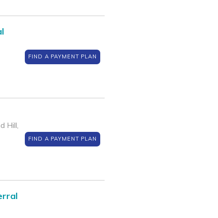
l
FIND A PAYMENT PLAN
 Hill,
FIND A PAYMENT PLAN
rral