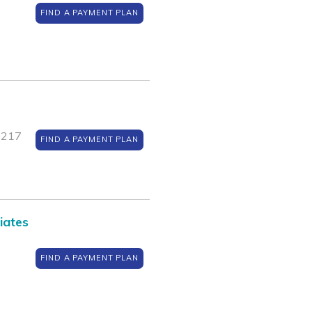
FIND A PAYMENT PLAN
1217
FIND A PAYMENT PLAN
iates
FIND A PAYMENT PLAN