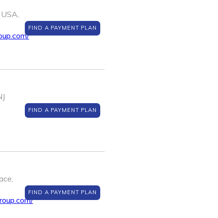
 USA,
FIND A PAYMENT PLAN
oup.com/
NJ
FIND A PAYMENT PLAN
ace,
FIND A PAYMENT PLAN
roup.com/