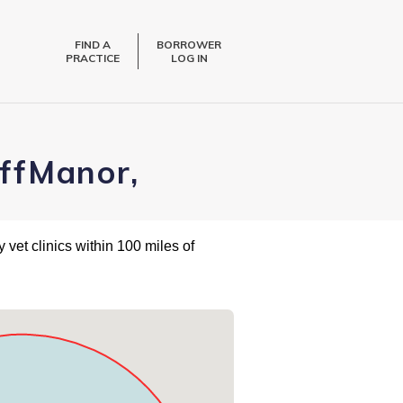
FIND A
BORROWER
PRACTICE
LOG IN
iffManor,
 vet clinics within 100 miles of