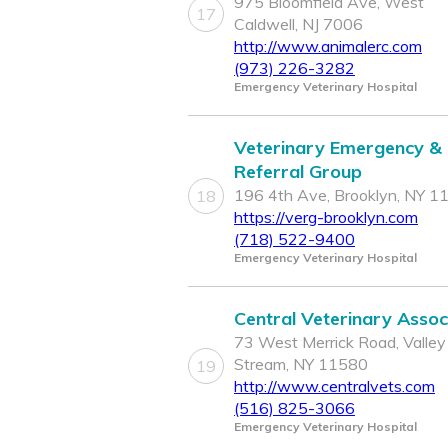
975 Bloomfield Ave, West
17
Caldwell, NJ 7006
http://www.animalerc.com
(973) 226-3282
Emergency Veterinary Hospital
Veterinary Emergency &
Referral Group
196 4th Ave, Brooklyn, NY 1
18
https://verg-brooklyn.com
(718) 522-9400
Emergency Veterinary Hospital
Central Veterinary Assoc
73 West Merrick Road, Valley
Stream, NY 11580
19
http://www.centralvets.com
(516) 825-3066
Emergency Veterinary Hospital