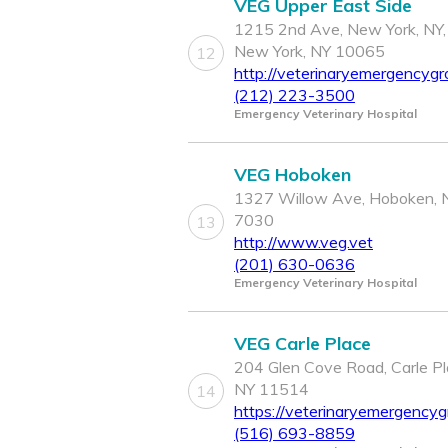
VEG Upper East Side
1215 2nd Ave, New York, NY,
New York, NY 10065
12
http://veterinaryemergencygr
(212) 223-3500
Emergency Veterinary Hospital
VEG Hoboken
1327 Willow Ave, Hoboken, 
7030
13
http://www.veg.vet
(201) 630-0636
Emergency Veterinary Hospital
VEG Carle Place
204 Glen Cove Road, Carle Pl
NY 11514
14
https://veterinaryemergencyg
(516) 693-8859