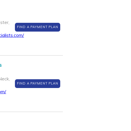
ster,
FIND A PAYMENT PLAN
ialists.com/
s
Neck,
FIND A PAYMENT PLAN
om/