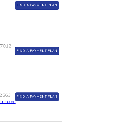
FIND A PAYMENT PLAN
J 7012
FIND A PAYMENT PLAN
12563
FIND A PAYMENT PLAN
nter.com