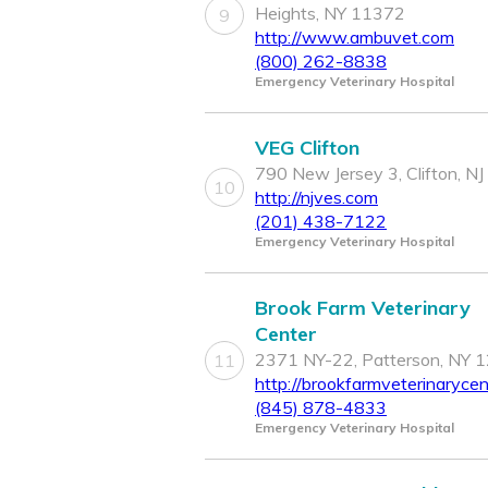
Heights, NY 11372
9
http://www.ambuvet.com
(800) 262-8838
Emergency Veterinary Hospital
VEG Clifton
790 New Jersey 3, Clifton, N
10
http://njves.com
(201) 438-7122
Emergency Veterinary Hospital
Brook Farm Veterinary
Center
2371 NY-22, Patterson, NY 
11
http://brookfarmveterinaryce
(845) 878-4833
Emergency Veterinary Hospital