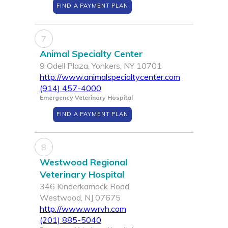
FIND A PAYMENT PLAN
7
Animal Specialty Center
9 Odell Plaza, Yonkers, NY 10701
http://www.animalspecialtycenter.com
(914) 457-4000
Emergency Veterinary Hospital
FIND A PAYMENT PLAN
8
Westwood Regional
Veterinary Hospital
346 Kinderkamack Road,
Westwood, NJ 07675
http://www.wwrvh.com
(201) 885-5040