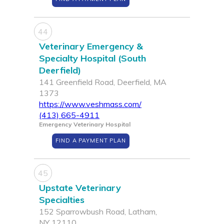
44
Veterinary Emergency &
Specialty Hospital (South
Deerfield)
141 Greenfield Road, Deerfield, MA
1373
https://www.veshmass.com/
(413) 665-4911
Emergency Veterinary Hospital
FIND A PAYMENT PLAN
45
Upstate Veterinary
Specialties
152 Sparrowbush Road, Latham,
NY 12110