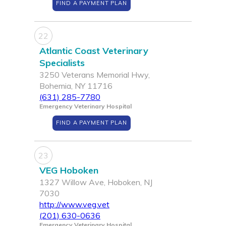
FIND A PAYMENT PLAN
22
Atlantic Coast Veterinary
Specialists
3250 Veterans Memorial Hwy,
Bohemia, NY 11716
(631) 285-7780
Emergency Veterinary Hospital
FIND A PAYMENT PLAN
23
VEG Hoboken
1327 Willow Ave, Hoboken, NJ
7030
http://www.veg.vet
(201) 630-0636
Emergency Veterinary Hospital