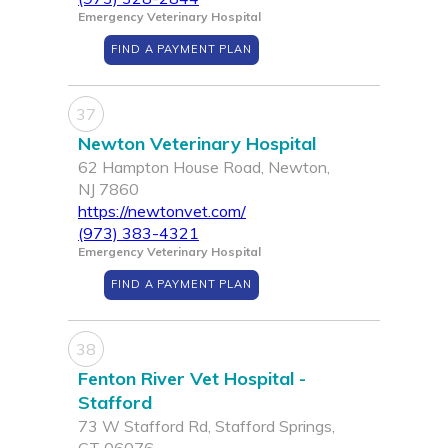
Emergency Veterinary Hospital
FIND A PAYMENT PLAN
37
Newton Veterinary Hospital
62 Hampton House Road, Newton,
NJ 7860
https://newtonvet.com/
(973) 383-4321
Emergency Veterinary Hospital
FIND A PAYMENT PLAN
38
Fenton River Vet Hospital -
Stafford
73 W Stafford Rd, Stafford Springs,