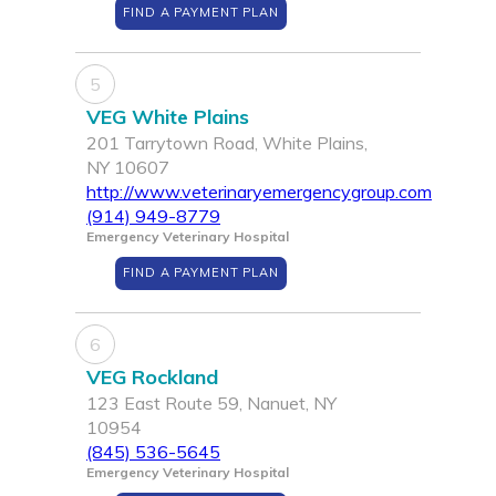
FIND A PAYMENT PLAN
5
VEG White Plains
201 Tarrytown Road, White Plains,
NY 10607
http://www.veterinaryemergencygroup.com
(914) 949-8779
Emergency Veterinary Hospital
FIND A PAYMENT PLAN
6
VEG Rockland
123 East Route 59, Nanuet, NY
10954
(845) 536-5645
Emergency Veterinary Hospital