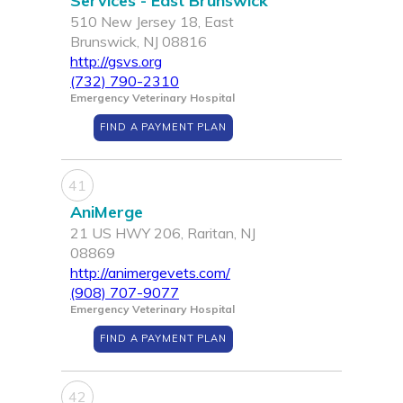
Services - East Brunswick
510 New Jersey 18, East
Brunswick, NJ 08816
http://gsvs.org
(732) 790-2310
Emergency Veterinary Hospital
FIND A PAYMENT PLAN
41
AniMerge
21 US HWY 206, Raritan, NJ
08869
http://animergevets.com/
(908) 707-9077
Emergency Veterinary Hospital
FIND A PAYMENT PLAN
42