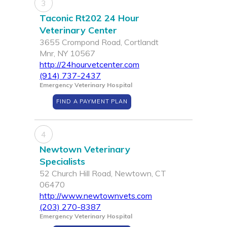
3
Taconic Rt202 24 Hour
Veterinary Center
3655 Crompond Road, Cortlandt
Mnr, NY 10567
http://24hourvetcenter.com
(914) 737-2437
Emergency Veterinary Hospital
FIND A PAYMENT PLAN
4
Newtown Veterinary
Specialists
52 Church Hill Road, Newtown, CT
06470
http://www.newtownvets.com
(203) 270-8387
Emergency Veterinary Hospital