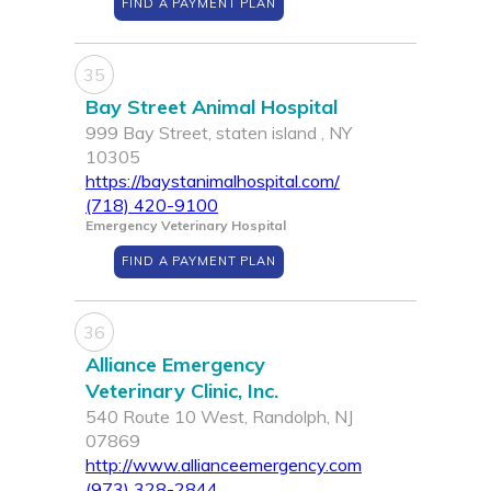
FIND A PAYMENT PLAN
35
Bay Street Animal Hospital
999 Bay Street, staten island , NY
10305
https://baystanimalhospital.com/
(718) 420-9100
Emergency Veterinary Hospital
FIND A PAYMENT PLAN
36
Alliance Emergency
Veterinary Clinic, Inc.
540 Route 10 West, Randolph, NJ
07869
http://www.allianceemergency.com
(973) 328-2844