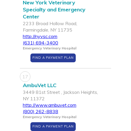
New York Veterinary
Specialty and Emergency
Center
2233 Broad Hollow Road,
Farmingdale, NY 11735
http://nyvsc.com
(631) 694-3400
Emergency Veterinary Hospital
FIND A PAYMENT PLAN
17
AmbuVet LLC
3449 81st Street , Jackson Heights,
NY 11372
http://www.ambuvet.com
(800) 262-8838
Emergency Veterinary Hospital
FIND A PAYMENT PLAN