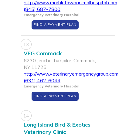
http://www.marbletownanimalhospital.com
(845) 687-7800
Emergency Veterinary Hospital
FIND A PAYMENT PLAN
13
VEG Commack
6230 Jericho Turnpike, Commack,
NY 11725
http://www.veterinaryemergencygroup.com
(631) 462-6044
Emergency Veterinary Hospital
FIND A PAYMENT PLAN
14
Long Island Bird & Exotics
Veterinary Clinic