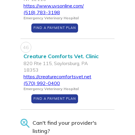
https://www.uvsonline.com/
(518) 783-3198
Emergency Veterinary Hospital
FIND A PAYMENT PLAN
46
Creature Comforts Vet. Clinic
820 Rte 115, Saylorsburg, PA
18353
https://creaturecomfortsvet.net
(570) 992-0400
Emergency Veterinary Hospital
FIND A PAYMENT PLAN
Can't find your provider's
listing?