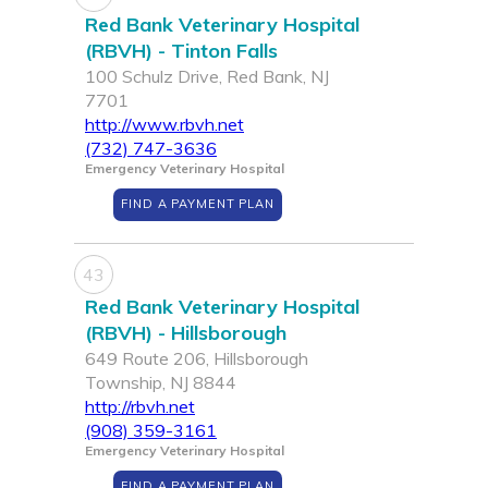
Red Bank Veterinary Hospital
(RBVH) - Tinton Falls
100 Schulz Drive, Red Bank, NJ
7701
http://www.rbvh.net
(732) 747-3636
Emergency Veterinary Hospital
FIND A PAYMENT PLAN
43
Red Bank Veterinary Hospital
(RBVH) - Hillsborough
649 Route 206, Hillsborough
Township, NJ 8844
http://rbvh.net
(908) 359-3161
Emergency Veterinary Hospital
FIND A PAYMENT PLAN