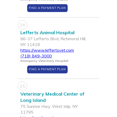
FIND A PAYMENT PLAN
24
Lefferts Animal Hospital
86-37 Lefferts Blvd, Richmond Hill,
NY 11418
https://www.leffertsvet.com
(718) 849-3000
Emergency Veterinary Hospital
FIND A PAYMENT PLAN
25
Veterinary Medical Center of
Long Island
75 Sunrise Hwy, West Islip, NY
11795