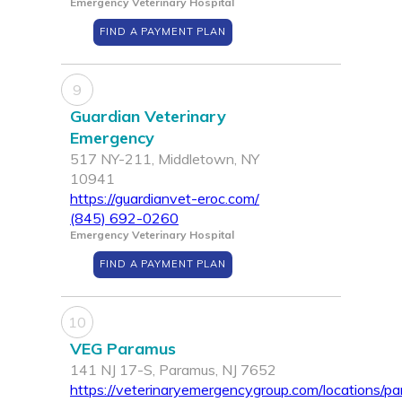
Emergency Veterinary Hospital
FIND A PAYMENT PLAN
9
Guardian Veterinary
Emergency
517 NY-211, Middletown, NY
10941
https://guardianvet-eroc.com/
(845) 692-0260
Emergency Veterinary Hospital
FIND A PAYMENT PLAN
10
VEG Paramus
141 NJ 17-S, Paramus, NJ 7652
https://veterinaryemergencygroup.com/locations/p