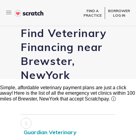
FIND A
BORROWER
PRACTICE
LOG IN
Find Veterinary
Financing near
Brewster,
NewYork
Simple, affordable veterinary payment plans are just a click
away! Here is the list of all the emergency vet clinics within 100
miles of Brewster, NewYork that accept Scratchpay.
ⓘ
1
Guardian Veterinary