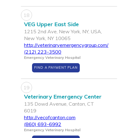
18
VEG Upper East Side
1215 2nd Ave, New York, NY, USA,
New York, NY 10065
http://veterinaryemergencygroup.com/
(212) 223-3500
Emergency Veterinary Hospital
FIND A PAYMENT PLAN
19
Veterinary Emergency Center
135 Dowd Avenue, Canton, CT
6019
http://vecofcanton.com
(860) 693-6992
Emergency Veterinary Hospital