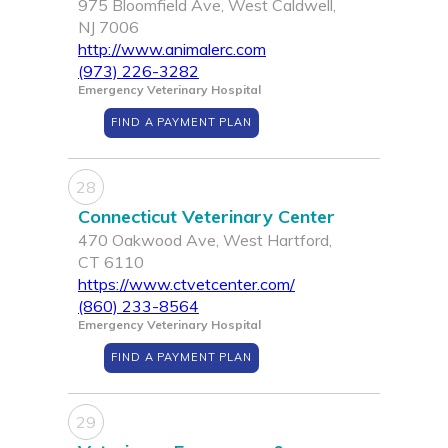
975 Bloomfield Ave, West Caldwell,
NJ 7006
http://www.animalerc.com
(973) 226-3282
Emergency Veterinary Hospital
FIND A PAYMENT PLAN
28
Connecticut Veterinary Center
470 Oakwood Ave, West Hartford,
CT 6110
https://www.ctvetcenter.com/
(860) 233-8564
Emergency Veterinary Hospital
FIND A PAYMENT PLAN
29