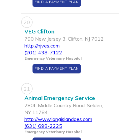
FIND A PAYMENT PLAN
20
VEG Clifton
790 New Jersey 3, Clifton, NJ 7012
http://njves.com
(201) 438-7122
Emergency Veterinary Hospital
FIND A PAYMENT PLAN
21
Animal Emergency Service
280L Middle Country Road, Selden,
NY 11784
http://www.longislandaes.com
(631) 698-2225
Emergency Veterinary Hospital