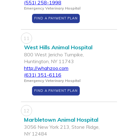
(551) 258-1998
Emergency Veterinary Hospital
FIND A PAYMENT PLAN
11
West Hills Animal Hospital
800 West Jericho Turnpike,
Huntington, NY 11743
http://whahzoo.com
(631) 351-6116
Emergency Veterinary Hospital
FIND A PAYMENT PLAN
12
Marbletown Animal Hospital
3056 New York 213, Stone Ridge,
NY 12484