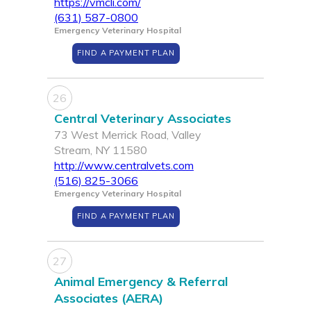
https://vmcli.com/
(631) 587-0800
Emergency Veterinary Hospital
FIND A PAYMENT PLAN
26
Central Veterinary Associates
73 West Merrick Road, Valley
Stream, NY 11580
http://www.centralvets.com
(516) 825-3066
Emergency Veterinary Hospital
FIND A PAYMENT PLAN
27
Animal Emergency & Referral
Associates (AERA)