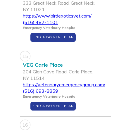
333 Great Neck Road, Great Neck,
NY 11021
https://www.birdexoticsvet.com/
(516) 482-1101
Emergency Veterinary Hospital
FIND A PAYMENT PLAN
15
VEG Carle Place
204 Glen Cove Road, Carle Place,
NY 11514
https://veterinaryemergencygroup.com/
(516) 693-8859
Emergency Veterinary Hospital
FIND A PAYMENT PLAN
16