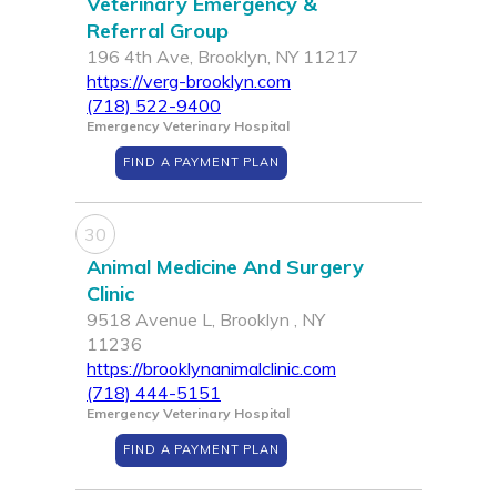
Veterinary Emergency &
Referral Group
196 4th Ave, Brooklyn, NY 11217
https://verg-brooklyn.com
(718) 522-9400
Emergency Veterinary Hospital
FIND A PAYMENT PLAN
30
Animal Medicine And Surgery
Clinic
9518 Avenue L, Brooklyn , NY
11236
https://brooklynanimalclinic.com
(718) 444-5151
Emergency Veterinary Hospital
FIND A PAYMENT PLAN