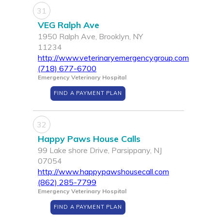
31
VEG Ralph Ave
1950 Ralph Ave, Brooklyn, NY
11234
http://www.veterinaryemergencygroup.com
(718) 677-6700
Emergency Veterinary Hospital
FIND A PAYMENT PLAN
32
Happy Paws House Calls
99 Lake shore Drive, Parsippany, NJ
07054
http://www.happypawshousecall.com
(862) 285-7799
Emergency Veterinary Hospital
FIND A PAYMENT PLAN