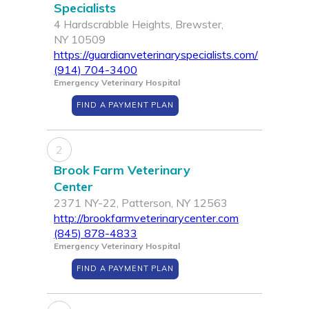
Specialists
4 Hardscrabble Heights, Brewster,
NY 10509
https://guardianveterinaryspecialists.com/
(914) 704-3400
Emergency Veterinary Hospital
FIND A PAYMENT PLAN
2
Brook Farm Veterinary
Center
2371 NY-22, Patterson, NY 12563
http://brookfarmveterinarycenter.com
(845) 878-4833
Emergency Veterinary Hospital
FIND A PAYMENT PLAN