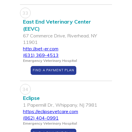
33
East End Veterinary Center
(EEVC)
67 Commerce Drive, Riverhead, NY
11901
http://pet-er.com
(631) 369-4513
Emergency Veterinary Hospital
FIND A PAYMENT PLAN
34
Eclipse
1 Papermill Dr., Whippany, NJ 7981
https://eclipsevetcare.com
(862) 404-0991
Emergency Veterinary Hospital