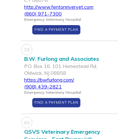
CT 06076
http://www.fentonrivervet.com
(860) 971-7300
Emergency Veterinary Hospital
FIND A PAYMENT PLAN
39
B.W. Furlong and Associates
P.O. Box 16, 101 Homestead Rd,
Oldwick, NJ 08858
https://bwfurlong.com/
(908) 439-2821
Emergency Veterinary Hospital
FIND A PAYMENT PLAN
40
GSVS Veterinary Emergency