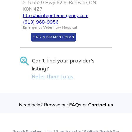
2-5 5529 Hwy 62 S, Belleville, ON
K8N 4Z7
http://quintepetemergency.com
(613) 968-9956
Emergency Veterinary Hospital
FIND A PAYMENT PLAN
Can't find your provider's
listing?
Refer them to us
Need help? Browse our
FAQs
or
Contact us
Scratch Pay plans in the U.S. are issued by WebBank. Scratch Pay