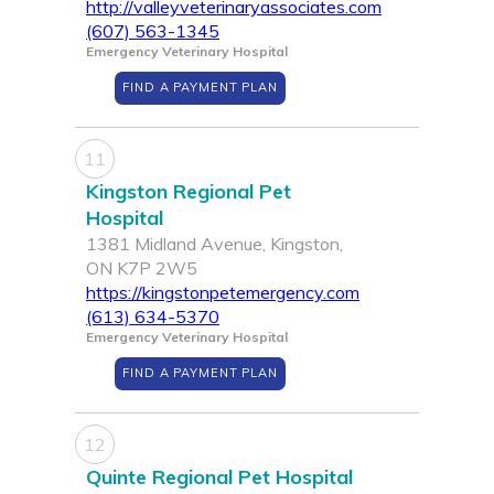
http://valleyveterinaryassociates.com
(607) 563-1345
Emergency Veterinary Hospital
FIND A PAYMENT PLAN
11
Kingston Regional Pet
Hospital
1381 Midland Avenue, Kingston,
ON K7P 2W5
https://kingstonpetemergency.com
(613) 634-5370
Emergency Veterinary Hospital
FIND A PAYMENT PLAN
12
Quinte Regional Pet Hospital