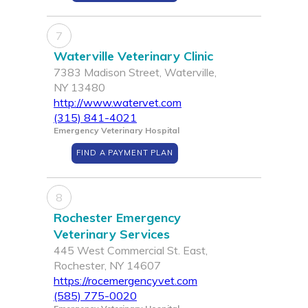
7
Waterville Veterinary Clinic
7383 Madison Street, Waterville,
NY 13480
http://www.watervet.com
(315) 841-4021
Emergency Veterinary Hospital
FIND A PAYMENT PLAN
8
Rochester Emergency
Veterinary Services
445 West Commercial St. East,
Rochester, NY 14607
https://rocemergencyvet.com
(585) 775-0020