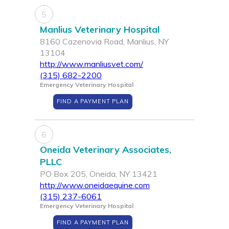
5
Manlius Veterinary Hospital
8160 Cazenovia Road, Manlius, NY
13104
http://www.manliusvet.com/
(315) 682-2200
Emergency Veterinary Hospital
FIND A PAYMENT PLAN
6
Oneida Veterinary Associates,
PLLC
PO Box 205, Oneida, NY 13421
http://www.oneidaequine.com
(315) 237-6061
Emergency Veterinary Hospital
FIND A PAYMENT PLAN