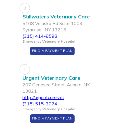
3
Stillwaters Veterinary Care
5108 Velasko Rd Suite 1003,
Syracuse , NY 13215
(315) 414-8598
Emergency Veterinary Hospital
FIND A PAYMENT PLAN
4
Urgent Veterinary Care
207 Genesee Street, Auburn, NY
13021
http://urgentcare.vet
(315) 515-3074
Emergency Veterinary Hospital
FIND A PAYMENT PLAN