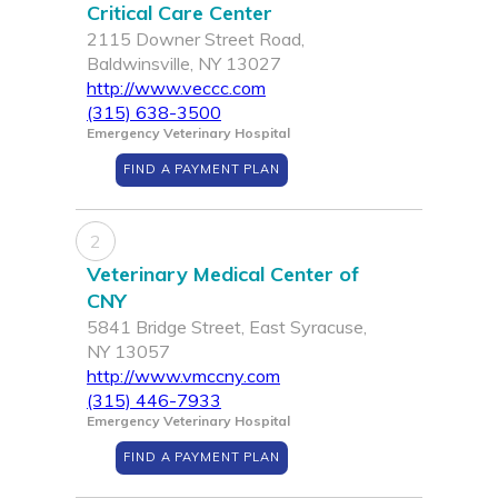
Critical Care Center
2115 Downer Street Road,
Baldwinsville, NY 13027
http://www.veccc.com
(315) 638-3500
Emergency Veterinary Hospital
FIND A PAYMENT PLAN
2
Veterinary Medical Center of
CNY
5841 Bridge Street, East Syracuse,
NY 13057
http://www.vmccny.com
(315) 446-7933
Emergency Veterinary Hospital
FIND A PAYMENT PLAN