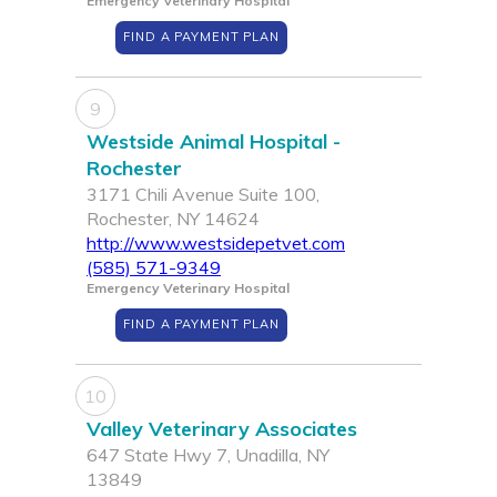
Emergency Veterinary Hospital
FIND A PAYMENT PLAN
9
Westside Animal Hospital -
Rochester
3171 Chili Avenue Suite 100,
Rochester, NY 14624
http://www.westsidepetvet.com
(585) 571-9349
Emergency Veterinary Hospital
FIND A PAYMENT PLAN
10
Valley Veterinary Associates
647 State Hwy 7, Unadilla, NY
13849