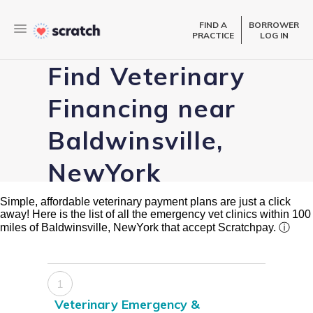
FIND A
BORROWER
PRACTICE
LOG IN
Find Veterinary
Financing near
Baldwinsville,
NewYork
Simple, affordable veterinary payment plans are just a click
away! Here is the list of all the emergency vet clinics within 100
miles of Baldwinsville, NewYork that accept Scratchpay.
ⓘ
1
Veterinary Emergency &