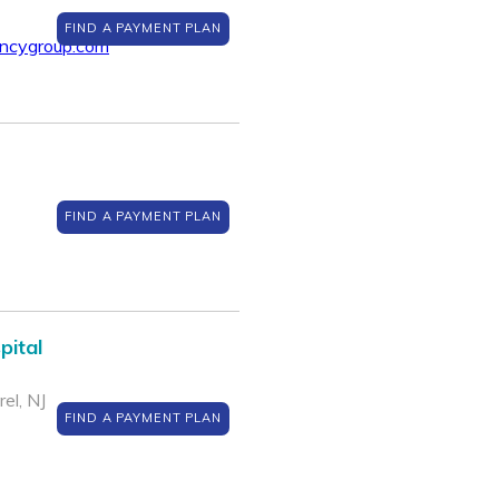
FIND A PAYMENT PLAN
encygroup.com
FIND A PAYMENT PLAN
pital
el, NJ
FIND A PAYMENT PLAN