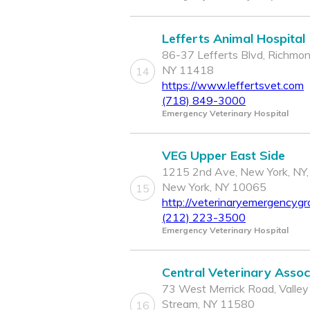
Lefferts Animal Hospital
86-37 Lefferts Blvd, Richmond
NY 11418
14
https://www.leffertsvet.com
(718) 849-3000
Emergency Veterinary Hospital
VEG Upper East Side
1215 2nd Ave, New York, NY,
New York, NY 10065
15
http://veterinaryemergencygr
(212) 223-3500
Emergency Veterinary Hospital
Central Veterinary Assoc
73 West Merrick Road, Valley
Stream, NY 11580
16