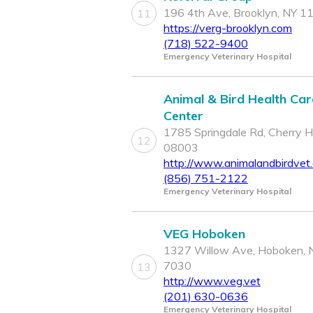
196 4th Ave, Brooklyn, NY 1
11
https://verg-brooklyn.com
(718) 522-9400
Emergency Veterinary Hospital
Animal & Bird Health Car
Center
1785 Springdale Rd, Cherry Hil
12
08003
http://www.animalandbirdvet
(856) 751-2122
Emergency Veterinary Hospital
VEG Hoboken
1327 Willow Ave, Hoboken, 
7030
13
http://www.veg.vet
(201) 630-0636
Emergency Veterinary Hospital