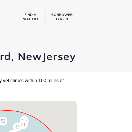
FIND A
BORROWER
PRACTICE
LOG IN
ard, NewJersey
 vet clinics within 100 miles of
55
52
51
50