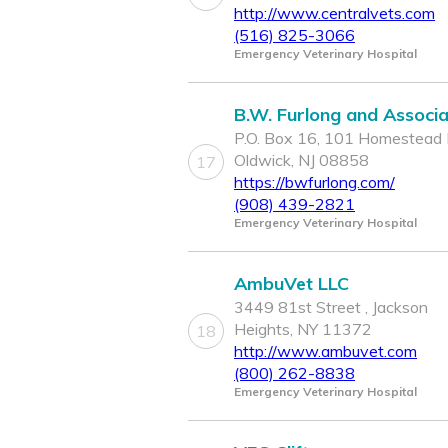
http://www.centralvets.com
(516) 825-3066
Emergency Veterinary Hospital
B.W. Furlong and Associ
P.O. Box 16, 101 Homestead 
Oldwick, NJ 08858
17
https://bwfurlong.com/
(908) 439-2821
Emergency Veterinary Hospital
AmbuVet LLC
3449 81st Street , Jackson
Heights, NY 11372
18
http://www.ambuvet.com
(800) 262-8838
Emergency Veterinary Hospital