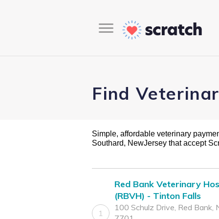
Find Veterina
Simple, affordable veterinary payment 
Southard, NewJersey that accept Sc
Red Bank Veterinary Hos
(RBVH) - Tinton Falls
100 Schulz Drive, Red Bank, 
1
7701