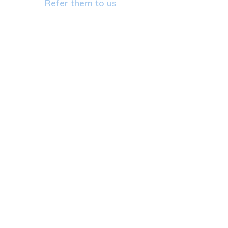
Refer them to us