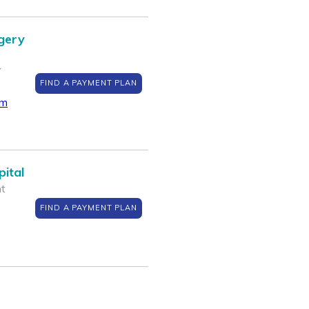
gery
Y
FIND A PAYMENT PLAN
om
ital
nt
FIND A PAYMENT PLAN