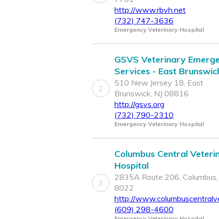
http://www.rbvh.net
(732) 747-3636
Emergency Veterinary Hospital
GSVS Veterinary Emerg
Services - East Brunswic
510 New Jersey 18, East
2
Brunswick, NJ 08816
http://gsvs.org
(732) 790-2310
Emergency Veterinary Hospital
Columbus Central Veteri
Hospital
2835A Route 206, Columbus,
3
8022
http://www.columbuscentralv
(609) 298-4600
Emergency Veterinary Hospital