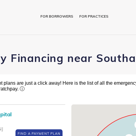
FOR BORROWERS
FOR PRACTICES
ry Financing near South
plans are just a click away! Here is the list of all the emergency
ratchpay.
ⓘ
pital
NJ
FIND A PAYMENT PLAN