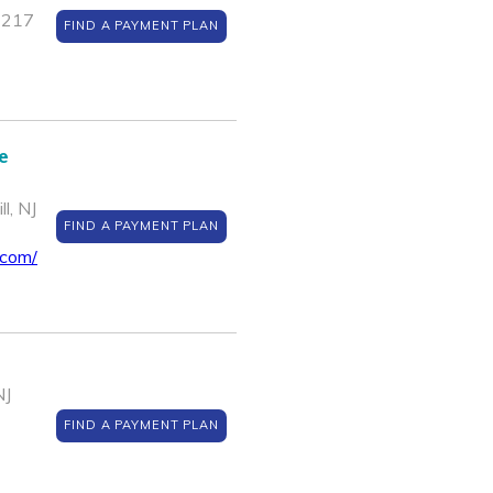
1217
FIND A PAYMENT PLAN
e
l, NJ
FIND A PAYMENT PLAN
.com/
NJ
FIND A PAYMENT PLAN