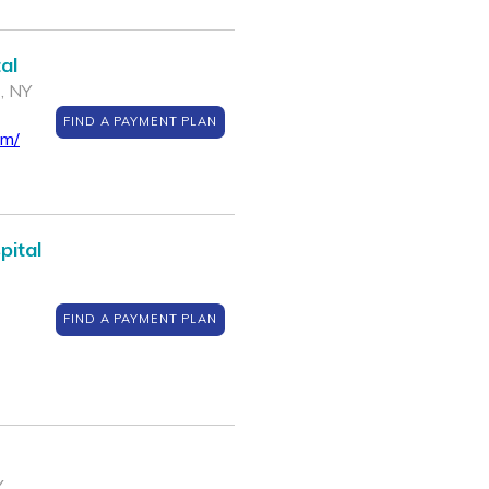
al
 , NY
FIND A PAYMENT PLAN
om/
pital
FIND A PAYMENT PLAN
Y