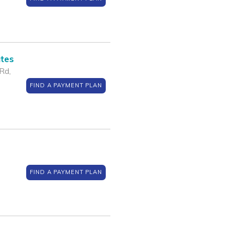
ates
Rd,
FIND A PAYMENT PLAN
FIND A PAYMENT PLAN