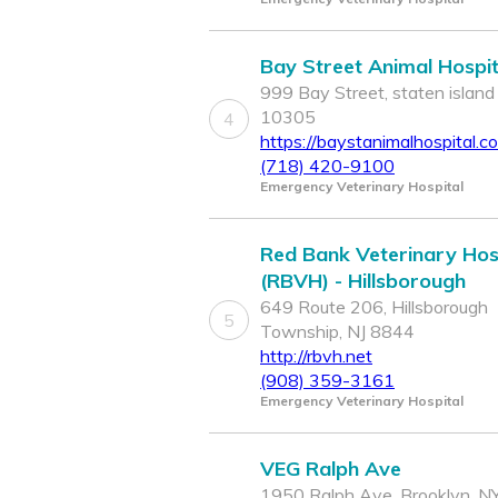
Bay Street Animal Hospit
999 Bay Street, staten island
10305
4
https://baystanimalhospital.c
(718) 420-9100
Emergency Veterinary Hospital
Red Bank Veterinary Hos
(RBVH) - Hillsborough
649 Route 206, Hillsborough
5
Township, NJ 8844
http://rbvh.net
(908) 359-3161
Emergency Veterinary Hospital
VEG Ralph Ave
1950 Ralph Ave, Brooklyn, N