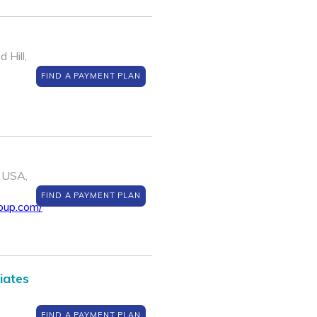
 Hill,
FIND A PAYMENT PLAN
 USA,
FIND A PAYMENT PLAN
oup.com/
iates
FIND A PAYMENT PLAN