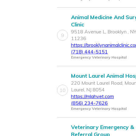
Animal Medicine And Sur
Clinic
9518 Avenue L, Brooklyn , N
9
11236
https://brooklynanimalclinic.c
(718) 444-5151
Emergency Veterinary Hospital
Mount Laurel Animal Hosp
220 Mount Laurel Road, Mou
Laurel, NJ 8054
10
https://mlahvet.com
(856) 234-7626
Emergency Veterinary Hospital
Veterinary Emergency &
Referral Group