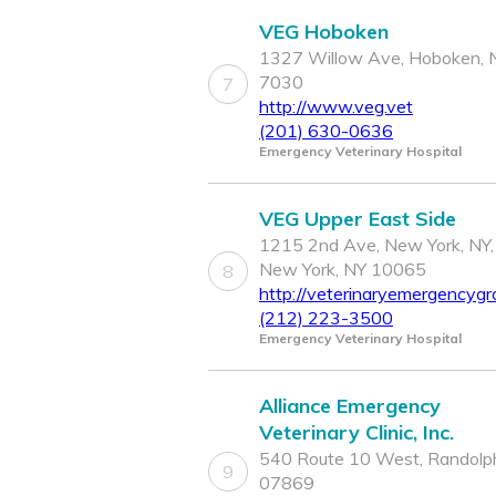
VEG Hoboken
1327 Willow Ave, Hoboken, 
7030
7
http://www.veg.vet
(201) 630-0636
Emergency Veterinary Hospital
VEG Upper East Side
1215 2nd Ave, New York, NY,
New York, NY 10065
8
http://veterinaryemergencygr
(212) 223-3500
Emergency Veterinary Hospital
Alliance Emergency
Veterinary Clinic, Inc.
540 Route 10 West, Randolph
9
07869