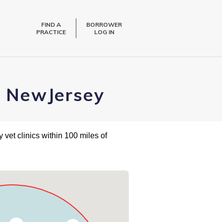
FIND A
BORROWER
PRACTICE
LOG IN
, NewJersey
 vet clinics within 100 miles of