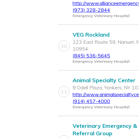
http://www.allianceemergenc
(973) 328-2844
Emergency Veterinary Hospital
VEG Rockland
123 East Route 59, Nanuet, 
10
10954
(845) 536-5645
Emergency Veterinary Hospital
Animal Specialty Center
9 Odell Plaza, Yonkers, NY 1
11
http://www.animalspecialtyc
(914) 457-4000
Emergency Veterinary Hospital
Veterinary Emergency &
Referral Group