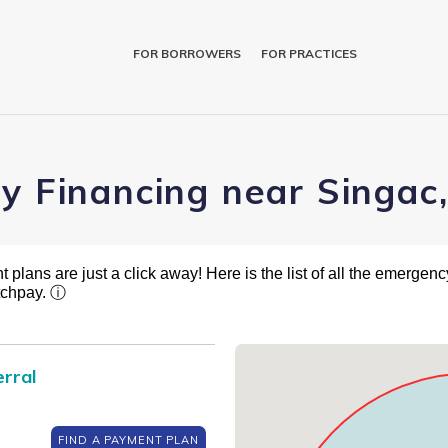
FOR BORROWERS
FOR PRACTICES
ry Financing near Singac
plans are just a click away! Here is the list of all the emergency
tchpay.
ⓘ
rral
FIND A PAYMENT PLAN