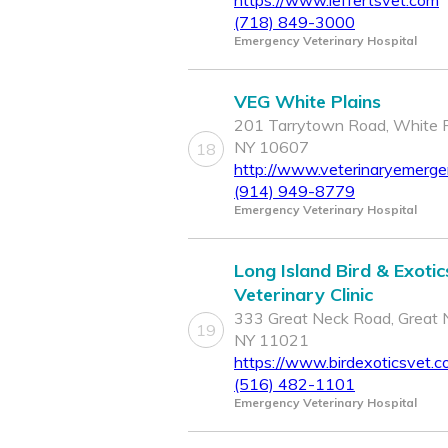
https://www.leffertsvet.com
(718) 849-3000
Emergency Veterinary Hospital
VEG White Plains
201 Tarrytown Road, White P
NY 10607
18
http://www.veterinaryemerg
(914) 949-8779
Emergency Veterinary Hospital
Long Island Bird & Exotic
Veterinary Clinic
333 Great Neck Road, Great 
19
NY 11021
https://www.birdexoticsvet.c
(516) 482-1101
Emergency Veterinary Hospital