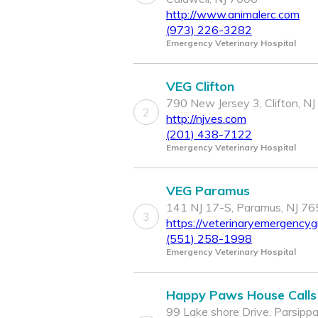
http://www.animalerc.com
(973) 226-3282
Emergency Veterinary Hospital
VEG Clifton
790 New Jersey 3, Clifton, N
2
http://njves.com
(201) 438-7122
Emergency Veterinary Hospital
VEG Paramus
141 NJ 17-S, Paramus, NJ 7
3
https://veterinaryemergencyg
(551) 258-1998
Emergency Veterinary Hospital
Happy Paws House Calls
99 Lake shore Drive, Parsippa