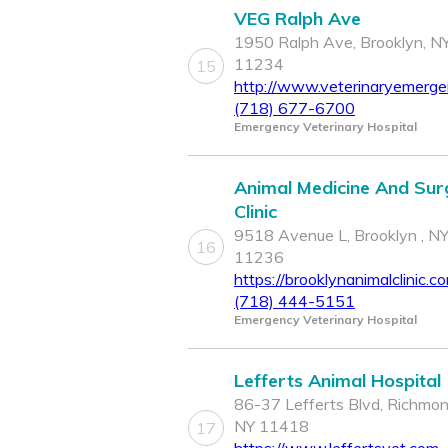
VEG Ralph Ave
1950 Ralph Ave, Brooklyn, N
11234
15
http://www.veterinaryemerg
(718) 677-6700
Emergency Veterinary Hospital
Animal Medicine And Sur
Clinic
9518 Avenue L, Brooklyn , N
16
11236
https://brooklynanimalclinic.c
(718) 444-5151
Emergency Veterinary Hospital
Lefferts Animal Hospital
86-37 Lefferts Blvd, Richmond
NY 11418
17