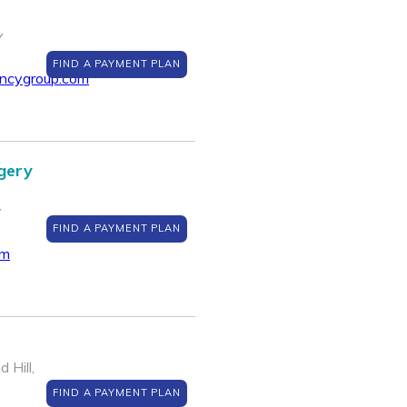
Y
FIND A PAYMENT PLAN
encygroup.com
gery
Y
FIND A PAYMENT PLAN
om
 Hill,
FIND A PAYMENT PLAN