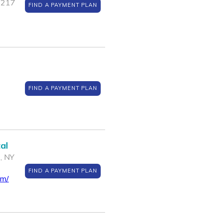
1217
FIND A PAYMENT PLAN
FIND A PAYMENT PLAN
al
 , NY
FIND A PAYMENT PLAN
om/