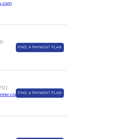
y.com
NY
FIND A PAYMENT PLAN
0701
FIND A PAYMENT PLAN
enter.com