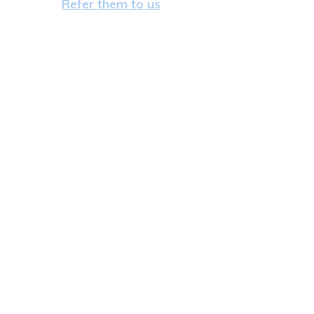
Refer them to us