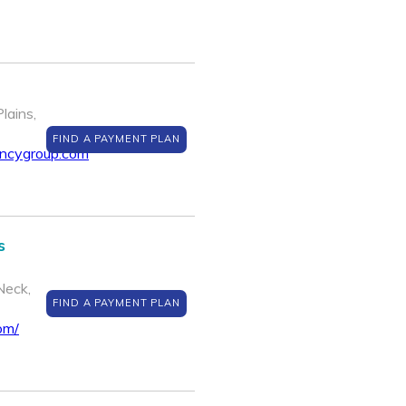
lains,
FIND A PAYMENT PLAN
encygroup.com
s
Neck,
FIND A PAYMENT PLAN
om/