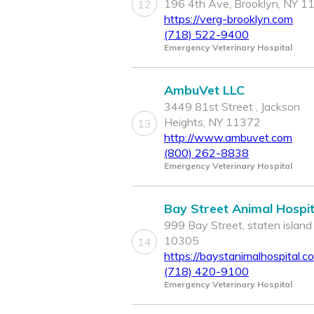
196 4th Ave, Brooklyn, NY 1
12
https://verg-brooklyn.com
(718) 522-9400
Emergency Veterinary Hospital
AmbuVet LLC
3449 81st Street , Jackson
Heights, NY 11372
13
http://www.ambuvet.com
(800) 262-8838
Emergency Veterinary Hospital
Bay Street Animal Hospit
999 Bay Street, staten island
10305
14
https://baystanimalhospital.c
(718) 420-9100
Emergency Veterinary Hospital