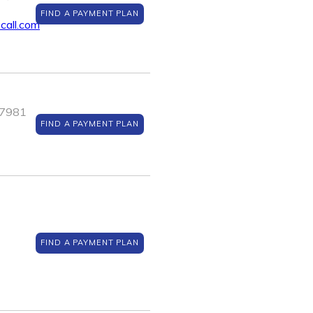
FIND A PAYMENT PLAN
all.com
J 7981
FIND A PAYMENT PLAN
FIND A PAYMENT PLAN