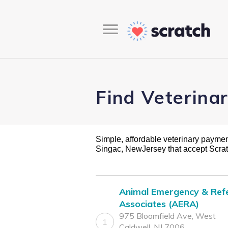
Find Veterina
Simple, affordable veterinary payment 
Singac, NewJersey that accept Scra
Animal Emergency & Refe
Associates (AERA)
975 Bloomfield Ave, West
1
Caldwell, NJ 7006