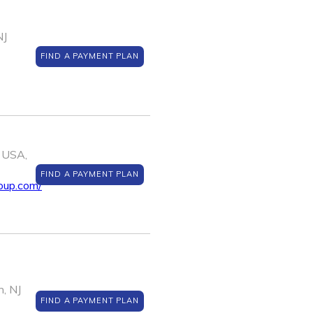
NJ
FIND A PAYMENT PLAN
 USA,
FIND A PAYMENT PLAN
oup.com/
, NJ
FIND A PAYMENT PLAN