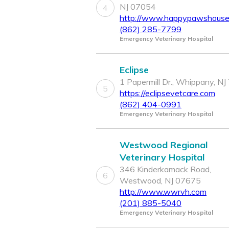
NJ 07054
4
http://www.happypawshousec
(862) 285-7799
Emergency Veterinary Hospital
Eclipse
1 Papermill Dr., Whippany, N
5
https://eclipsevetcare.com
(862) 404-0991
Emergency Veterinary Hospital
Westwood Regional
Veterinary Hospital
346 Kinderkamack Road,
6
Westwood, NJ 07675
http://www.wwrvh.com
(201) 885-5040
Emergency Veterinary Hospital