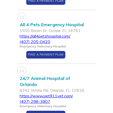
FIND A PAYMENT PLAN
23
All 4 Pets Emergency Hospital
1555 Boren Dr, Ocoee, FL 34761
https://all4petshospital.com/
(407) 205-0420
Emergency Veterinary Hospital
FIND A PAYMENT PLAN
24
24/7 Animal Hospital of
Orlando
8742 White Rd, Orlando, FL 32818
https://www.pet911vet.com/
(407) 298-3807
Emergency Veterinary Hospital