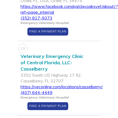
Ocala, FL, USA, Ocala, FL 34475
https://www.facebook.com/pg/clayoaksvet/about/?
ref=page_internal
(352) 817-9373
Emergency Veterinary Hospital
FIND A PAYMENT PLAN
29
Veterinary Emergency Clinic
of Central Florida, LLC-
Casselberry
3352 South US Highway 17 92,
Casselberry, FL 32707
https://veconline.com/locations/casselberry/
(407) 644-4449
Emergency Veterinary Hospital
FIND A PAYMENT PLAN