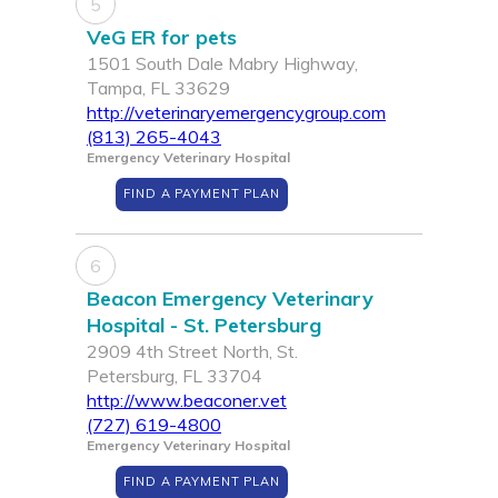
5
VeG ER for pets
1501 South Dale Mabry Highway,
Tampa, FL 33629
http://veterinaryemergencygroup.com
(813) 265-4043
Emergency Veterinary Hospital
FIND A PAYMENT PLAN
6
Beacon Emergency Veterinary
Hospital - St. Petersburg
2909 4th Street North, St.
Petersburg, FL 33704
http://www.beaconer.vet
(727) 619-4800
Emergency Veterinary Hospital
FIND A PAYMENT PLAN