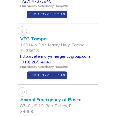
(727) 473-3845
Emergency Veterinary Hospital
FIND A PAYMENT PLAN
9
VEG Tampa
16314 N Dale Mabry Hwy, Tampa,
FL 33618
http://veterinaryemergencygroup.com
(813) 265-4043
Emergency Veterinary Hospital
FIND A PAYMENT PLAN
10
Animal Emergency of Pasco
8740 US 19, Port Richey, FL
34668