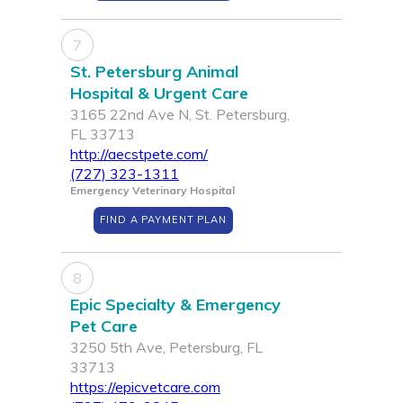
7
St. Petersburg Animal
Hospital & Urgent Care
3165 22nd Ave N, St. Petersburg,
FL 33713
http://aecstpete.com/
(727) 323-1311
Emergency Veterinary Hospital
FIND A PAYMENT PLAN
8
Epic Specialty & Emergency
Pet Care
3250 5th Ave, Petersburg, FL
33713
https://epicvetcare.com