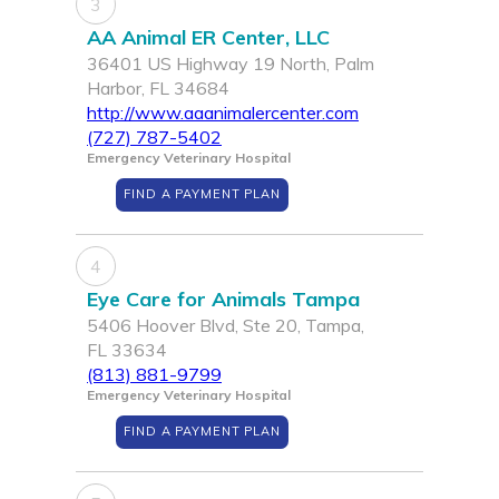
3
AA Animal ER Center, LLC
36401 US Highway 19 North, Palm
Harbor, FL 34684
http://www.aaanimalercenter.com
(727) 787-5402
Emergency Veterinary Hospital
FIND A PAYMENT PLAN
4
Eye Care for Animals Tampa
5406 Hoover Blvd, Ste 20, Tampa,
FL 33634
(813) 881-9799
Emergency Veterinary Hospital
FIND A PAYMENT PLAN