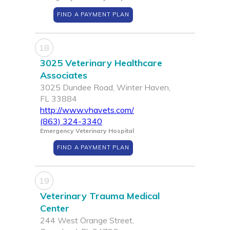
FIND A PAYMENT PLAN
18
3025 Veterinary Healthcare
Associates
3025 Dundee Road, Winter Haven,
FL 33884
http://www.vhavets.com/
(863) 324-3340
Emergency Veterinary Hospital
FIND A PAYMENT PLAN
19
Veterinary Trauma Medical
Center
244 West Orange Street,