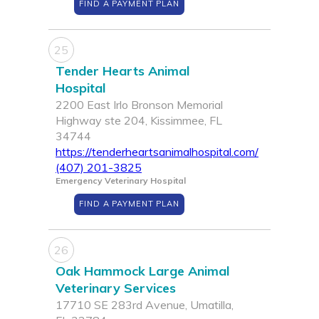
FIND A PAYMENT PLAN
25
Tender Hearts Animal
Hospital
2200 East Irlo Bronson Memorial
Highway ste 204, Kissimmee, FL
34744
https://tenderheartsanimalhospital.com/
(407) 201-3825
Emergency Veterinary Hospital
FIND A PAYMENT PLAN
26
Oak Hammock Large Animal
Veterinary Services
17710 SE 283rd Avenue, Umatilla,