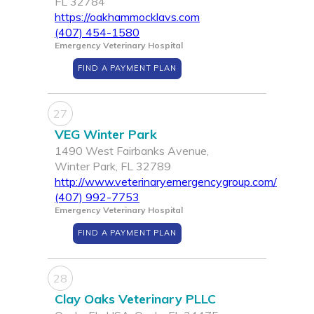
FL 32784
https://oakhammocklavs.com
(407) 454-1580
Emergency Veterinary Hospital
FIND A PAYMENT PLAN
27
VEG Winter Park
1490 West Fairbanks Avenue,
Winter Park, FL 32789
http://www.veterinaryemergencygroup.com/
(407) 992-7753
Emergency Veterinary Hospital
FIND A PAYMENT PLAN
28
Clay Oaks Veterinary PLLC