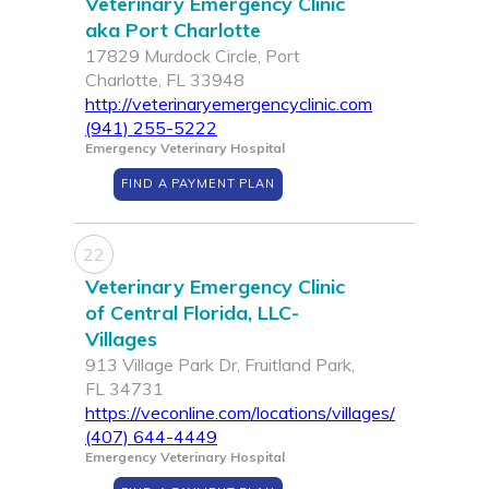
Veterinary Emergency Clinic
aka Port Charlotte
17829 Murdock Circle, Port
Charlotte, FL 33948
http://veterinaryemergencyclinic.com
(941) 255-5222
Emergency Veterinary Hospital
FIND A PAYMENT PLAN
22
Veterinary Emergency Clinic
of Central Florida, LLC-
Villages
913 Village Park Dr, Fruitland Park,
FL 34731
https://veconline.com/locations/villages/
(407) 644-4449
Emergency Veterinary Hospital