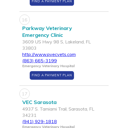
FIND A PAYMENT PLAN
16
Parkway Veterinary
Emergency Clinic
3609 US Hwy 98 S, Lakeland, FL
33803
http://www.pvecvets.com
(863) 665-3199
Emergency Veterinary Hospital
FIND A PAYMENT PLAN
17
VEC Sarasota
4937 S. Tamiami Trail, Sarasota, FL
34231
(941) 929-1818
Emergency Veterinary Hospital