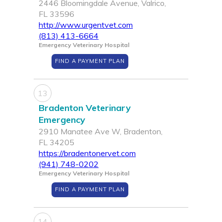
2446 Bloomingdale Avenue, Valrico,
FL 33596
http://www.urgentvet.com
(813) 413-6664
Emergency Veterinary Hospital
FIND A PAYMENT PLAN
13
Bradenton Veterinary
Emergency
2910 Manatee Ave W, Bradenton,
FL 34205
https://bradentonervet.com
(941) 748-0202
Emergency Veterinary Hospital
FIND A PAYMENT PLAN
14