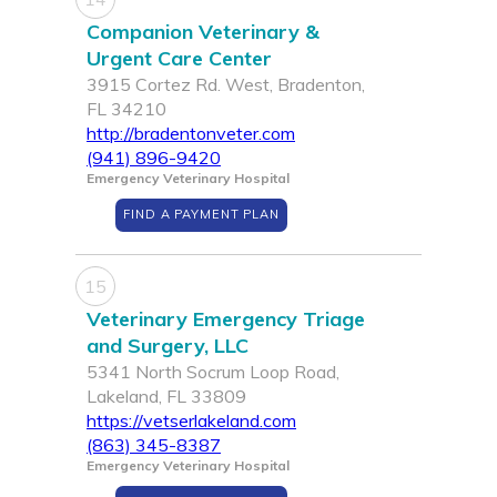
Companion Veterinary &
Urgent Care Center
3915 Cortez Rd. West, Bradenton,
FL 34210
http://bradentonveter.com
(941) 896-9420
Emergency Veterinary Hospital
FIND A PAYMENT PLAN
15
Veterinary Emergency Triage
and Surgery, LLC
5341 North Socrum Loop Road,
Lakeland, FL 33809
https://vetserlakeland.com
(863) 345-8387
Emergency Veterinary Hospital