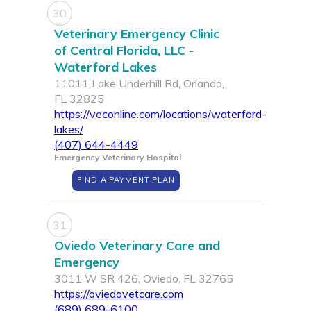
30
Veterinary Emergency Clinic
of Central Florida, LLC -
Waterford Lakes
11011 Lake Underhill Rd, Orlando,
FL 32825
https://veconline.com/locations/waterford-
lakes/
(407) 644-4449
Emergency Veterinary Hospital
FIND A PAYMENT PLAN
31
Oviedo Veterinary Care and
Emergency
3011 W SR 426, Oviedo, FL 32765
https://oviedovetcare.com
(689) 689-6100