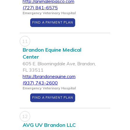
http://animalerpasco.com
(727) 841-6575
Emergency Veterinary Hospital
FIND A PAYMENT PLAN
11
Brandon Equine Medical
Center
605 E. Bloomingdale Ave, Brandon,
FL 33511
http://brandonequine.com
(937) 743-2600
Emergency Veterinary Hospital
FIND A PAYMENT PLAN
12
AVG UV Brandon LLC