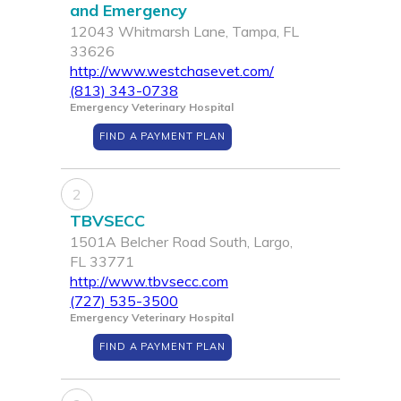
and Emergency
12043 Whitmarsh Lane, Tampa, FL
33626
http://www.westchasevet.com/
(813) 343-0738
Emergency Veterinary Hospital
FIND A PAYMENT PLAN
2
TBVSECC
1501A Belcher Road South, Largo,
FL 33771
http://www.tbvsecc.com
(727) 535-3500
Emergency Veterinary Hospital
FIND A PAYMENT PLAN