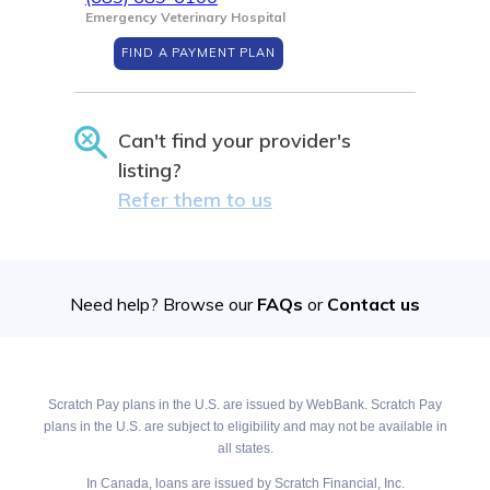
Emergency Veterinary Hospital
FIND A PAYMENT PLAN
Can't find your provider's
listing?
Refer them to us
Need help? Browse our
FAQs
or
Contact us
Scratch Pay plans in the U.S. are issued by WebBank. Scratch Pay
plans in the U.S. are subject to eligibility and may not be available in
all states.
In Canada, loans are issued by Scratch Financial, Inc.