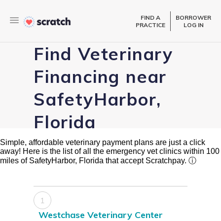
FIND A
BORROWER
PRACTICE
LOG IN
Find Veterinary
Financing near
SafetyHarbor,
Florida
Simple, affordable veterinary payment plans are just a click
away! Here is the list of all the emergency vet clinics within 100
miles of SafetyHarbor, Florida that accept Scratchpay.
ⓘ
1
Westchase Veterinary Center