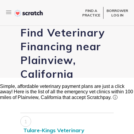
FIND A
BORROWER
PRACTICE
LOG IN
Find Veterinary
Financing near
Plainview,
California
Simple, affordable veterinary payment plans are just a click
away! Here is the list of all the emergency vet clinics within 100
miles of Plainview, California that accept Scratchpay.
ⓘ
1
Tulare-Kings Veterinary