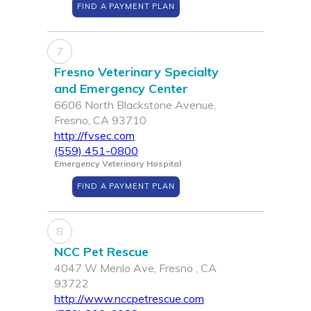
FIND A PAYMENT PLAN
7
Fresno Veterinary Specialty
and Emergency Center
6606 North Blackstone Avenue,
Fresno, CA 93710
http://fvsec.com
(559) 451-0800
Emergency Veterinary Hospital
FIND A PAYMENT PLAN
8
NCC Pet Rescue
4047 W Menlo Ave, Fresno , CA
93722
http://www.nccpetrescue.com