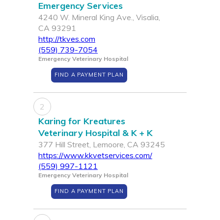
Emergency Services
4240 W. Mineral King Ave., Visalia,
CA 93291
http://tkves.com
(559) 739-7054
Emergency Veterinary Hospital
FIND A PAYMENT PLAN
2
Karing for Kreatures
Veterinary Hospital & K + K
377 Hill Street, Lemoore, CA 93245
https://www.kkvetservices.com/
(559) 997-1121
Emergency Veterinary Hospital
FIND A PAYMENT PLAN