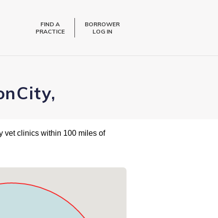
FIND A
BORROWER
PRACTICE
LOG IN
onCity,
 vet clinics within 100 miles of