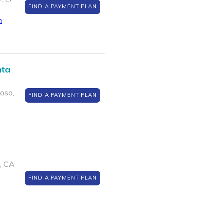
FIND A PAYMENT PLAN
m
nta
osa,
FIND A PAYMENT PLAN
, CA
FIND A PAYMENT PLAN