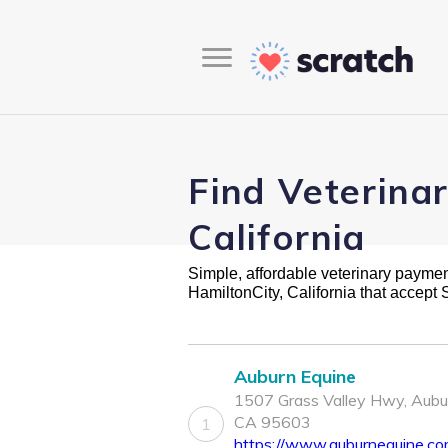
Find Veterina
California
Simple, affordable veterinary payment 
HamiltonCity, California that accept
Auburn Equine
1507 Grass Valley Hwy, Aubu
CA 95603
1
https://www.auburnequine.c