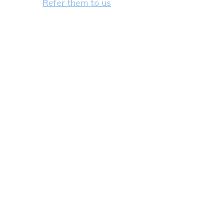
Refer them to us