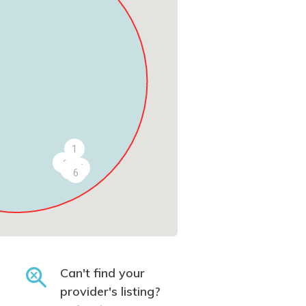
1
2
3
5
4
6
Can't find your
provider's listing?