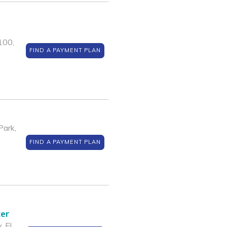
100,
FIND A PAYMENT PLAN
Park,
FIND A PAYMENT PLAN
ter
, El