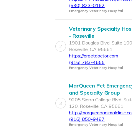
(530) 823-0162
Emergency Veterinary Hospital
Veterinary Specialty Hos
- Roseville
1901 Douglas Blvd. Suite 100
2
Roseville, CA 95661
https://erpetdoctor.com
(916) 783-4655
Emergency Veterinary Hospital
MarQueen Pet Emergenc
and Specialty Group
9205 Sierra College Blvd. Suit
3
120, Roseville, CA 95661
http://marqueenanimalclinic.c
(916) 850-9487
Emergency Veterinary Hospital