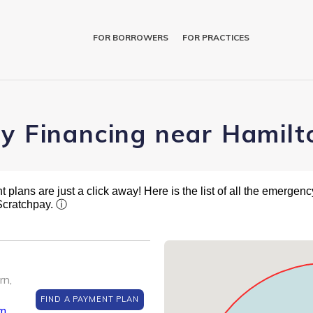
FOR BORROWERS
FOR PRACTICES
ry Financing near Hamilt
plans are just a click away! Here is the list of all the emergency
 Scratchpay.
ⓘ
rn,
FIND A PAYMENT PLAN
om