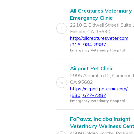
All Creatures Veterinary
Emergency Clinic
2210 E. Bidwell Street, Suite 
4
Folsom, CA 95630
http://allcreaturesveter.com
(916) 984-8387
Emergency Veterinary Hospital
Airport Pet Clinic
2995 Alhambra Dr, Cameron 
CA 95682
5
https://airportpetclinic.com/
(530) 677-7387
Emergency Veterinary Hospital
FoPawz, Inc dba Insight
Veterinary Wellness Cen
4509 Golden Foothill Parkway