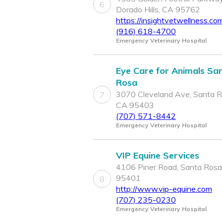
6
Dorado Hills, CA 95762
https://insightvetwellness.co
(916) 618-4700
Emergency Veterinary Hospital
Eye Care for Animals Sa
Rosa
3070 Cleveland Ave, Santa R
7
CA 95403
(707) 571-8442
Emergency Veterinary Hospital
VIP Equine Services
4106 Piner Road, Santa Rosa
95401
8
http://www.vip-equine.com
(707) 235-0230
Emergency Veterinary Hospital