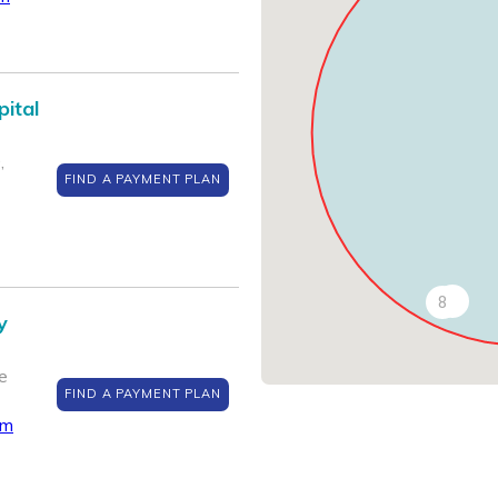
pital
,
FIND A PAYMENT PLAN
7
8
y
e
FIND A PAYMENT PLAN
om