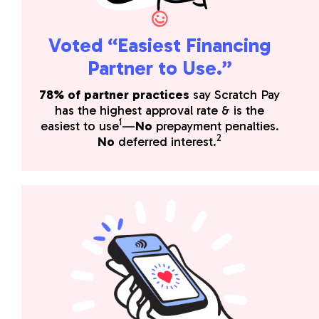
Voted “Easiest Financing
Partner to Use.”
78% of partner practices
say Scratch Pay
has the highest approval rate & is the
1
easiest to use
—
No
prepayment penalties.
2
No
deferred interest.