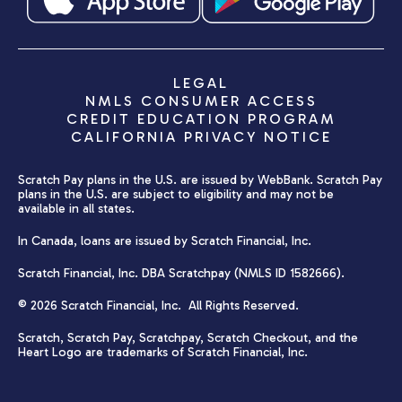
LEGAL
NMLS CONSUMER ACCESS
CREDIT EDUCATION PROGRAM
CALIFORNIA PRIVACY NOTICE
Scratch Pay plans in the U.S. are issued by WebBank. Scratch Pay
plans in the U.S. are subject to eligibility and may not be
available in all states.
In Canada, loans are issued by Scratch Financial, Inc.
Scratch Financial, Inc. DBA Scratchpay (NMLS ID 1582666).
© 2026 Scratch Financial, Inc. All Rights Reserved.
Scratch, Scratch Pay, Scratchpay, Scratch Checkout, and the
Heart Logo are trademarks of Scratch Financial, Inc.