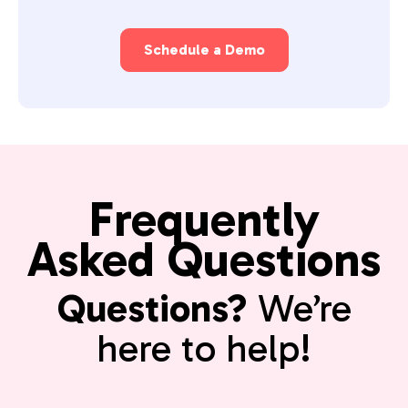
Schedule a Demo
Frequently
Asked Questions
Questions?
We’re
here to help!