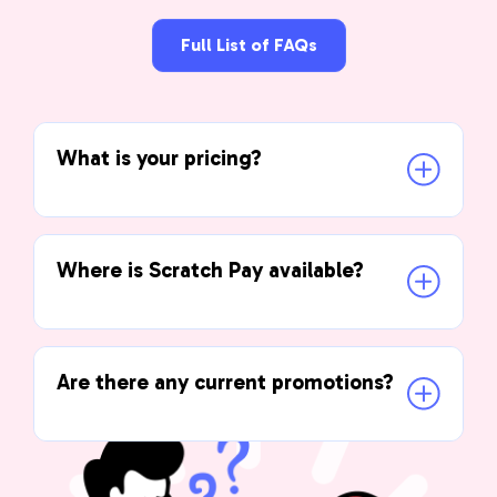
Full List of FAQs
What is your pricing?
Where is Scratch Pay available?
Are there any current promotions?