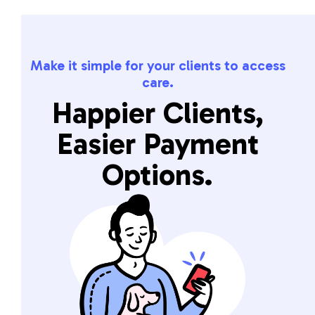
Make it simple for your clients to access
care.
Happier Clients,
Easier Payment
Options.