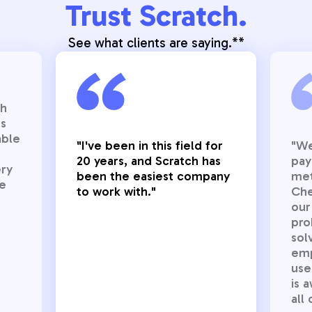
Trust Scratch.
See what clients are saying.**
gh
es
able
"I've been in this field for
"We
20 years, and Scratch has
pay
ery
been the easiest company
met
ce
to work with."
Chec
our
pro
sol
emp
use
is 
all