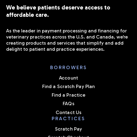
We believe patients deserve access to
affordable care.
As the leader in payment processing and financing for
veterinary practices across the U.S. and Canada, we’re
creating products and services that simplify and add
delight to patient and practice experiences.
BORROWERS
Account
Find a Scratch Pay Plan
Find a Practice
FAQs
Contact Us
PRACTICES
Scratch Pay