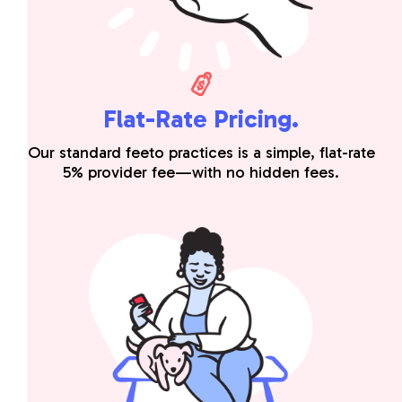
Flat-Rate Pricing.
Our standard feeto practices is a simple, flat-rate
5% provider fee—with no hidden fees.