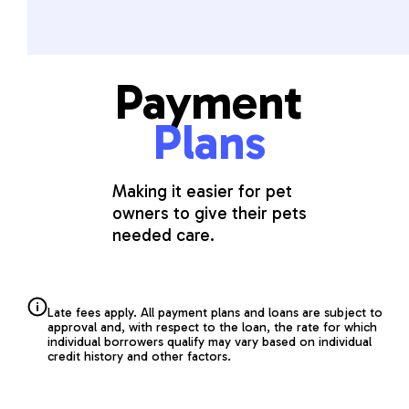
Payment
Plans
Making it easier for pet
owners to give their pets
needed care.
Late fees apply. All payment plans and loans are subject to
approval and, with respect to the loan, the rate for which
individual borrowers qualify may vary based on individual
credit history and other factors.