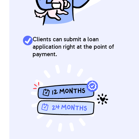
Clients can submit a loan
application right at the point of
payment.