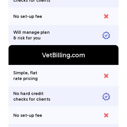
checks for clients
No set-up fee
Will manage plan
& risk for you
VetBilling.com
Simple, flat
rate pricing
No hard credit
checks for clients
No set-up fee