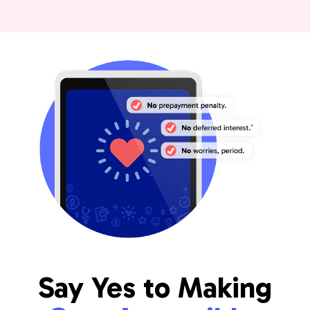
Say Yes to Making