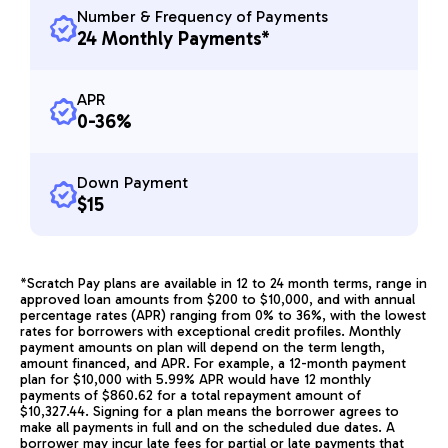
Number & Frequency of Payments
24 Monthly Payments*
APR
0-36%
Down Payment
$15
*Scratch Pay plans are available in 12 to 24 month terms, range in
approved loan amounts from $200 to $10,000, and with annual
percentage rates (APR) ranging from 0% to 36%, with the lowest
rates for borrowers with exceptional credit profiles. Monthly
payment amounts on plan will depend on the term length,
amount financed, and APR. For example, a 12-month payment
plan for $10,000 with 5.99% APR would have 12 monthly
payments of $860.62 for a total repayment amount of
$10,327.44. Signing for a plan means the borrower agrees to
make all payments in full and on the scheduled due dates. A
borrower may incur late fees for partial or late payments that