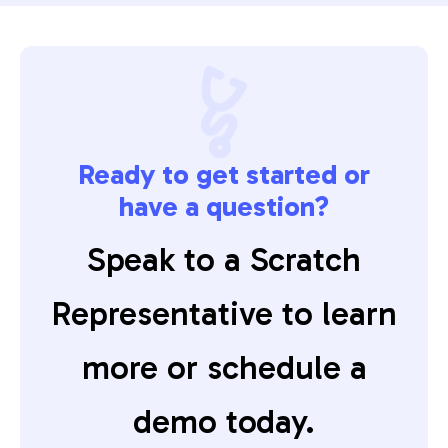
Ready to get started or
have a question?
Speak to a Scratch
Representative to learn
more or schedule a
demo today.