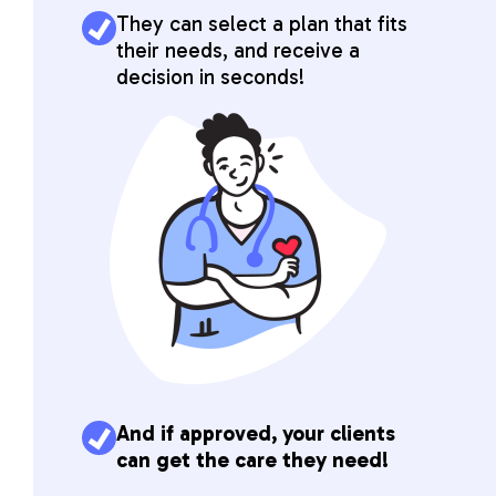
They can select a plan that fits
their needs, and receive a
decision in seconds!
And if approved, your clients
can get the care they need!