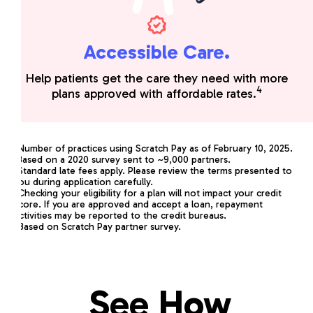
Accessible Care.
Help patients get the care they need with more
4
plans approved with affordable rates.
*
Number of practices using Scratch Pay as of February 10, 2025.
1
Based on a 2020 survey sent to ~9,000 partners.
2
Standard late fees apply. Please review the terms presented to
you during application carefully.
3
Checking your eligibility for a plan will not impact your credit
score. If you are approved and accept a loan, repayment
activities may be reported to the credit bureaus.
4
Based on Scratch Pay partner survey.
See How