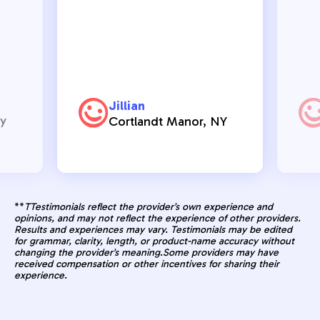
Jillian
ry
Cortlandt Manor, NY
**
TTestimonials reflect the provider’s own experience and
opinions, and may not reflect the experience of other providers.
Results and experiences may vary. Testimonials may be edited
for grammar, clarity, length, or product-name accuracy without
changing the provider’s meaning.Some providers may have
received compensation or other incentives for sharing their
experience.