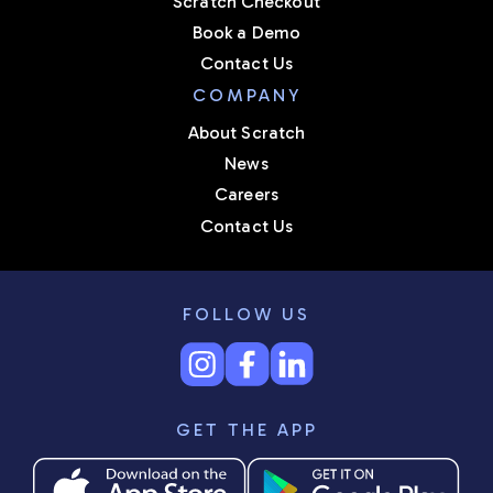
Scratch Checkout
Book a Demo
Contact Us
COMPANY
About Scratch
News
Careers
Contact Us
FOLLOW US
GET THE APP