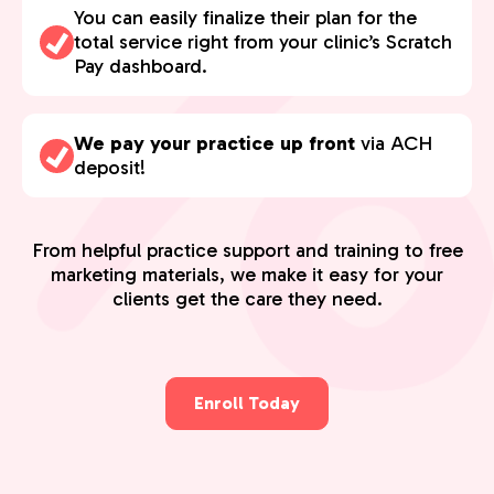
You can easily finalize their plan for the
total service right from your clinic’s Scratch
Pay dashboard.
We pay your practice up front
via ACH
deposit!
From helpful practice support and training to free
marketing materials, we make it easy for your
clients get the care they need.
Enroll Today