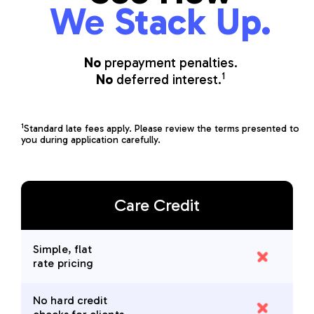
We Stack Up.
No
prepayment penalties.
1
No
deferred interest.
1
Standard late fees apply. Please review the terms presented to
you during application carefully.
Care Credit
Simple, flat
rate pricing
No hard credit