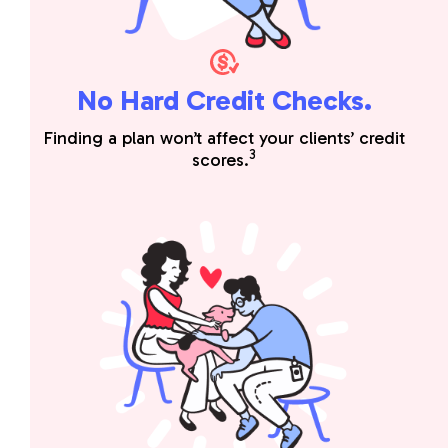
No Hard Credit Checks.
Finding a plan won’t affect your clients’ credit
3
scores.