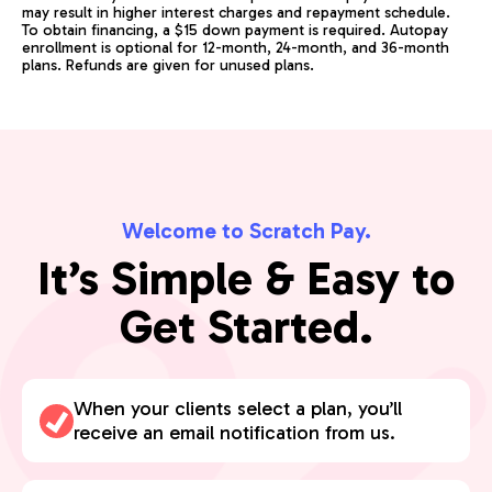
may result in higher interest charges and repayment schedule.
To obtain financing, a $15 down payment is required. Autopay
enrollment is optional for 12-month, 24-month, and 36-month
plans. Refunds are given for unused plans.
Welcome to Scratch Pay.
It’s Simple & Easy to
Get Started.
When your clients select a plan, you’ll
receive an email notification from us.