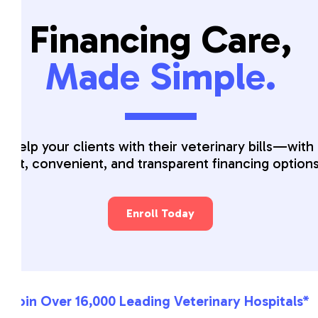
Financing Care,
Made Simple.
Help your clients with their veterinary bills—with
fast, convenient, and transparent financing option
Enroll Today
Join Over 16,000 Leading Veterinary Hospitals*