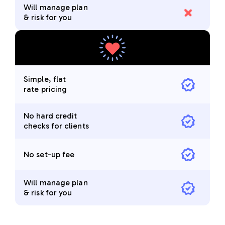
Will manage plan
& risk for you
Simple, flat
rate pricing
No hard credit
checks for clients
No set-up fee
Will manage plan
& risk for you