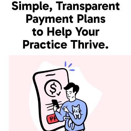
Simple, Transparent
Payment Plans
to Help Your
Practice Thrive.