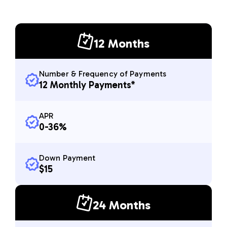
12 Months
Number & Frequency of Payments
12 Monthly Payments*
APR
0-36%
Down Payment
$15
24 Months