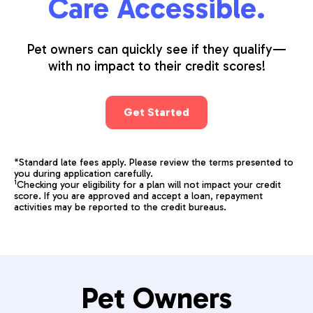
Care Accessible.
Pet owners can quickly see if they qualify—
with no impact to their credit scores!
Get Started
*Standard late fees apply. Please review the terms presented to
you during application carefully.
1
Checking your eligibility for a plan will not impact your credit
score. If you are approved and accept a loan, repayment
activities may be reported to the credit bureaus.
Pet Owners