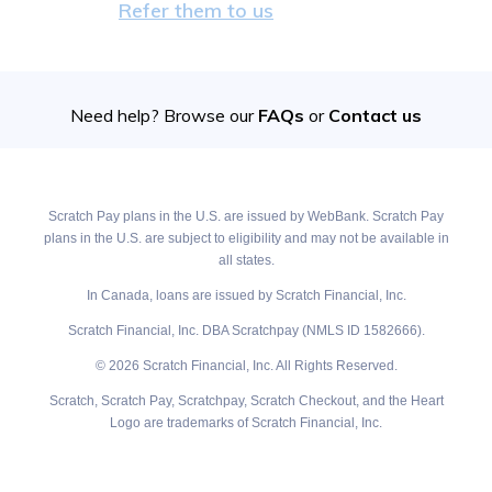
Refer them to us
Need help? Browse our
FAQs
or
Contact us
Scratch Pay plans in the U.S. are issued by WebBank. Scratch Pay
plans in the U.S. are subject to eligibility and may not be available in
all states.
In Canada, loans are issued by Scratch Financial, Inc.
Scratch Financial, Inc. DBA Scratchpay (NMLS ID 1582666).
© 2026 Scratch Financial, Inc. All Rights Reserved.
Scratch, Scratch Pay, Scratchpay, Scratch Checkout, and the Heart
Logo are trademarks of Scratch Financial, Inc.