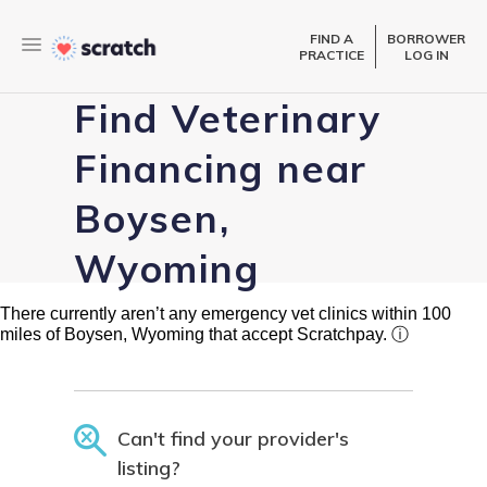
FIND A
BORROWER
PRACTICE
LOG IN
Find Veterinary
Financing near
Boysen,
Wyoming
There currently aren’t any emergency vet clinics within 100
miles of Boysen, Wyoming that accept Scratchpay.
ⓘ
Can't find your provider's
listing?