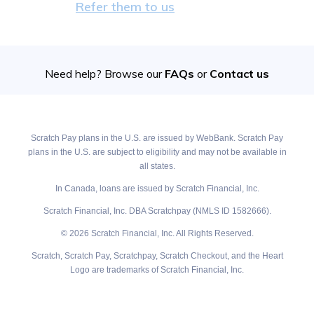
Refer them to us
Need help? Browse our
FAQs
or
Contact us
Scratch Pay plans in the U.S. are issued by WebBank. Scratch Pay
plans in the U.S. are subject to eligibility and may not be available in
all states.
In Canada, loans are issued by Scratch Financial, Inc.
Scratch Financial, Inc. DBA Scratchpay (NMLS ID 1582666).
© 2026 Scratch Financial, Inc. All Rights Reserved.
Scratch, Scratch Pay, Scratchpay, Scratch Checkout, and the Heart
Logo are trademarks of Scratch Financial, Inc.