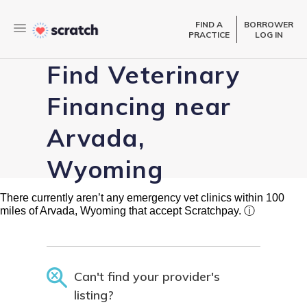
FIND A
BORROWER
PRACTICE
LOG IN
Find Veterinary
Financing near
Arvada,
Wyoming
There currently aren’t any emergency vet clinics within 100
miles of Arvada, Wyoming that accept Scratchpay.
ⓘ
Can't find your provider's
listing?