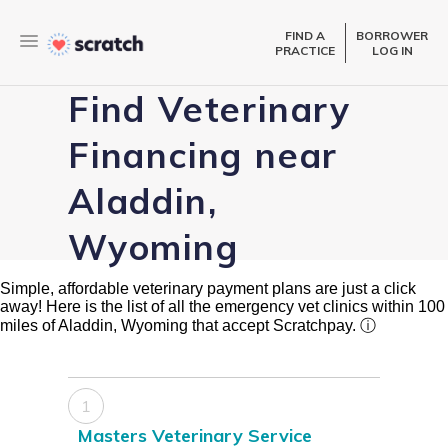
FIND A
BORROWER
PRACTICE
LOG IN
Find Veterinary
Financing near
Aladdin,
Wyoming
Simple, affordable veterinary payment plans are just a click
away! Here is the list of all the emergency vet clinics within 100
miles of Aladdin, Wyoming that accept Scratchpay.
ⓘ
1
Masters Veterinary Service