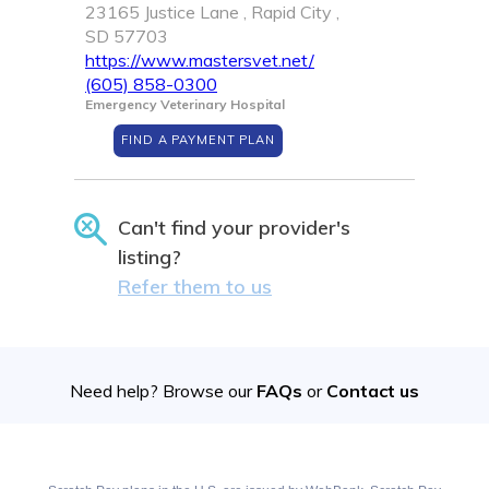
23165 Justice Lane , Rapid City ,
SD 57703
https://www.mastersvet.net/
(605) 858-0300
Emergency Veterinary Hospital
FIND A PAYMENT PLAN
Can't find your provider's
listing?
Refer them to us
Need help? Browse our
FAQs
or
Contact us