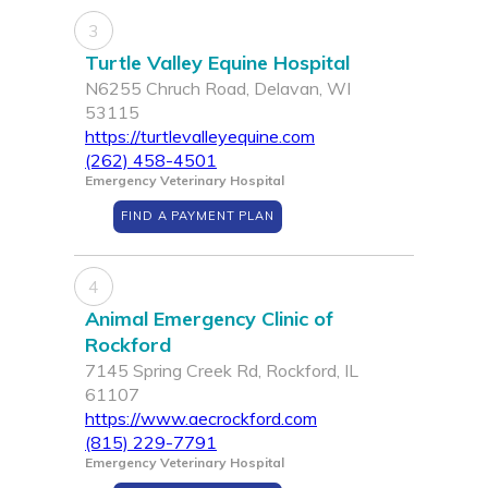
3
Turtle Valley Equine Hospital
N6255 Chruch Road, Delavan, WI
53115
https://turtlevalleyequine.com
(262) 458-4501
Emergency Veterinary Hospital
FIND A PAYMENT PLAN
4
Animal Emergency Clinic of
Rockford
7145 Spring Creek Rd, Rockford, IL
61107
https://www.aecrockford.com
(815) 229-7791
Emergency Veterinary Hospital