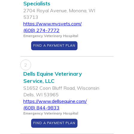
Specialists
2704 Royal Avenue, Monona, WI
53713
https://www.mvsvets.com/
(608) 274-7772
Emergency Veterinary Hospital
FIND A PAYMENT PLAN
2
Dells Equine Veterinary
Service, LLC
S1652 Coon Bluff Road, Wisconsin
Dells, WI 53965
https://www.dellsequine.com/
(608) 844-9833
Emergency Veterinary Hospital
FIND A PAYMENT PLAN