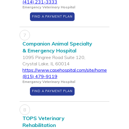
(414) 231-3333
Emergency Veterinary Hospital
FIND A PAYMENT PLAN
7
Companion Animal Specialty
& Emergency Hospital
1095 Pingree Road Suite 120,
Crystal Lake, IL 60014
https://www.casehospital.com/site/home
(815) 479-9119
Emergency Veterinary Hospital
FIND A PAYMENT PLAN
8
TOPS Veterinary
Rehabilitation