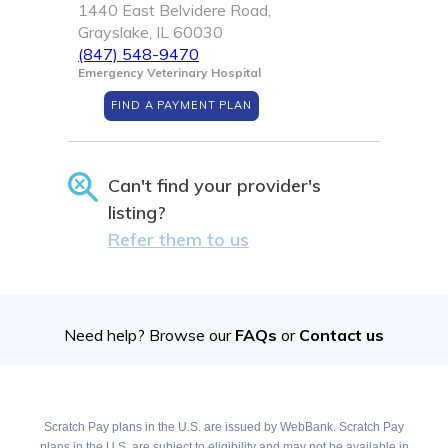
1440 East Belvidere Road,
Grayslake, IL 60030
(847) 548-9470
Emergency Veterinary Hospital
FIND A PAYMENT PLAN
Can't find your provider's
listing?
Refer them to us
Need help? Browse our
FAQs
or
Contact us
Scratch Pay plans in the U.S. are issued by WebBank. Scratch Pay
plans in the U.S. are subject to eligibility and may not be available in