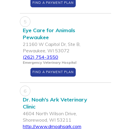
FIND A PAYMENT PLAN
5
Eye Care for Animals
Pewaukee
21160 W Capitol Dr, Ste B,
Pewaukee, WI 53072
(262) 754-3550
Emergency Veterinary Hospital
FIND A PAYMENT PLAN
6
Dr. Noah's Ark Veterinary
Clinic
4604 North Wilson Drive,
Shorewood, WI 53211
http://www.drnoahsark.com