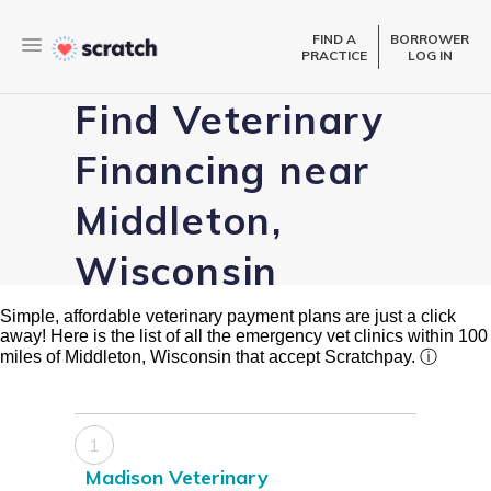
FIND A
BORROWER
PRACTICE
LOG IN
Find Veterinary
Financing near
Middleton,
Wisconsin
Simple, affordable veterinary payment plans are just a click
away! Here is the list of all the emergency vet clinics within 100
miles of Middleton, Wisconsin that accept Scratchpay.
ⓘ
1
Madison Veterinary