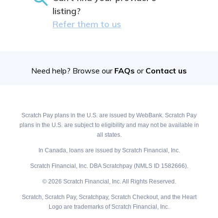
listing?
Refer them to us
Need help? Browse our
FAQs
or
Contact us
Scratch Pay plans in the U.S. are issued by WebBank. Scratch Pay
plans in the U.S. are subject to eligibility and may not be available in
all states.
In Canada, loans are issued by Scratch Financial, Inc.
Scratch Financial, Inc. DBA Scratchpay (NMLS ID 1582666).
© 2026 Scratch Financial, Inc. All Rights Reserved.
Scratch, Scratch Pay, Scratchpay, Scratch Checkout, and the Heart
Logo are trademarks of Scratch Financial, Inc.