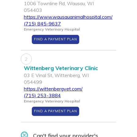
1006 Townline Rd, Wausau, WI
054403
https://www.wausauanimalhospital.com/
(715) 845-9637
Emergency Veterinary Hospital
FIND A PAYMENT PLAN
2
Wittenberg Veterinary Clinic
03 E Vinal St, Wittenberg, WI
054499
https://wittenbergvet.com/
(715) 253-3884
Emergency Veterinary Hospital
FIND A PAYMENT PLAN
Can't find your provider's