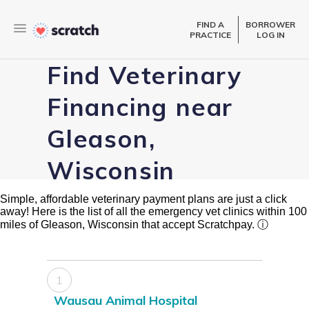
FIND A
BORROWER
PRACTICE
LOG IN
Find Veterinary
Financing near
Gleason,
Wisconsin
Simple, affordable veterinary payment plans are just a click
away! Here is the list of all the emergency vet clinics within 100
miles of Gleason, Wisconsin that accept Scratchpay.
ⓘ
1
Wausau Animal Hospital