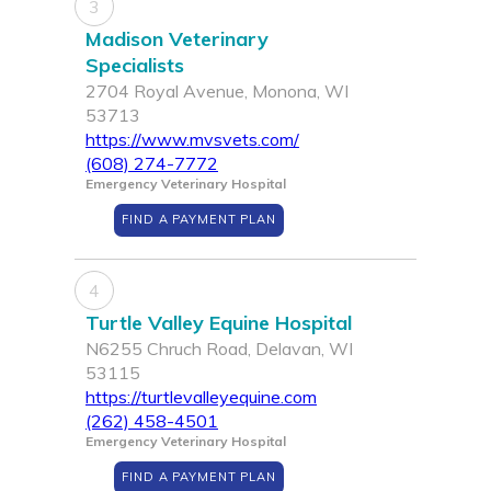
3
Madison Veterinary
Specialists
2704 Royal Avenue, Monona, WI
53713
https://www.mvsvets.com/
(608) 274-7772
Emergency Veterinary Hospital
FIND A PAYMENT PLAN
4
Turtle Valley Equine Hospital
N6255 Chruch Road, Delavan, WI
53115
https://turtlevalleyequine.com
(262) 458-4501
Emergency Veterinary Hospital
FIND A PAYMENT PLAN