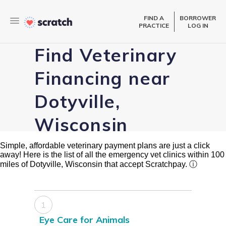
FIND A
BORROWER
PRACTICE
LOG IN
Find Veterinary
Financing near
Dotyville,
Wisconsin
Simple, affordable veterinary payment plans are just a click
away! Here is the list of all the emergency vet clinics within 100
miles of Dotyville, Wisconsin that accept Scratchpay.
ⓘ
1
Eye Care for Animals