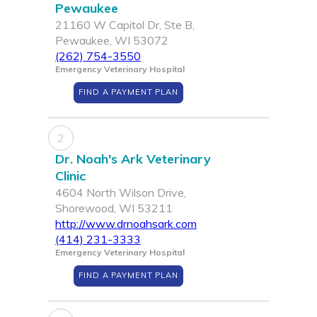
Pewaukee
21160 W Capitol Dr, Ste B,
Pewaukee, WI 53072
(262) 754-3550
Emergency Veterinary Hospital
FIND A PAYMENT PLAN
2
Dr. Noah's Ark Veterinary
Clinic
4604 North Wilson Drive,
Shorewood, WI 53211
http://www.drnoahsark.com
(414) 231-3333
Emergency Veterinary Hospital
FIND A PAYMENT PLAN