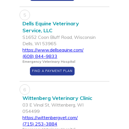
5
Dells Equine Veterinary
Service, LLC
S1652 Coon Bluff Road, Wisconsin
Dells, WI 53965
https://www.dellsequine.com/
(608) 844-9833
Emergency Veterinary Hospital
FIND A PAYMENT PLAN
6
Wittenberg Veterinary Clinic
03 E Vinal St, Wittenberg, WI
054499
https://wittenbergvet.com/
(715) 253-3884