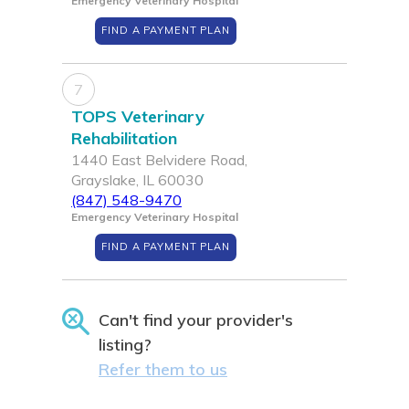
Emergency Veterinary Hospital
FIND A PAYMENT PLAN
7
TOPS Veterinary
Rehabilitation
1440 East Belvidere Road,
Grayslake, IL 60030
(847) 548-9470
Emergency Veterinary Hospital
FIND A PAYMENT PLAN
Can't find your provider's
listing?
Refer them to us