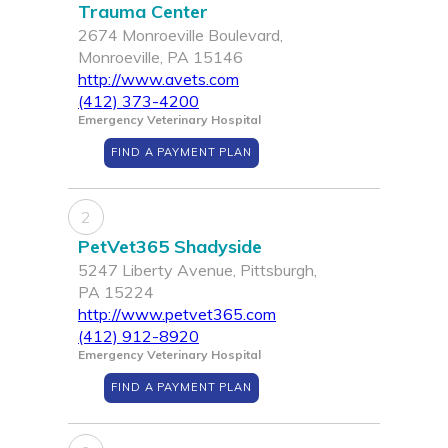
Trauma Center
2674 Monroeville Boulevard,
Monroeville, PA 15146
http://www.avets.com
(412) 373-4200
Emergency Veterinary Hospital
FIND A PAYMENT PLAN
2
PetVet365 Shadyside
5247 Liberty Avenue, Pittsburgh,
PA 15224
http://www.petvet365.com
(412) 912-8920
Emergency Veterinary Hospital
FIND A PAYMENT PLAN