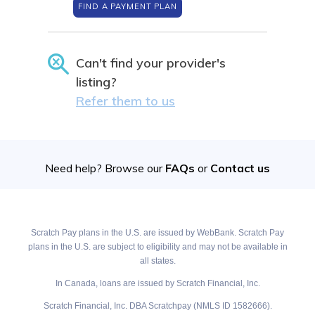
FIND A PAYMENT PLAN
Can't find your provider's
listing?
Refer them to us
Need help? Browse our
FAQs
or
Contact us
Scratch Pay plans in the U.S. are issued by WebBank. Scratch Pay
plans in the U.S. are subject to eligibility and may not be available in
all states.
In Canada, loans are issued by Scratch Financial, Inc.
Scratch Financial, Inc. DBA Scratchpay (NMLS ID 1582666).