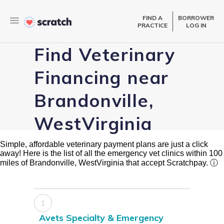
FIND A
BORROWER
PRACTICE
LOG IN
Find Veterinary
Financing near
Brandonville,
WestVirginia
Simple, affordable veterinary payment plans are just a click
away! Here is the list of all the emergency vet clinics within 100
miles of Brandonville, WestVirginia that accept Scratchpay.
ⓘ
1
Avets Specialty & Emergency