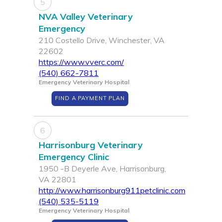
5
NVA Valley Veterinary
Emergency
210 Costello Drive, Winchester, VA
22602
https://www.vverc.com/
(540) 662-7811
Emergency Veterinary Hospital
FIND A PAYMENT PLAN
6
Harrisonburg Veterinary
Emergency Clinic
1950 -B Deyerle Ave, Harrisonburg,
VA 22801
http://www.harrisonburg911petclinic.com
(540) 535-5119
Emergency Veterinary Hospital