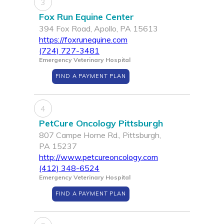
3
Fox Run Equine Center
394 Fox Road, Apollo, PA 15613
https://foxrunequine.com
(724) 727-3481
Emergency Veterinary Hospital
FIND A PAYMENT PLAN
4
PetCure Oncology Pittsburgh
807 Campe Horne Rd., Pittsburgh,
PA 15237
http://www.petcureoncology.com
(412) 348-6524
Emergency Veterinary Hospital
FIND A PAYMENT PLAN