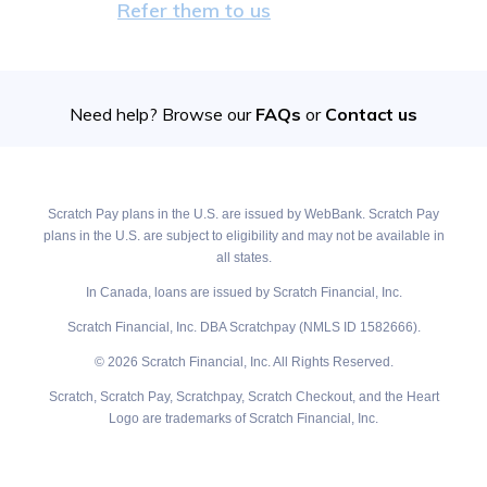
Refer them to us
Need help? Browse our
FAQs
or
Contact us
Scratch Pay plans in the U.S. are issued by WebBank. Scratch Pay
plans in the U.S. are subject to eligibility and may not be available in
all states.
In Canada, loans are issued by Scratch Financial, Inc.
Scratch Financial, Inc. DBA Scratchpay (NMLS ID 1582666).
© 2026 Scratch Financial, Inc. All Rights Reserved.
Scratch, Scratch Pay, Scratchpay, Scratch Checkout, and the Heart
Logo are trademarks of Scratch Financial, Inc.