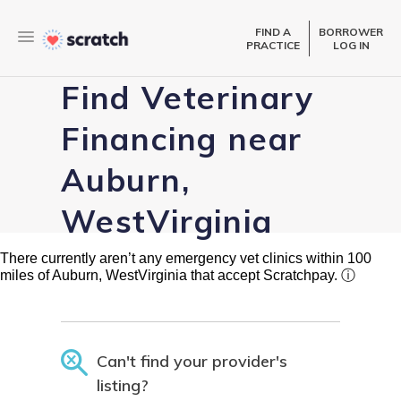
FIND A
BORROWER
PRACTICE
LOG IN
Find Veterinary
Financing near
Auburn,
WestVirginia
There currently aren’t any emergency vet clinics within 100
miles of Auburn, WestVirginia that accept Scratchpay.
ⓘ
Can't find your provider's
listing?