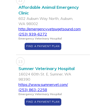
12
Affordable Animal Emergency
Clinic
602 Auburn Way North, Auburn,
WA 98002
http://emergencyvetpugetsound.com
(253) 939-6272
Emergency Veterinary Hospital
FIND A PAYMENT PLAN
13
Sumner Veterinary Hospital
16024 60th St. E, Sumner, WA
98390
https://www.sumnervet.com/
(253) 863-2258
Emergency Veterinary Hospital
FIND A PAYMENT PLAN