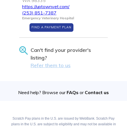
WA 98335
https://uptownvet.com/
(253) 851-7387
Emergency Veterinary Hospital
FIND A PAYMENT PLAN
Can't find your provider's
listing?
Refer them to us
Need help? Browse our
FAQs
or
Contact us
Scratch Pay plans in the U.S. are issued by WebBank. Scratch Pay
plans in the U.S. are subject to eligibility and may not be available in