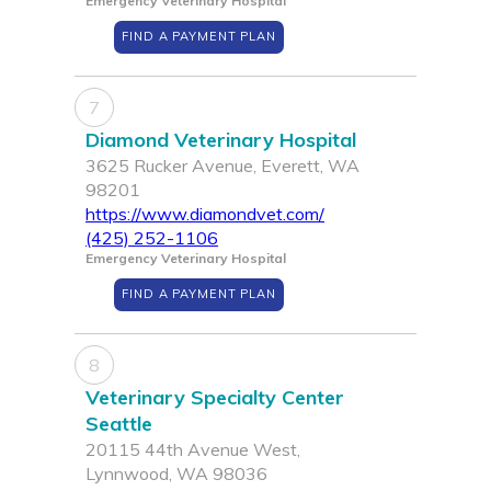
Emergency Veterinary Hospital
FIND A PAYMENT PLAN
7
Diamond Veterinary Hospital
3625 Rucker Avenue, Everett, WA
98201
https://www.diamondvet.com/
(425) 252-1106
Emergency Veterinary Hospital
FIND A PAYMENT PLAN
8
Veterinary Specialty Center
Seattle
20115 44th Avenue West,
Lynnwood, WA 98036