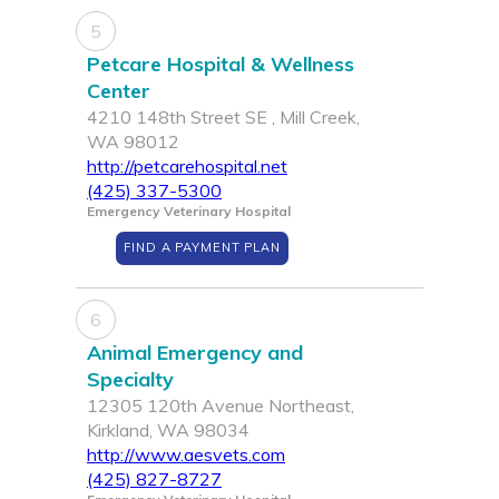
5
Petcare Hospital & Wellness
Center
4210 148th Street SE , Mill Creek,
WA 98012
http://petcarehospital.net
(425) 337-5300
Emergency Veterinary Hospital
FIND A PAYMENT PLAN
6
Animal Emergency and
Specialty
12305 120th Avenue Northeast,
Kirkland, WA 98034
http://www.aesvets.com
(425) 827-8727