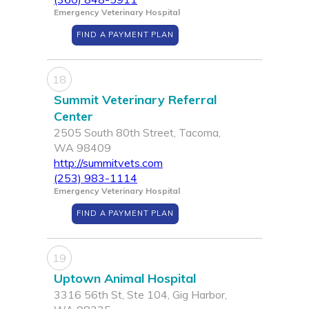
Emergency Veterinary Hospital
FIND A PAYMENT PLAN
18
Summit Veterinary Referral
Center
2505 South 80th Street, Tacoma,
WA 98409
http://summitvets.com
(253) 983-1114
Emergency Veterinary Hospital
FIND A PAYMENT PLAN
19
Uptown Animal Hospital
3316 56th St, Ste 104, Gig Harbor,