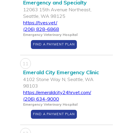
Emergency and Specialty
12063 15th Avenue Northeast,
Seattle, WA 98125
https://tves.vet/
(206) 828-6868
Emergency Veterinary Hospital
FIND A PAYMENT PLAN
11
Emerald City Emergency Clinic
4102 Stone Way N, Seattle, WA
98103
https://emeraldcity24hrvet.com/
(206) 634-9000
Emergency Veterinary Hospital
FIND A PAYMENT PLAN