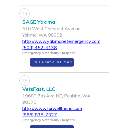
14
SAGE Yakima
510 West Chestnut Avenue,
Yakima, WA 98902
http://www.yakimapetemergency.com
(509) 452-4138
Emergency Veterinary Hospital
FIND A PAYMENT PLAN
15
VetsFast, LLC
19689 7th Ave NE, Poulsbo, WA
98370
http://www.furwellfriend.com
(866) 838-7327
Emergency Veterinary Hospital