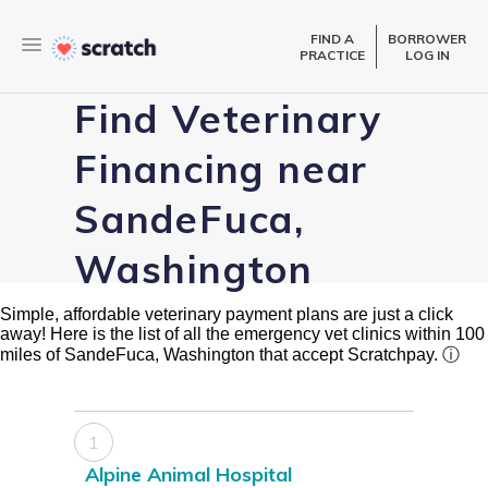
FIND A
BORROWER
PRACTICE
LOG IN
Find Veterinary
Financing near
SandeFuca,
Washington
Simple, affordable veterinary payment plans are just a click
away! Here is the list of all the emergency vet clinics within 100
miles of SandeFuca, Washington that accept Scratchpay.
ⓘ
1
Alpine Animal Hospital