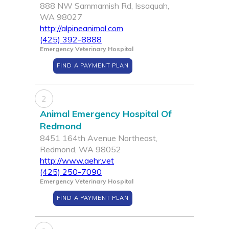
888 NW Sammamish Rd, Issaquah,
WA 98027
http://alpineanimal.com
(425) 392-8888
Emergency Veterinary Hospital
FIND A PAYMENT PLAN
2
Animal Emergency Hospital Of
Redmond
8451 164th Avenue Northeast,
Redmond, WA 98052
http://www.aehr.vet
(425) 250-7090
Emergency Veterinary Hospital
FIND A PAYMENT PLAN