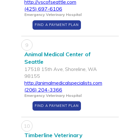
http://vscofseattle.com
(425) 697-6106
Emergency Veterinary Hospital
FIND A PAYMENT PLAN
9
Animal Medical Center of
Seattle
17518 15th Ave, Shoreline, WA
98155
http://animalmedicalspecialists.com
(206) 204-3366
Emergency Veterinary Hospital
FIND A PAYMENT PLAN
10
Timberline Veterinary