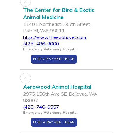
3
The Center for Bird & Exotic
Animal Medicine
11401 Northeast 195th Street,
Bothell, WA 98011
http://www.theexoticvet.com
(425) 486-9000
Emergency Veterinary Hospital
FIND A PAYMENT PLAN
4
Aerowood Animal Hospital
2975 156th Ave SE, Bellevue, WA
98007
(425) 746-6557
Emergency Veterinary Hospital
FIND A PAYMENT PLAN