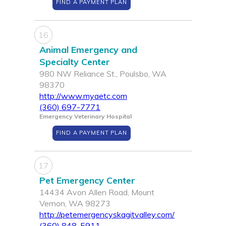
FIND A PAYMENT PLAN
16
Animal Emergency and
Specialty Center
980 NW Reliance St., Poulsbo, WA
98370
http://www.myaetc.com
(360) 697-7771
Emergency Veterinary Hospital
FIND A PAYMENT PLAN
17
Pet Emergency Center
14434 Avon Allen Road, Mount
Vernon, WA 98273
http://petemergencyskagitvalley.com/
(360) 848-5911