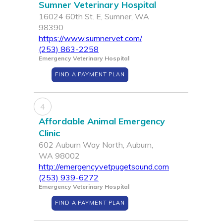
Sumner Veterinary Hospital
16024 60th St. E, Sumner, WA
98390
https://www.sumnervet.com/
(253) 863-2258
Emergency Veterinary Hospital
FIND A PAYMENT PLAN
4
Affordable Animal Emergency
Clinic
602 Auburn Way North, Auburn,
WA 98002
http://emergencyvetpugetsound.com
(253) 939-6272
Emergency Veterinary Hospital
FIND A PAYMENT PLAN