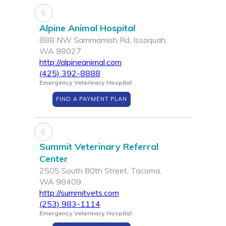
5
Alpine Animal Hospital
888 NW Sammamish Rd, Issaquah,
WA 98027
http://alpineanimal.com
(425) 392-8888
Emergency Veterinary Hospital
FIND A PAYMENT PLAN
6
Summit Veterinary Referral
Center
2505 South 80th Street, Tacoma,
WA 98409
http://summitvets.com
(253) 983-1114
Emergency Veterinary Hospital