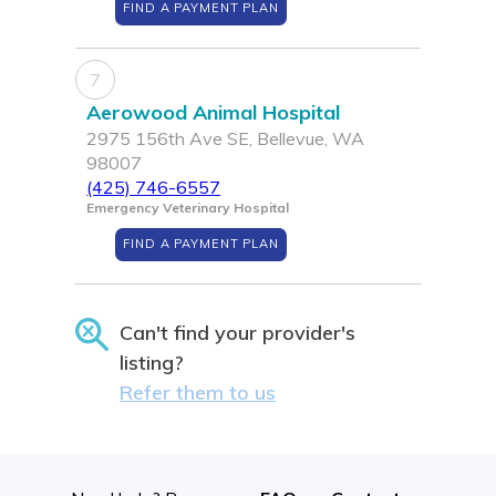
FIND A PAYMENT PLAN
7
Aerowood Animal Hospital
2975 156th Ave SE, Bellevue, WA
98007
(425) 746-6557
Emergency Veterinary Hospital
FIND A PAYMENT PLAN
Can't find your provider's
listing?
Refer them to us