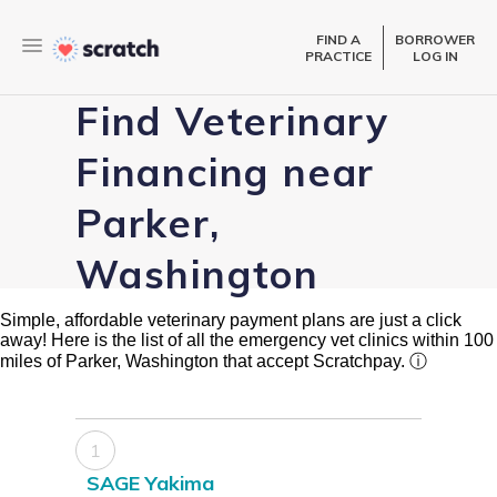
FIND A
BORROWER
PRACTICE
LOG IN
Find Veterinary
Financing near
Parker,
Washington
Simple, affordable veterinary payment plans are just a click
away! Here is the list of all the emergency vet clinics within 100
miles of Parker, Washington that accept Scratchpay.
ⓘ
1
SAGE Yakima