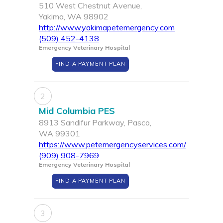
510 West Chestnut Avenue,
Yakima, WA 98902
http://www.yakimapetemergency.com
(509) 452-4138
Emergency Veterinary Hospital
FIND A PAYMENT PLAN
2
Mid Columbia PES
8913 Sandifur Parkway, Pasco,
WA 99301
https://www.petemergencyservices.com/
(909) 908-7969
Emergency Veterinary Hospital
FIND A PAYMENT PLAN
3