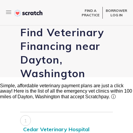
FIND A
BORROWER
PRACTICE
LOG IN
Find Veterinary
Financing near
Dayton,
Washington
Simple, affordable veterinary payment plans are just a click
away! Here is the list of all the emergency vet clinics within 100
miles of Dayton, Washington that accept Scratchpay.
ⓘ
1
Cedar Veterinary Hospital