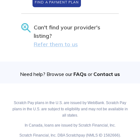
FIND A PAYMENT PLAN
Can't find your provider's
listing?
Refer them to us
Need help? Browse our
FAQs
or
Contact us
Scratch Pay plans in the U.S. are issued by WebBank. Scratch Pay
plans in the U.S. are subject to eligibility and may not be available in
all states.
In Canada, loans are issued by Scratch Financial, Inc.
Scratch Financial, Inc. DBA Scratchpay (NMLS ID 1582666).