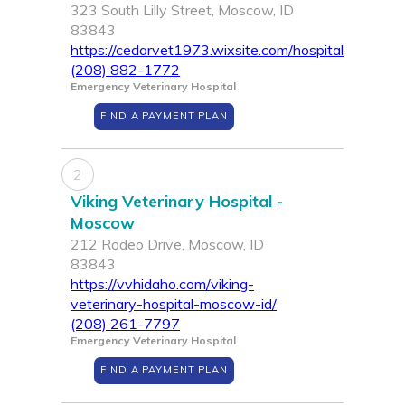
323 South Lilly Street, Moscow, ID
83843
https://cedarvet1973.wixsite.com/hospital
(208) 882-1772
Emergency Veterinary Hospital
FIND A PAYMENT PLAN
2
Viking Veterinary Hospital -
Moscow
212 Rodeo Drive, Moscow, ID
83843
https://vvhidaho.com/viking-
veterinary-hospital-moscow-id/
(208) 261-7797
Emergency Veterinary Hospital
FIND A PAYMENT PLAN