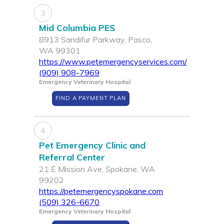
3
Mid Columbia PES
8913 Sandifur Parkway, Pasco,
WA 99301
https://www.petemergencyservices.com/
(909) 908-7969
Emergency Veterinary Hospital
FIND A PAYMENT PLAN
4
Pet Emergency Clinic and
Referral Center
21 E Mission Ave, Spokane, WA
99202
https://petemergencyspokane.com
(509) 326-6670
Emergency Veterinary Hospital