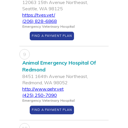
12063 15th Avenue Northeast,
Seattle, WA 98125
https://tves.vet/
(206) 828-6868
Emergency Veterinary Hospital
FIND A PAYMENT PLAN
9
Animal Emergency Hospital Of
Redmond
8451 164th Avenue Northeast,
Redmond, WA 98052
http://www.aehr.vet
(425) 250-7090
Emergency Veterinary Hospital
FIND A PAYMENT PLAN