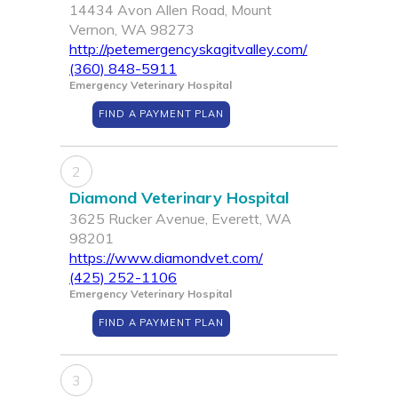
14434 Avon Allen Road, Mount
Vernon, WA 98273
http://petemergencyskagitvalley.com/
(360) 848-5911
Emergency Veterinary Hospital
FIND A PAYMENT PLAN
2
Diamond Veterinary Hospital
3625 Rucker Avenue, Everett, WA
98201
https://www.diamondvet.com/
(425) 252-1106
Emergency Veterinary Hospital
FIND A PAYMENT PLAN
3