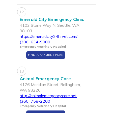
12
Emerald City Emergency Clinic
4102 Stone Way N, Seattle, WA
98103
https://emeraldcity24hrvet.com/
(206) 634-9000
Emergency Veterinary Hospital
FIND A PAYMENT PLAN
13
Animal Emergency Care
4176 Meridian Street, Bellingham,
WA 98226
http://animalemergencycare.net
(360) 758-2200
Emergency Veterinary Hospital