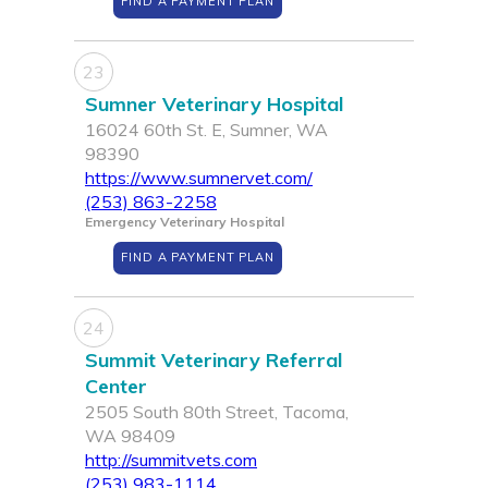
FIND A PAYMENT PLAN
23
Sumner Veterinary Hospital
16024 60th St. E, Sumner, WA
98390
https://www.sumnervet.com/
(253) 863-2258
Emergency Veterinary Hospital
FIND A PAYMENT PLAN
24
Summit Veterinary Referral
Center
2505 South 80th Street, Tacoma,
WA 98409
http://summitvets.com
(253) 983-1114