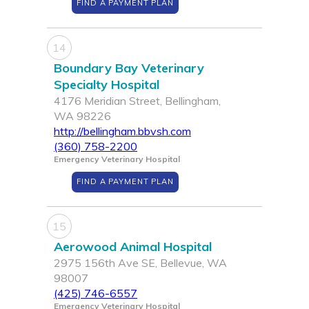
FIND A PAYMENT PLAN
14
Boundary Bay Veterinary
Specialty Hospital
4176 Meridian Street, Bellingham,
WA 98226
http://bellingham.bbvsh.com
(360) 758-2200
Emergency Veterinary Hospital
FIND A PAYMENT PLAN
15
Aerowood Animal Hospital
2975 156th Ave SE, Bellevue, WA
98007
(425) 746-6557
Emergency Veterinary Hospital