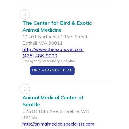
5
The Center for Bird & Exotic
Animal Medicine
11401 Northeast 195th Street,
Bothell, WA 98011
http://www.theexoticvet.com
(425) 486-9000
Emergency Veterinary Hospital
FIND A PAYMENT PLAN
6
Animal Medical Center of
Seattle
17518 15th Ave, Shoreline, WA
98155
http://animalmedicalspecialists.com