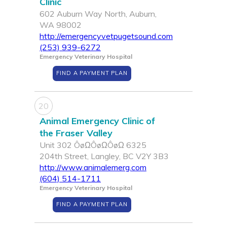
Clinic
602 Auburn Way North, Auburn,
WA 98002
http://emergencyvetpugetsound.com
(253) 939-6272
Emergency Veterinary Hospital
FIND A PAYMENT PLAN
20
Animal Emergency Clinic of
the Fraser Valley
Unit 302 ÔøΩÔøΩÔøΩ 6325
204th Street, Langley, BC V2Y 3B3
http://www.animalemerg.com
(604) 514-1711
Emergency Veterinary Hospital
FIND A PAYMENT PLAN