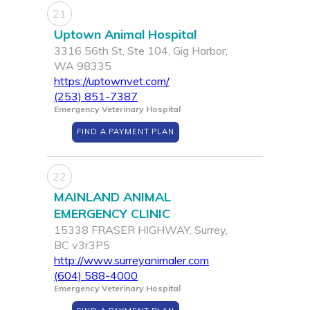
21
Uptown Animal Hospital
3316 56th St, Ste 104, Gig Harbor,
WA 98335
https://uptownvet.com/
(253) 851-7387
Emergency Veterinary Hospital
FIND A PAYMENT PLAN
22
MAINLAND ANIMAL
EMERGENCY CLINIC
15338 FRASER HIGHWAY, Surrey,
BC v3r3P5
http://www.surreyanimaler.com
(604) 588-4000
Emergency Veterinary Hospital