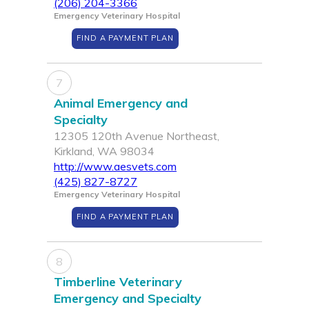
(206) 204-3366
Emergency Veterinary Hospital
FIND A PAYMENT PLAN
7
Animal Emergency and
Specialty
12305 120th Avenue Northeast,
Kirkland, WA 98034
http://www.aesvets.com
(425) 827-8727
Emergency Veterinary Hospital
FIND A PAYMENT PLAN
8
Timberline Veterinary
Emergency and Specialty