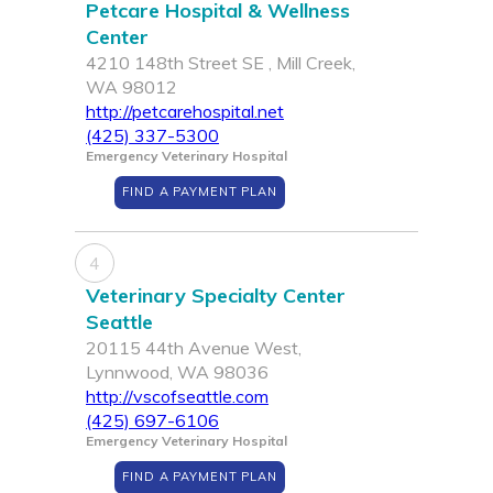
Petcare Hospital & Wellness
Center
4210 148th Street SE , Mill Creek,
WA 98012
http://petcarehospital.net
(425) 337-5300
Emergency Veterinary Hospital
FIND A PAYMENT PLAN
4
Veterinary Specialty Center
Seattle
20115 44th Avenue West,
Lynnwood, WA 98036
http://vscofseattle.com
(425) 697-6106
Emergency Veterinary Hospital
FIND A PAYMENT PLAN