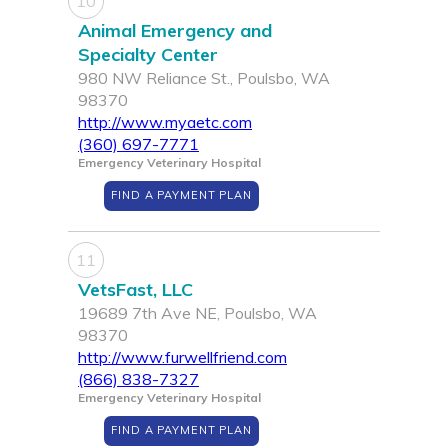
10
Animal Emergency and
Specialty Center
980 NW Reliance St., Poulsbo, WA
98370
http://www.myaetc.com
(360) 697-7771
Emergency Veterinary Hospital
FIND A PAYMENT PLAN
11
VetsFast, LLC
19689 7th Ave NE, Poulsbo, WA
98370
http://www.furwellfriend.com
(866) 838-7327
Emergency Veterinary Hospital
FIND A PAYMENT PLAN