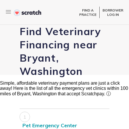
FIND A
BORROWER
PRACTICE
LOG IN
Find Veterinary
Financing near
Bryant,
Washington
Simple, affordable veterinary payment plans are just a click
away! Here is the list of all the emergency vet clinics within 100
miles of Bryant, Washington that accept Scratchpay.
ⓘ
1
Pet Emergency Center