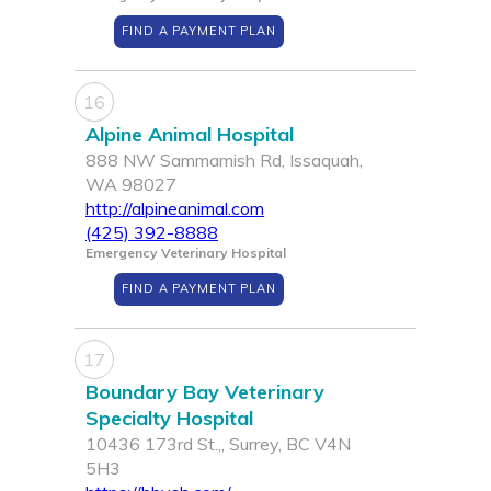
FIND A PAYMENT PLAN
16
Alpine Animal Hospital
888 NW Sammamish Rd, Issaquah,
WA 98027
http://alpineanimal.com
(425) 392-8888
Emergency Veterinary Hospital
FIND A PAYMENT PLAN
17
Boundary Bay Veterinary
Specialty Hospital
10436 173rd St.,, Surrey, BC V4N
5H3