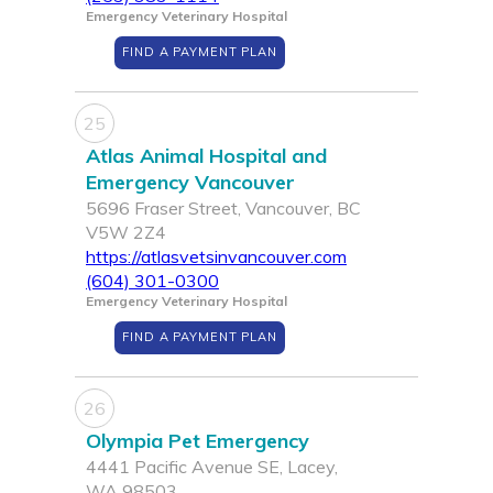
Emergency Veterinary Hospital
FIND A PAYMENT PLAN
25
Atlas Animal Hospital and
Emergency Vancouver
5696 Fraser Street, Vancouver, BC
V5W 2Z4
https://atlasvetsinvancouver.com
(604) 301-0300
Emergency Veterinary Hospital
FIND A PAYMENT PLAN
26
Olympia Pet Emergency
4441 Pacific Avenue SE, Lacey,
WA 98503