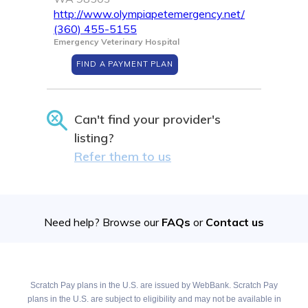
http://www.olympiapetemergency.net/
(360) 455-5155
Emergency Veterinary Hospital
FIND A PAYMENT PLAN
Can't find your provider's
listing?
Refer them to us
Need help? Browse our
FAQs
or
Contact us
Scratch Pay plans in the U.S. are issued by WebBank. Scratch Pay
plans in the U.S. are subject to eligibility and may not be available in