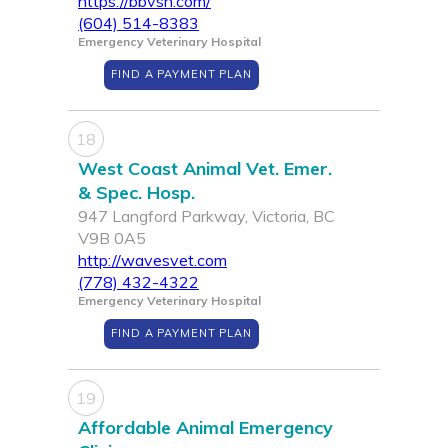
https://bbvsh.com/
(604) 514-8383
Emergency Veterinary Hospital
FIND A PAYMENT PLAN
18
West Coast Animal Vet. Emer.
& Spec. Hosp.
947 Langford Parkway, Victoria, BC
V9B 0A5
http://wavesvet.com
(778) 432-4322
Emergency Veterinary Hospital
FIND A PAYMENT PLAN
19
Affordable Animal Emergency