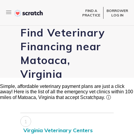
FIND A
BORROWER
PRACTICE
LOG IN
Find Veterinary
Financing near
Matoaca,
Virginia
Simple, affordable veterinary payment plans are just a click
away! Here is the list of all the emergency vet clinics within 100
miles of Matoaca, Virginia that accept Scratchpay.
ⓘ
1
Virginia Veterinary Centers