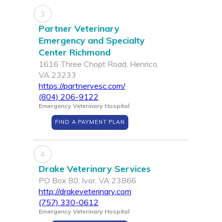
3
Partner Veterinary
Emergency and Specialty
Center Richmond
1616 Three Chopt Road, Henrico,
VA 23233
https://partnervesc.com/
(804) 206-9122
Emergency Veterinary Hospital
FIND A PAYMENT PLAN
4
Drake Veterinary Services
PO Box 80, Ivor, VA 23866
http://drakeveterinary.com
(757) 330-0612
Emergency Veterinary Hospital