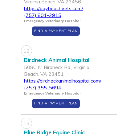
Virginia Beach, VA 23456
https://baybeachvets.com/
(757) 801-2915
Emergency Veterinary Hospital
FIND A PAYMENT PLAN
12
Birdneck Animal Hospital
508C N. Birdneck Rd., Virginia
Beach, VA 23451
https://birdneckanimalhospital.com/
(757) 355-5694
Emergency Veterinary Hospital
FIND A PAYMENT PLAN
13
Blue Ridge Equine Clinic