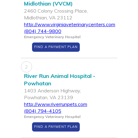
Midlothian (VVCM)
2460 Colony Crossing Place,
Midlothian, VA 23112
http://www.virginiaveterinarycenters.com
(804) 744-9800
Emergency Veterinary Hospital
FIND A PAYMENT PLAN
2
River Run Animal Hospital -
Powhatan
1403 Anderson Highway,
Powhatan, VA 23139
http://www.riverrunpets.com
(804) 794-4105
Emergency Veterinary Hospital
FIND A PAYMENT PLAN