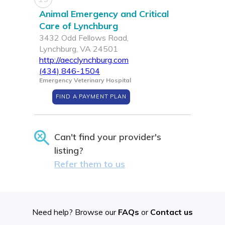
Animal Emergency and Critical
Care of Lynchburg
3432 Odd Fellows Road,
Lynchburg, VA 24501
http://aecclynchburg.com
(434) 846-1504
Emergency Veterinary Hospital
FIND A PAYMENT PLAN
Can't find your provider's
listing?
Refer them to us
Need help? Browse our
FAQs
or
Contact us