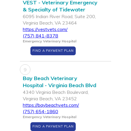
VEST - Veterinary Emergency
& Specialty of Tidewater
6095 Indian River Road, Suite 200,
Virginia Beach, VA 23464
https://vestvets.com/
(757) 841-8378
Emergency Veterinary Hospital
FIND A PAYMENT PLAN
9
Bay Beach Veterinary
Hospital - Virginia Beach Blvd
4340 Virginia Beach Boulevard,
Virginia Beach, VA 23452
https://baybeachvets.com/
(757) 654-1860
Emergency Veterinary Hospital
FIND A PAYMENT PLAN