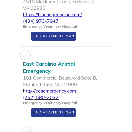
4510 Mockernut Lane, Earlysville,
VA 22936
https://blueridgeequine.com/
(434) 973-7947
Emergency Veterinary Hospital
FIND A PAYMENT PLAN
14
East Carolina Animal
Emergency
101 Commercial Boulevard Suite B,
Elizabeth City, NC 27909
http://ecaemergency.com
(252) 580-2032
Emergency Veterinary Hospital
FIND A PAYMENT PLAN
15