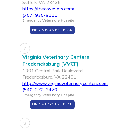
Suffolk, VA 23435
https://thecovevets.com/
(757) 935-9111
Emergency Veterinary Hospital
FIND A PAYMENT PLAN
7
Virginia Veterinary Centers
Fredericksburg (VVCF)
1301 Central Park Boulevard,
Fredericksburg, VA 22401
http://www.virginiaveterinarycenters.com
(540) 372-3470
Emergency Veterinary Hospital
FIND A PAYMENT PLAN
8