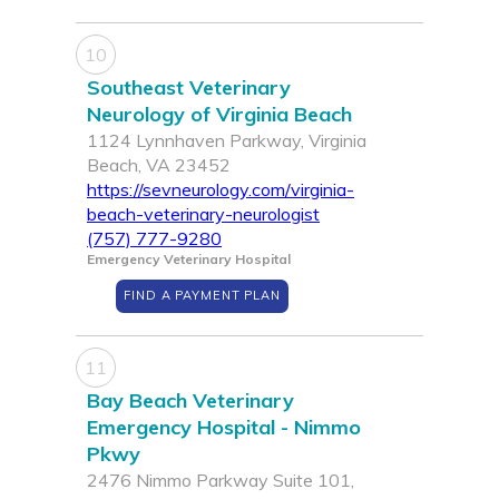
10
Southeast Veterinary
Neurology of Virginia Beach
1124 Lynnhaven Parkway, Virginia
Beach, VA 23452
https://sevneurology.com/virginia-
beach-veterinary-neurologist
(757) 777-9280
Emergency Veterinary Hospital
FIND A PAYMENT PLAN
11
Bay Beach Veterinary
Emergency Hospital - Nimmo
Pkwy
2476 Nimmo Parkway Suite 101,