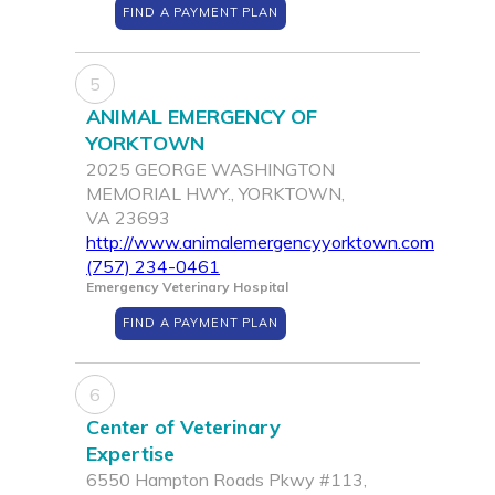
FIND A PAYMENT PLAN
5
ANIMAL EMERGENCY OF
YORKTOWN
2025 GEORGE WASHINGTON
MEMORIAL HWY., YORKTOWN,
VA 23693
http://www.animalemergencyyorktown.com
(757) 234-0461
Emergency Veterinary Hospital
FIND A PAYMENT PLAN
6
Center of Veterinary
Expertise
6550 Hampton Roads Pkwy #113,